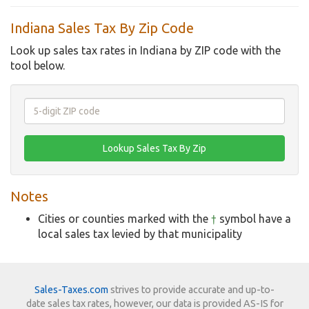
Indiana Sales Tax By Zip Code
Look up sales tax rates in Indiana by ZIP code with the
tool below.
Notes
Cities or counties marked with the
†
symbol have a
local sales tax levied by that municipality
Sales-Taxes.com
strives to provide accurate and up-to-
date sales tax rates, however, our data is provided AS-IS for