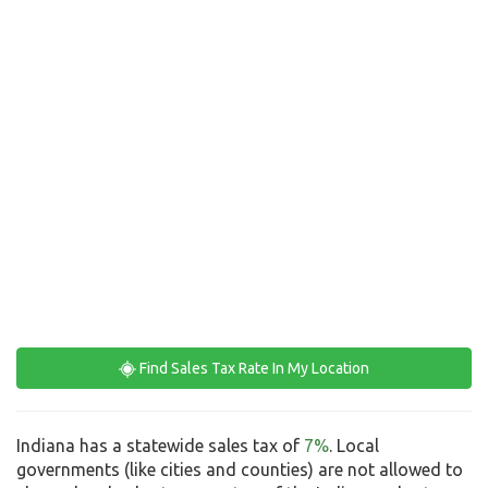
Find Sales Tax Rate In My Location
Indiana has a statewide sales tax of
7%
. Local
governments (like cities and counties) are not allowed to