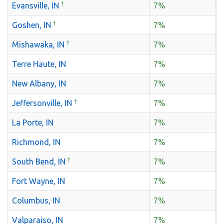
†
Evansville, IN
7%
†
Goshen, IN
7%
†
Mishawaka, IN
7%
Terre Haute, IN
7%
New Albany, IN
7%
†
Jeffersonville, IN
7%
La Porte, IN
7%
Richmond, IN
7%
†
South Bend, IN
7%
Fort Wayne, IN
7%
Columbus, IN
7%
Valparaiso, IN
7%