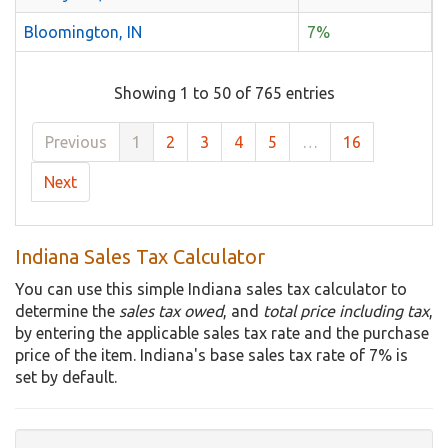
Bloomington, IN
7%
Showing 1 to 50 of 765 entries
Previous
1
2
3
4
5
…
16
Next
Indiana Sales Tax Calculator
You can use this simple Indiana sales tax calculator to
determine the
sales tax owed
, and
total price including tax
,
by entering the applicable sales tax rate and the purchase
price of the item. Indiana's base sales tax rate of 7% is
set by default.