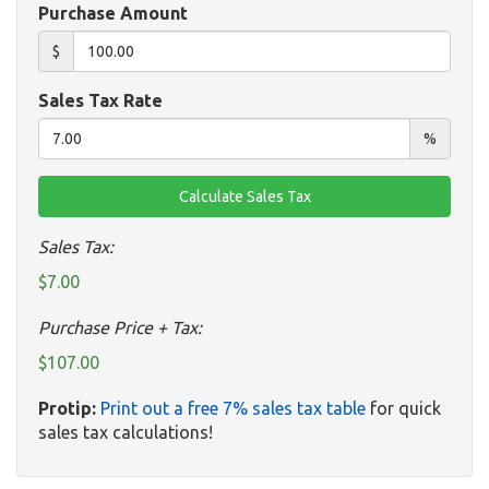
Purchase Amount
$
Sales Tax Rate
%
Sales Tax:
$7.00
Purchase Price + Tax:
$107.00
Protip:
Print out a free 7% sales tax table
for quick
sales tax calculations!