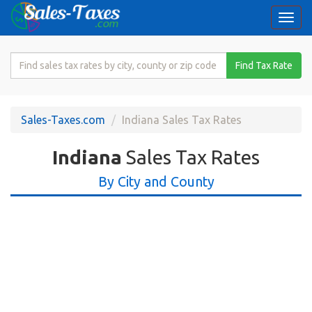
Togg
navi
Search
Find Tax Rate
for
Sales
Tax
Sales-Taxes.com
Indiana Sales Tax Rates
Rate
Indiana
Sales Tax Rates
By City and County