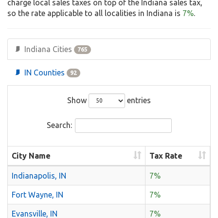
charge local sales taxes on top of the Indiana sales tax,
so the rate applicable to all localities in Indiana is
7%
.
Indiana Cities
765
IN Counties
92
Show
entries
Search:
City Name
Tax Rate
Indianapolis, IN
7%
Fort Wayne, IN
7%
Evansville, IN
7%