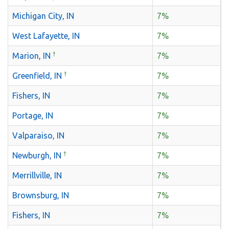
Michigan City, IN
7%
West Lafayette, IN
7%
†
Marion, IN
7%
†
Greenfield, IN
7%
Fishers, IN
7%
Portage, IN
7%
Valparaiso, IN
7%
†
Newburgh, IN
7%
Merrillville, IN
7%
Brownsburg, IN
7%
Fishers, IN
7%