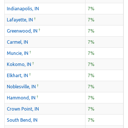
Indianapolis, IN
7%
†
Lafayette, IN
7%
†
Greenwood, IN
7%
Carmel, IN
7%
†
Muncie, IN
7%
†
Kokomo, IN
7%
†
Elkhart, IN
7%
†
Noblesville, IN
7%
†
Hammond, IN
7%
Crown Point, IN
7%
South Bend, IN
7%