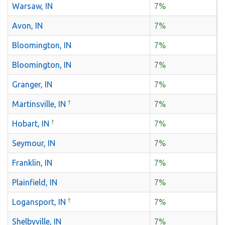
Warsaw, IN
7%
Avon, IN
7%
Bloomington, IN
7%
Bloomington, IN
7%
Granger, IN
7%
†
Martinsville, IN
7%
†
Hobart, IN
7%
Seymour, IN
7%
Franklin, IN
7%
Plainfield, IN
7%
†
Logansport, IN
7%
Shelbyville, IN
7%