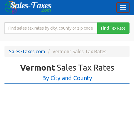
Togg
navi
Search
Find Tax Rate
for
Sales
Tax
Sales-Taxes.com
Vermont Sales Tax Rates
Rate
Vermont
Sales Tax Rates
By City and County