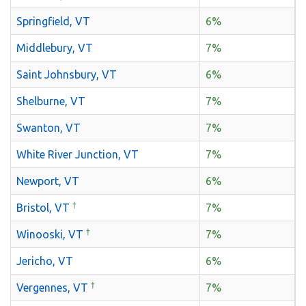
Springfield, VT
6%
Middlebury, VT
7%
Saint Johnsbury, VT
6%
Shelburne, VT
7%
Swanton, VT
7%
White River Junction, VT
7%
Newport, VT
6%
†
Bristol, VT
7%
†
Winooski, VT
7%
Jericho, VT
6%
†
Vergennes, VT
7%