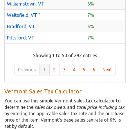
Williamstown, VT
6%
†
Waitsfield, VT
7%
†
Bradford, VT
6%
Pittsford, VT
7%
Showing 1 to 50 of 292 entries
Previous
1
2
3
4
5
6
Next
Vermont Sales Tax Calculator
You can use this simple Vermont sales tax calculator to
determine the
sales tax owed
, and
total price including tax
,
by entering the applicable sales tax rate and the purchase
price of the item. Vermont's base sales tax rate of 6% is
set by default.