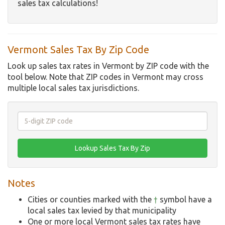
sales tax calculations!
Vermont Sales Tax By Zip Code
Look up sales tax rates in Vermont by ZIP code with the
tool below. Note that ZIP codes in Vermont may cross
multiple local sales tax jurisdictions.
Notes
Cities or counties marked with the
†
symbol have a
local sales tax levied by that municipality
One or more local Vermont sales tax rates have