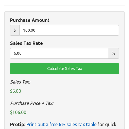
Purchase Amount
$
Sales Tax Rate
%
Sales Tax:
$6.00
Purchase Price + Tax:
$106.00
Protip:
Print out a free 6% sales tax table
for quick