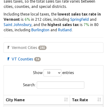
sales taxes, so the total sales tax rate varies between
cities, counties, and special districts.
Including these local taxes, the
lowest sales tax rate in
Vermont
is
6%
in 212 cities, including
Springfield
and
Saint Johnsbury
, and the
highest sales tax
is
7%
in 80
cities, including
Burlington
and
Rutland
.
Vermont Cities
292
VT Counties
14
Show
entries
Search:
City Name
Tax Rate