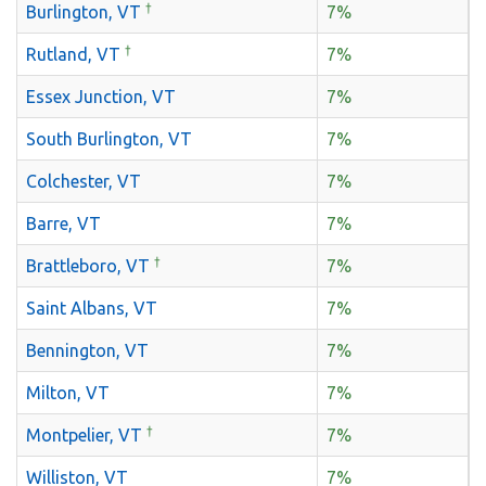
†
Burlington, VT
7%
†
Rutland, VT
7%
Essex Junction, VT
7%
South Burlington, VT
7%
Colchester, VT
7%
Barre, VT
7%
†
Brattleboro, VT
7%
Saint Albans, VT
7%
Bennington, VT
7%
Milton, VT
7%
†
Montpelier, VT
7%
Williston, VT
7%