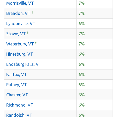
Morrisville, VT
7%
†
Brandon, VT
7%
Lyndonville, VT
6%
†
Stowe, VT
7%
†
Waterbury, VT
7%
Hinesburg, VT
6%
Enosburg Falls, VT
6%
Fairfax, VT
6%
Putney, VT
6%
Chester, VT
6%
Richmond, VT
6%
Randolph, VT
6%