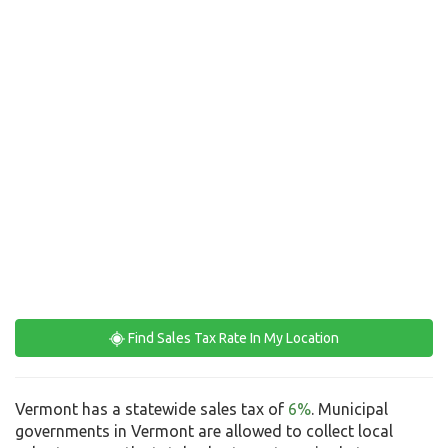
Find Sales Tax Rate In My Location
Vermont has a statewide sales tax of
6%
. Municipal
governments in Vermont are allowed to collect local