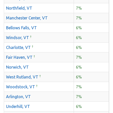
Northfield, VT
7%
Manchester Center, VT
7%
Bellows Falls, VT
6%
†
Windsor, VT
6%
†
Charlotte, VT
6%
†
Fair Haven, VT
7%
Norwich, VT
6%
†
West Rutland, VT
6%
†
Woodstock, VT
7%
Arlington, VT
7%
Underhill, VT
6%