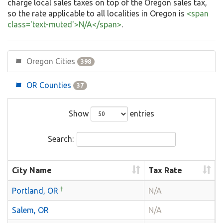
charge local sales taxes on top of the Oregon sales tax,
so the rate applicable to all localities in Oregon is
<span
class='text-muted'>N/A</span>
.
Oregon Cities
398
OR Counties
37
Show
entries
Search:
City Name
Tax Rate
†
Portland, OR
N/A
Salem, OR
N/A