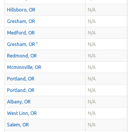
Hillsboro, OR
N/A
Gresham, OR
N/A
Medford, OR
N/A
†
Gresham, OR
N/A
Redmond, OR
N/A
Mcminnville, OR
N/A
Portland, OR
N/A
Portland, OR
N/A
Albany, OR
N/A
West Linn, OR
N/A
Salem, OR
N/A