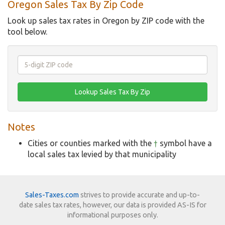
Oregon Sales Tax By Zip Code
Look up sales tax rates in Oregon by ZIP code with the
tool below.
Notes
Cities or counties marked with the
†
symbol have a
local sales tax levied by that municipality
Sales-Taxes.com
strives to provide accurate and up-to-
date sales tax rates, however, our data is provided AS-IS for
informational purposes only.