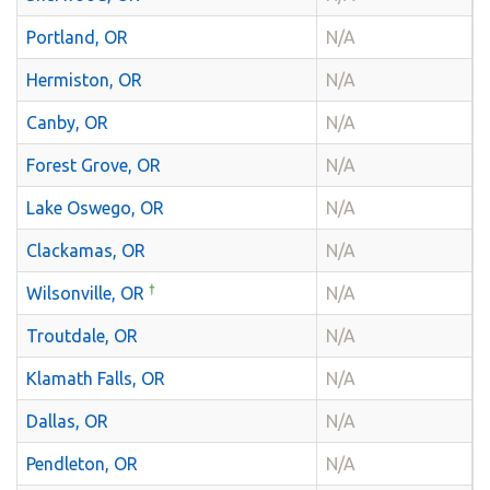
Portland, OR
N/A
Hermiston, OR
N/A
Canby, OR
N/A
Forest Grove, OR
N/A
Lake Oswego, OR
N/A
Clackamas, OR
N/A
†
Wilsonville, OR
N/A
Troutdale, OR
N/A
Klamath Falls, OR
N/A
Dallas, OR
N/A
Pendleton, OR
N/A