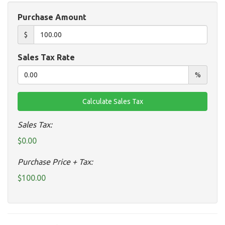
Purchase Amount
$
Sales Tax Rate
%
Sales Tax:
$0.00
Purchase Price + Tax:
$100.00