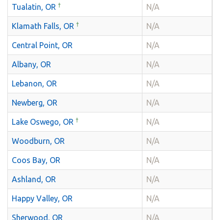
†
Tualatin, OR
N/A
†
Klamath Falls, OR
N/A
Central Point, OR
N/A
Albany, OR
N/A
Lebanon, OR
N/A
Newberg, OR
N/A
†
Lake Oswego, OR
N/A
Woodburn, OR
N/A
Coos Bay, OR
N/A
Ashland, OR
N/A
Happy Valley, OR
N/A
Sherwood, OR
N/A