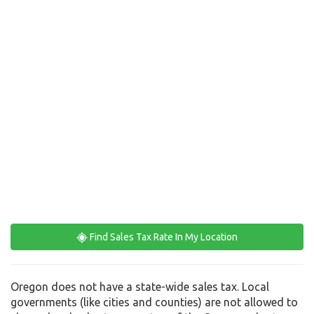
Find Sales Tax Rate In My Location
Oregon does not have a state-wide sales tax. Local
governments (like cities and counties) are not allowed to