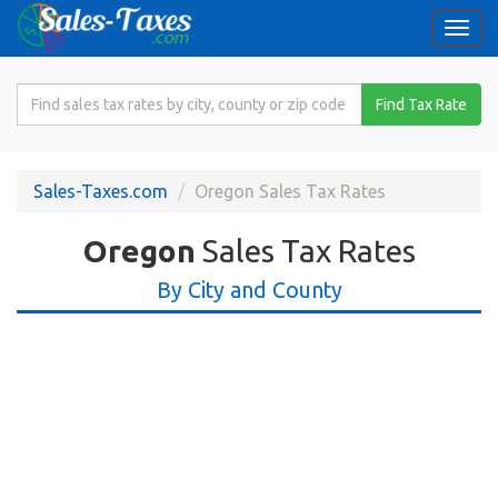
Togg
navi
Search
Find Tax Rate
for
Sales
Tax
Sales-Taxes.com
Oregon Sales Tax Rates
Rate
Oregon
Sales Tax Rates
By City and County