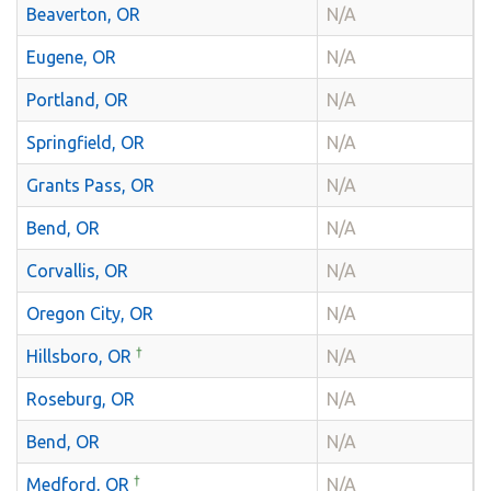
Beaverton, OR
N/A
Eugene, OR
N/A
Portland, OR
N/A
Springfield, OR
N/A
Grants Pass, OR
N/A
Bend, OR
N/A
Corvallis, OR
N/A
Oregon City, OR
N/A
†
Hillsboro, OR
N/A
Roseburg, OR
N/A
Bend, OR
N/A
†
Medford, OR
N/A