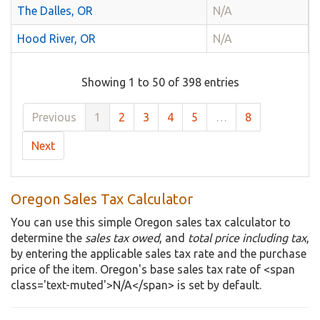
The Dalles, OR
N/A
Hood River, OR
N/A
Showing 1 to 50 of 398 entries
Previous
1
2
3
4
5
…
8
Next
Oregon Sales Tax Calculator
You can use this simple Oregon sales tax calculator to
determine the
sales tax owed
, and
total price including tax
,
by entering the applicable sales tax rate and the purchase
price of the item. Oregon's base sales tax rate of <span
class='text-muted'>N/A</span> is set by default.