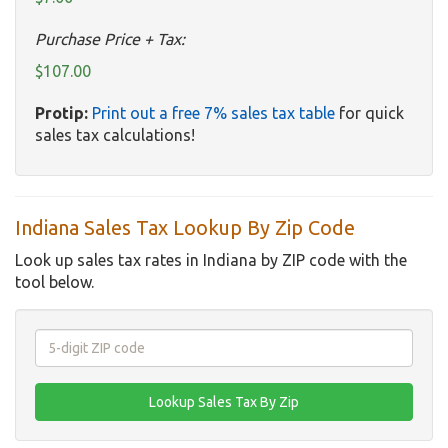
Purchase Price + Tax:
$107.00
Protip:
Print out a free 7% sales tax table
for quick
sales tax calculations!
Indiana Sales Tax Lookup By Zip Code
Look up sales tax rates in Indiana by ZIP code with the
tool below.