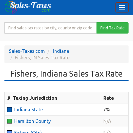
Togg
navi
Search
Find Tax Rate
for
Sales
Tax
Sales-Taxes.com
Indiana
Rate
Fishers, IN Sales Tax Rate
Fishers, Indiana Sales Tax Rate
Taxing Jurisdiction
Rate
Indiana State
7%
Hamilton County
N/A
Fishers (City)
N/A