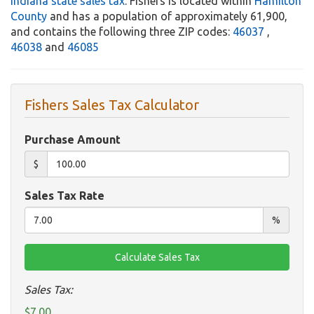
Indiana state sales tax
. Fishers is located within
Hamilton
County
and has a population of approximately 61,900,
and contains the following three ZIP codes:
46037
,
46038
and
46085
Fishers Sales Tax Calculator
Purchase Amount
$
Sales Tax Rate
%
Sales Tax:
$7.00