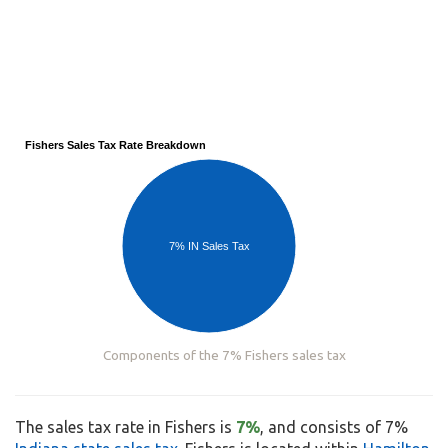
Fishers Sales Tax Rate Breakdown
7% IN Sales Tax
Components of the 7% Fishers sales tax
The sales tax rate in Fishers is
7%
, and consists of 7%