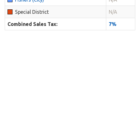
Special District
N/A
Combined Sales Tax:
7%