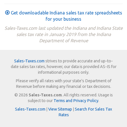
Get downloadable Indiana sales tax rate spreadsheets
for your business
Sales-Taxes.com last updated the Indiana and Indiana State
sales tax rate in January 2019 from the Indiana
Department of Revenue
Sales-Taxes.com
strives to provide accurate and up-to-
date sales tax rates, however, our data is provided AS-IS for
informational purposes only.
Please verify all rates with your state's Department of
Revenue before making any financial or tax decisions.
© 2026
Sales-Taxes.com
. All rights reserved. Usage is
subject to our
Terms and Privacy Policy
.
Sales-Taxes.com
|
View Sitemap
|
Search For Sales Tax
Rates