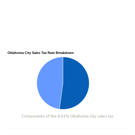
Oklahoma City Sales Tax Rate Breakdown
Components of the 8.63% Oklahoma City sales tax