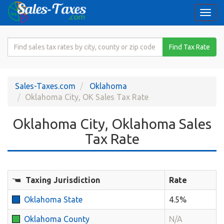
Togg
navi
Search
Find Tax Rate
for
Sales
Tax
Sales-Taxes.com
Oklahoma
Rate
Oklahoma City, OK Sales Tax Rate
Oklahoma City, Oklahoma Sales
Tax Rate
Taxing Jurisdiction
Rate
Oklahoma State
4.5%
Oklahoma County
N/A