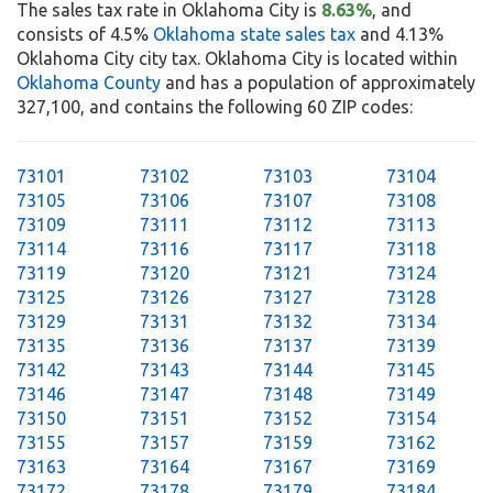
The sales tax rate in Oklahoma City is
8.63%
, and
consists of 4.5%
Oklahoma state sales tax
and 4.13%
Oklahoma City city tax. Oklahoma City is located within
Oklahoma County
and has a population of approximately
327,100, and contains the following 60 ZIP codes:
73101
73102
73103
73104
73105
73106
73107
73108
73109
73111
73112
73113
73114
73116
73117
73118
73119
73120
73121
73124
73125
73126
73127
73128
73129
73131
73132
73134
73135
73136
73137
73139
73142
73143
73144
73145
73146
73147
73148
73149
73150
73151
73152
73154
73155
73157
73159
73162
73163
73164
73167
73169
73172
73178
73179
73184