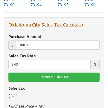
73190
73194
73195
73196
Oklahoma City Sales Tax Calculator
Purchase Amount
$
Sales Tax Rate
%
Sales Tax:
$8.63
Purchase Price + Tax: