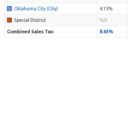
Oklahoma City (City)
4.13%
Special District
N/A
Combined Sales Tax:
8.63%