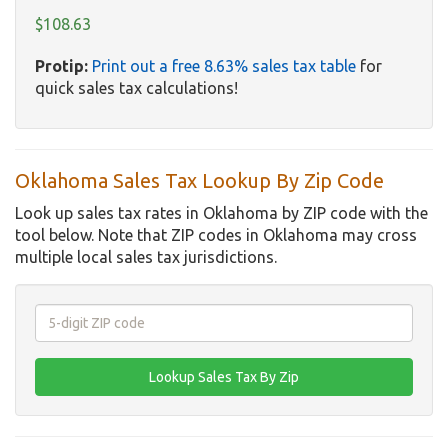
$108.63
Protip:
Print out a free 8.63% sales tax table
for
quick sales tax calculations!
Oklahoma Sales Tax Lookup By Zip Code
Look up sales tax rates in Oklahoma by ZIP code with the
tool below. Note that ZIP codes in Oklahoma may cross
multiple local sales tax jurisdictions.