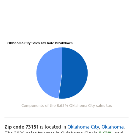
Oklahoma City Sales Tax Rate Breakdown
Components of the 8.63% Oklahoma City sales tax
Zip code 73151
is located in
Oklahoma City
,
Oklahoma
.