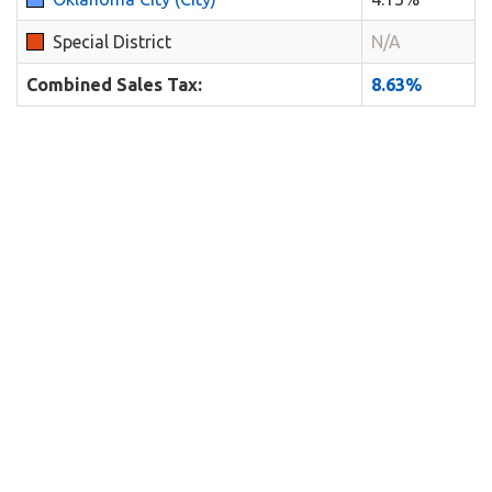
Special District
N/A
Combined Sales Tax:
8.63%