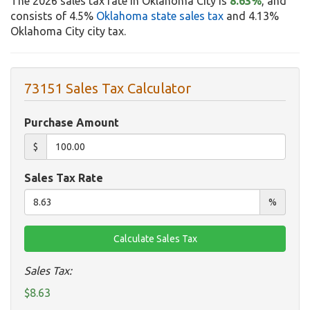
The 2026 sales tax rate in Oklahoma City is
8.63%
, and
consists of 4.5%
Oklahoma state sales tax
and 4.13%
Oklahoma City city tax.
73151 Sales Tax Calculator
Purchase Amount
$
Sales Tax Rate
%
Sales Tax:
$8.63