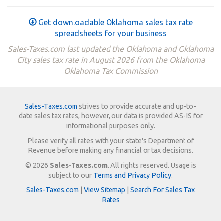
Get downloadable Oklahoma sales tax rate
spreadsheets for your business
Sales-Taxes.com last updated the Oklahoma and Oklahoma
City sales tax rate in August 2026 from the Oklahoma
Oklahoma Tax Commission
Sales-Taxes.com
strives to provide accurate and up-to-
date sales tax rates, however, our data is provided AS-IS for
informational purposes only.
Please verify all rates with your state's Department of
Revenue before making any financial or tax decisions.
© 2026
Sales-Taxes.com
. All rights reserved. Usage is
subject to our
Terms and Privacy Policy
.
Sales-Taxes.com
|
View Sitemap
|
Search For Sales Tax
Rates