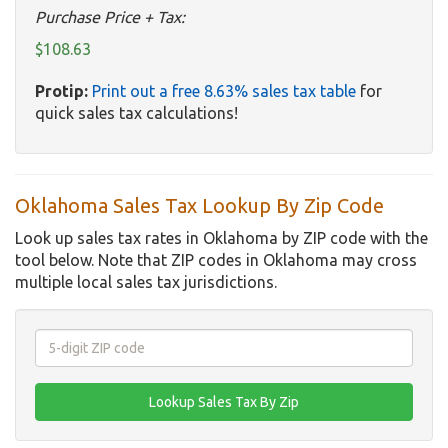
Purchase Price + Tax:
$108.63
Protip:
Print out a free 8.63% sales tax table
for
quick sales tax calculations!
Oklahoma Sales Tax Lookup By Zip Code
Look up sales tax rates in Oklahoma by ZIP code with the
tool below. Note that ZIP codes in Oklahoma may cross
multiple local sales tax jurisdictions.