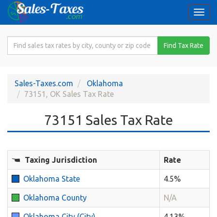
Togg
navi
Search
Find Tax Rate
for
Sales
Tax
Sales-Taxes.com
Oklahoma
Rate
73151, OK Sales Tax Rate
73151 Sales Tax Rate
Taxing Jurisdiction
Rate
Oklahoma State
4.5%
Oklahoma County
N/A
Oklahoma City (City)
4.13%