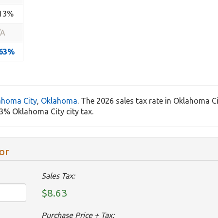
.13%
/A
.63%
ahoma City
,
Oklahoma
. The 2026 sales tax rate in Oklahoma Ci
3% Oklahoma City city tax.
or
Sales Tax:
$8.63
Purchase Price + Tax: