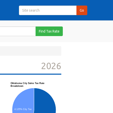
Find Tax Rate
2026
Oklahoma City Sales Tax Rate
Breakdown
4.125% City Tax