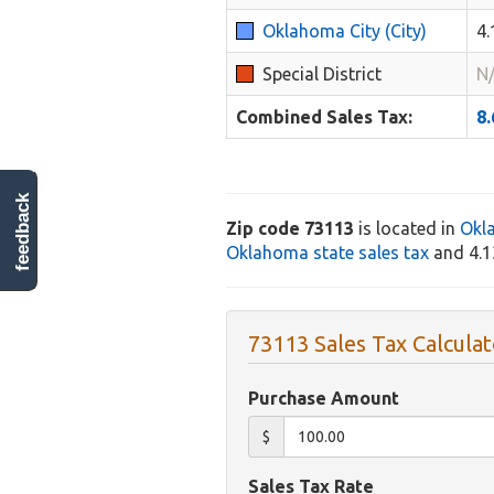
Oklahoma City (City)
4
Special District
N
Combined Sales Tax:
8
feedback
Zip code 73113
is located in
Okl
Oklahoma state sales tax
and 4.1
73113 Sales Tax Calculat
Purchase Amount
$
Sales Tax Rate