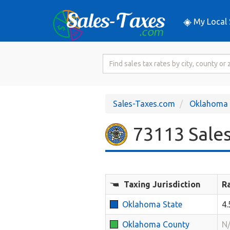
My Local 
Search
for
Sales
Tax
Sales-Taxes.com
Oklahoma
Rate
73113 Sales
Taxing Jurisdiction
R
Oklahoma State
4
Oklahoma County
N