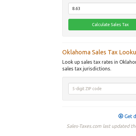
Oklahoma Sales Tax Looku
Look up sales tax rates in Oklaho
sales tax jurisdictions.
Get d
Sales-Taxes.com last updated t