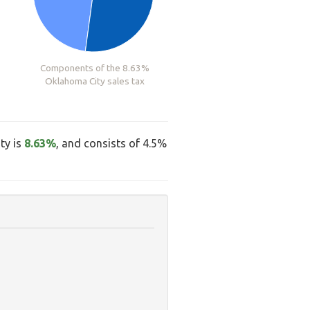
Components of the 8.63%
Oklahoma City sales tax
ty is
8.63%
, and consists of 4.5%