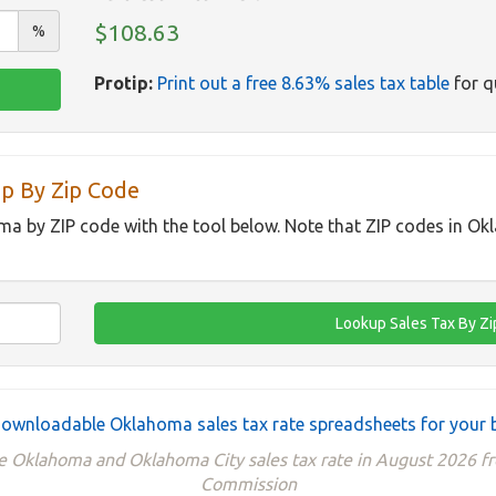
$108.63
%
Protip:
Print out a free 8.63% sales tax table
for q
p By Zip Code
ma by ZIP code with the tool below. Note that ZIP codes in O
ownloadable Oklahoma sales tax rate spreadsheets for your 
he Oklahoma and Oklahoma City sales tax rate in August 2026
Commission