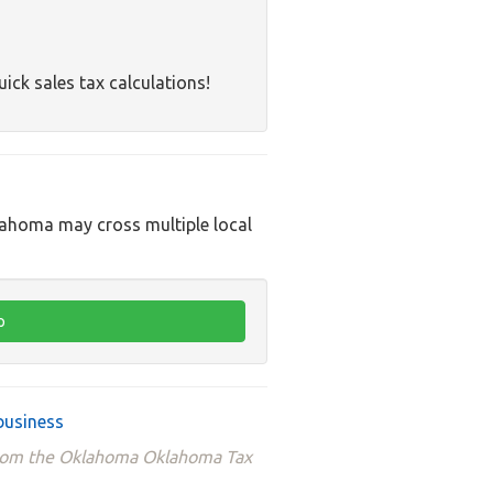
uick sales tax calculations!
klahoma may cross multiple local
business
 from the Oklahoma Oklahoma Tax