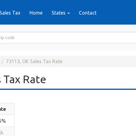
Sales Tax
Home
States
Contact
73113, OK Sales Tax Rate
 Tax Rate
ate
.5%
/A