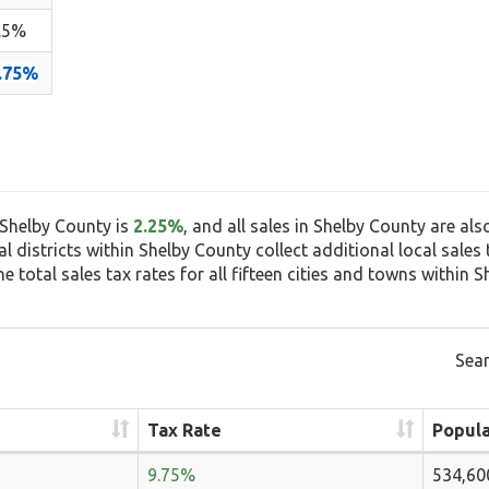
.5%
.75%
n Shelby County is
2.25%
, and all sales in Shelby County are als
ial districts within Shelby County collect additional local sale
 total sales tax rates for all fifteen cities and towns within S
Sear
Tax Rate
Popula
9.75%
534,60