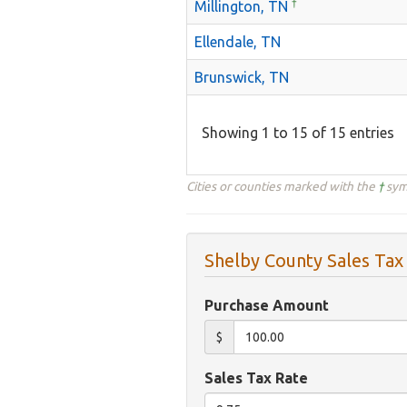
†
Millington, TN
Ellendale, TN
Brunswick, TN
Showing 1 to 15 of 15 entries
Cities or counties marked with the
†
symb
Shelby County Sales Tax
Purchase Amount
$
Sales Tax Rate