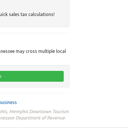
uick sales tax calculations!
nnessee may cross multiple local
business
emphis, Memphis Downtown Tourism
ennessee Department of Revenue