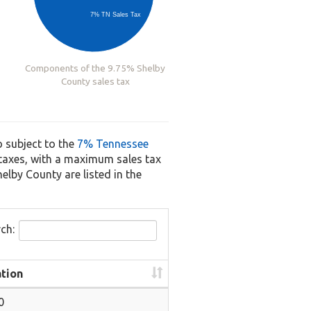
7% TN Sales Tax
Components of the 9.75% Shelby
County sales tax
o subject to the
7% Tennessee
s taxes, with a maximum sales tax
helby County are listed in the
ch:
tion
0