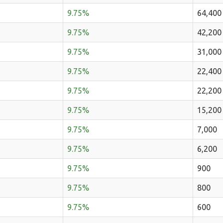
9.75%
64,400
9.75%
42,200
9.75%
31,000
9.75%
22,400
9.75%
22,200
9.75%
15,200
9.75%
7,000
9.75%
6,200
9.75%
900
9.75%
800
9.75%
600