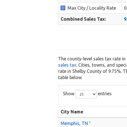
Max City / Locality Rate
0
Combined Sales Tax:
9
The county-level sales tax rate i
sales tax
. Cities, towns, and spec
rate in Shelby County of 9.75%. The
table below.
Show
entries
City Name
†
Memphis, TN