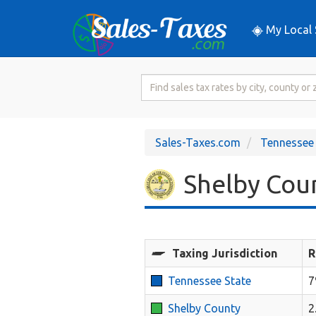
My Local 
Search
for
Sales
Tax
Sales-Taxes.com
Tennessee
Rate
Shelby Coun
Taxing Jurisdiction
R
Tennessee State
Shelby County
2