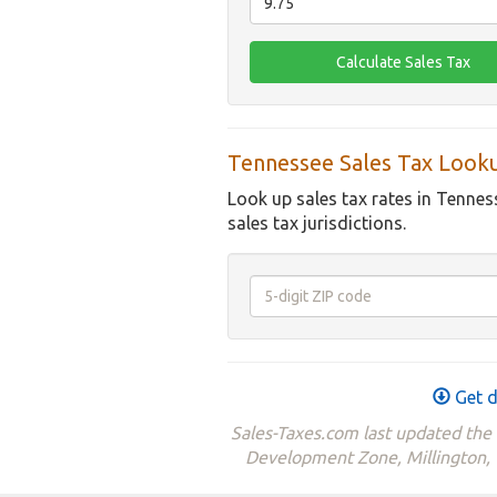
Tennessee Sales Tax Look
Look up sales tax rates in Tennes
sales tax jurisdictions.
Get d
Sales-Taxes.com last updated th
Development Zone, Millington,