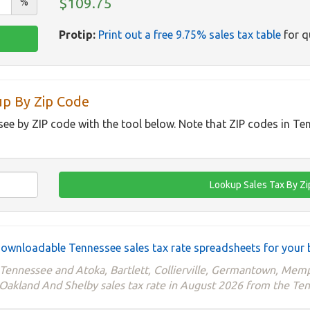
$109.75
%
Protip:
Print out a free 9.75% sales tax table
for q
up By Zip Code
see by ZIP code with the tool below. Note that ZIP codes in Te
ownloadable Tennessee sales tax rate spreadsheets for your 
e Tennessee and Atoka, Bartlett, Collierville, Germantown, M
 Oakland And Shelby sales tax rate in August 2026 from the T