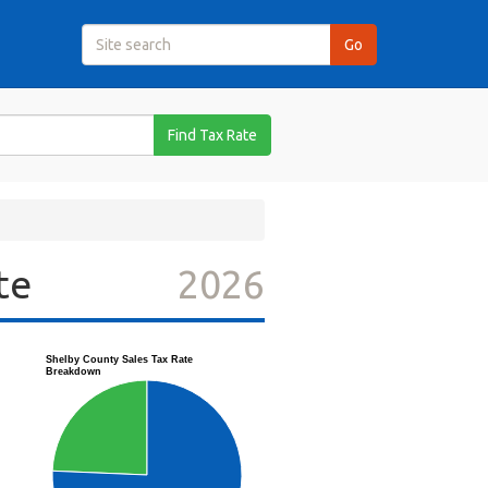
Find Tax Rate
te
2026
Shelby County Sales Tax Rate
Breakdown