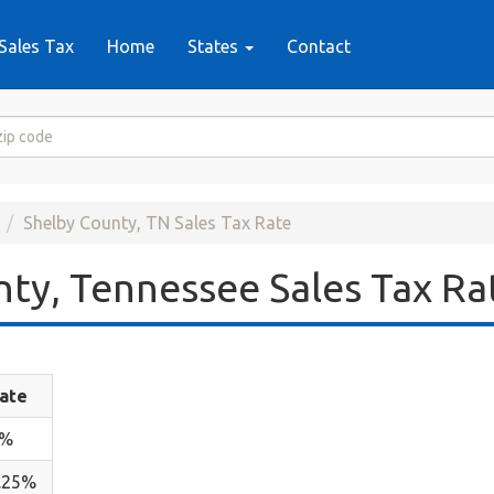
Sales Tax
Home
States
Contact
Shelby County, TN Sales Tax Rate
ty, Tennessee Sales Tax Ra
ate
7%
.25%