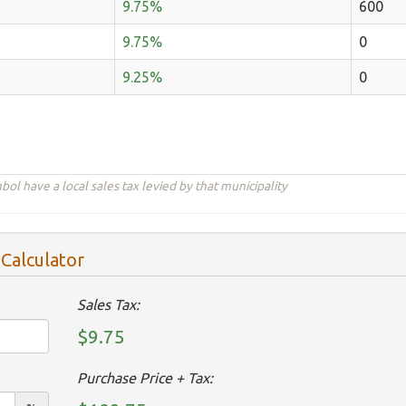
9.75%
600
9.75%
0
9.25%
0
ol have a local sales tax levied by that municipality
 Calculator
Sales Tax:
$9.75
Purchase Price + Tax: