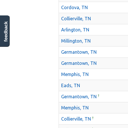
Cordova, TN
Collierville, TN
feedback
Arlington, TN
Millington, TN
Germantown, TN
Germantown, TN
Memphis, TN
Eads, TN
†
Germantown, TN
Memphis, TN
†
Collierville, TN