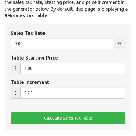
the sales tax rate, starting price, and price increment in
the generator below. By default, this page is displaying a
9% sales tax table
.
Sales Tax Rate
%
Table Starting Price
$
Table Increment
$