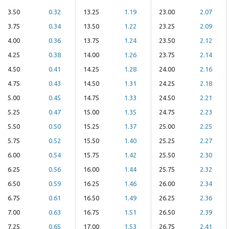
3.50
0.32
13.25
1.19
23.00
2.07
3.75
0.34
13.50
1.22
23.25
2.09
4.00
0.36
13.75
1.24
23.50
2.12
4.25
0.38
14.00
1.26
23.75
2.14
4.50
0.41
14.25
1.28
24.00
2.16
4.75
0.43
14.50
1.31
24.25
2.18
5.00
0.45
14.75
1.33
24.50
2.21
5.25
0.47
15.00
1.35
24.75
2.23
5.50
0.50
15.25
1.37
25.00
2.25
5.75
0.52
15.50
1.40
25.25
2.27
6.00
0.54
15.75
1.42
25.50
2.30
6.25
0.56
16.00
1.44
25.75
2.32
6.50
0.59
16.25
1.46
26.00
2.34
6.75
0.61
16.50
1.49
26.25
2.36
7.00
0.63
16.75
1.51
26.50
2.39
7.25
0.65
17.00
1.53
26.75
2.41