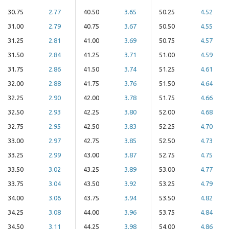
30.75
2.77
40.50
3.65
50.25
4.52
31.00
2.79
40.75
3.67
50.50
4.55
31.25
2.81
41.00
3.69
50.75
4.57
31.50
2.84
41.25
3.71
51.00
4.59
31.75
2.86
41.50
3.74
51.25
4.61
32.00
2.88
41.75
3.76
51.50
4.64
32.25
2.90
42.00
3.78
51.75
4.66
32.50
2.93
42.25
3.80
52.00
4.68
32.75
2.95
42.50
3.83
52.25
4.70
33.00
2.97
42.75
3.85
52.50
4.73
33.25
2.99
43.00
3.87
52.75
4.75
33.50
3.02
43.25
3.89
53.00
4.77
33.75
3.04
43.50
3.92
53.25
4.79
34.00
3.06
43.75
3.94
53.50
4.82
34.25
3.08
44.00
3.96
53.75
4.84
34.50
3.11
44.25
3.98
54.00
4.86