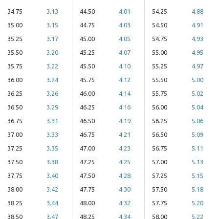
34.75
3.13
44.50
4.01
54.25
4.88
35.00
3.15
44.75
4.03
54.50
4.91
35.25
3.17
45.00
4.05
54.75
4.93
35.50
3.20
45.25
4.07
55.00
4.95
35.75
3.22
45.50
4.10
55.25
4.97
36.00
3.24
45.75
4.12
55.50
5.00
36.25
3.26
46.00
4.14
55.75
5.02
36.50
3.29
46.25
4.16
56.00
5.04
36.75
3.31
46.50
4.19
56.25
5.06
37.00
3.33
46.75
4.21
56.50
5.09
37.25
3.35
47.00
4.23
56.75
5.11
37.50
3.38
47.25
4.25
57.00
5.13
37.75
3.40
47.50
4.28
57.25
5.15
38.00
3.42
47.75
4.30
57.50
5.18
38.25
3.44
48.00
4.32
57.75
5.20
38.50
3.47
48.25
4.34
58.00
5.22