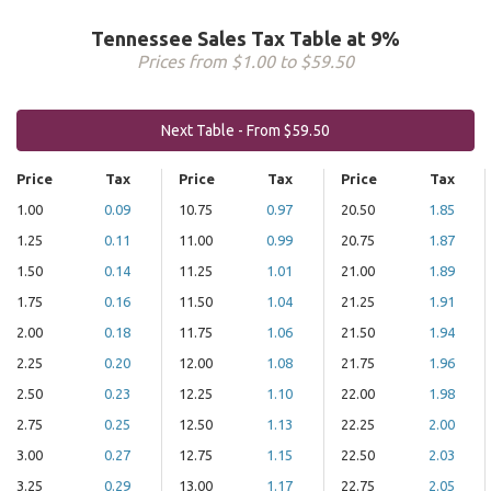
Tennessee Sales Tax Table at 9%
Prices from $1.00 to $59.50
Next Table - From $59.50
Price
Tax
Price
Tax
Price
Tax
1.00
0.09
10.75
0.97
20.50
1.85
1.25
0.11
11.00
0.99
20.75
1.87
1.50
0.14
11.25
1.01
21.00
1.89
1.75
0.16
11.50
1.04
21.25
1.91
2.00
0.18
11.75
1.06
21.50
1.94
2.25
0.20
12.00
1.08
21.75
1.96
2.50
0.23
12.25
1.10
22.00
1.98
2.75
0.25
12.50
1.13
22.25
2.00
3.00
0.27
12.75
1.15
22.50
2.03
3.25
0.29
13.00
1.17
22.75
2.05