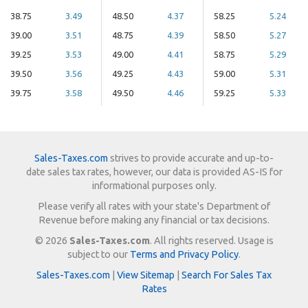
38.75
3.49
48.50
4.37
58.25
5.24
39.00
3.51
48.75
4.39
58.50
5.27
39.25
3.53
49.00
4.41
58.75
5.29
39.50
3.56
49.25
4.43
59.00
5.31
39.75
3.58
49.50
4.46
59.25
5.33
Sales-Taxes.com
strives to provide accurate and up-to-
date sales tax rates, however, our data is provided AS-IS for
informational purposes only.
Please verify all rates with your state's Department of
Revenue before making any financial or tax decisions.
© 2026
Sales-Taxes.com
. All rights reserved. Usage is
subject to our
Terms and Privacy Policy
.
Sales-Taxes.com
|
View Sitemap
|
Search For Sales Tax
Rates