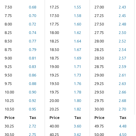
7.50
0.68
17.25
1.55
27.00
2.43
7.75
0.70
17.50
1.58
27.25
2.45
8.00
0.72
17.75
1.60
27.50
2.48
8.25
0.74
18.00
1.62
27.75
2.50
8.50
0.77
18.25
1.64
28.00
2.52
8.75
0.79
18.50
1.67
28.25
2.54
9.00
0.81
18.75
1.69
28.50
2.57
9.25
0.83
19.00
1.71
28.75
2.59
9.50
0.86
19.25
1.73
29.00
2.61
9.75
0.88
19.50
1.76
29.25
2.63
10.00
0.90
19.75
1.78
29.50
2.66
10.25
0.92
20.00
1.80
29.75
2.68
10.50
0.95
20.25
1.82
30.00
2.70
Price
Tax
Price
Tax
Price
Tax
30.25
2.72
40.00
3.60
49.75
4.48
30.50
2.75
40.25
3.62
50.00
4.50