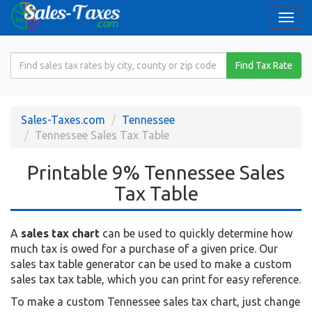
Togg
navi
Search
Find Tax Rate
for
Sales
Tax
Sales-Taxes.com
Tennessee
Rate
Tennessee Sales Tax Table
Printable 9% Tennessee Sales
Tax Table
A
sales tax chart
can be used to quickly determine how
much tax is owed for a purchase of a given price. Our
sales tax table generator can be used to make a custom
sales tax tax table, which you can print for easy reference.
To make a custom Tennessee sales tax chart, just change