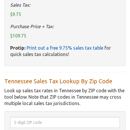
Sales Tax:
$9.75
Purchase Price + Tax:
$109.75
Protip:
Print out a free 9.75% sales tax table
for
quick sales tax calculations!
Tennessee Sales Tax Lookup By Zip Code
Look up sales tax rates in Tennessee by ZIP code with the
tool below. Note that ZIP codes in Tennessee may cross
multiple local sales tax jurisdictions.