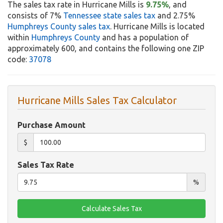
The sales tax rate in Hurricane Mills is
9.75%
, and
consists of 7%
Tennessee state sales tax
and 2.75%
Humphreys County sales tax
. Hurricane Mills is located
within
Humphreys County
and has a population of
approximately 600, and contains the following one ZIP
code:
37078
Hurricane Mills Sales Tax Calculator
Purchase Amount
$
Sales Tax Rate
%