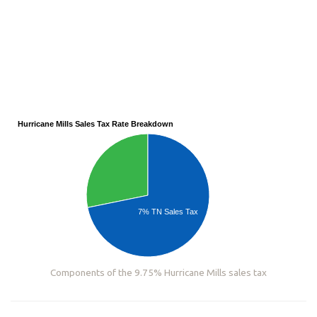
Hurricane Mills Sales Tax Rate Breakdown
7% TN Sales Tax
Components of the 9.75% Hurricane Mills sales tax