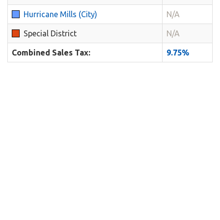
Hurricane Mills (City)
N/A
Special District
N/A
Combined Sales Tax:
9.75%