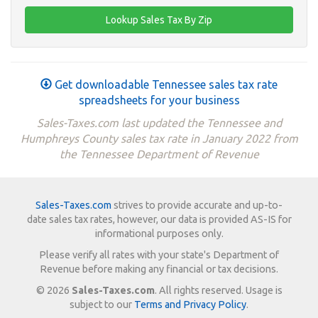
Get downloadable Tennessee sales tax rate
spreadsheets for your business
Sales-Taxes.com last updated the Tennessee and
Humphreys County sales tax rate in January 2022 from
the Tennessee Department of Revenue
Sales-Taxes.com
strives to provide accurate and up-to-
date sales tax rates, however, our data is provided AS-IS for
informational purposes only.
Please verify all rates with your state's Department of
Revenue before making any financial or tax decisions.
© 2026
Sales-Taxes.com
. All rights reserved. Usage is
subject to our
Terms and Privacy Policy
.