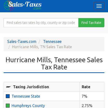
Togg
navi
Search
Find Tax Rate
for
Sales
Tax
Sales-Taxes.com
Tennessee
Rate
Hurricane Mills, TN Sales Tax Rate
Hurricane Mills, Tennessee Sales
Tax Rate
Taxing Jurisdiction
Rate
Tennessee State
7%
Humphreys County
2.75%