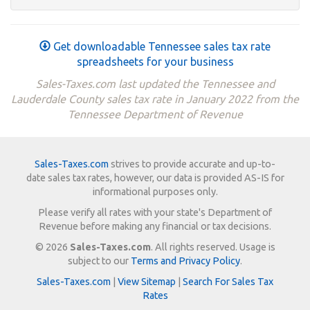
Get downloadable Tennessee sales tax rate
spreadsheets for your business
Sales-Taxes.com last updated the Tennessee and
Lauderdale County sales tax rate in January 2022 from the
Tennessee Department of Revenue
Sales-Taxes.com
strives to provide accurate and up-to-
date sales tax rates, however, our data is provided AS-IS for
informational purposes only.
Please verify all rates with your state's Department of
Revenue before making any financial or tax decisions.
© 2026
Sales-Taxes.com
. All rights reserved. Usage is
subject to our
Terms and Privacy Policy
.
Sales-Taxes.com
|
View Sitemap
|
Search For Sales Tax
Rates