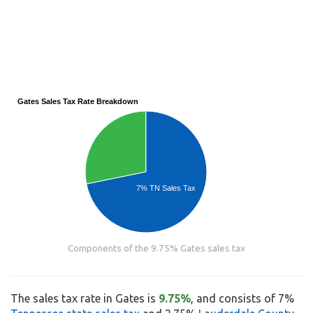
Gates Sales Tax Rate Breakdown
7% TN Sales Tax
Components of the 9.75% Gates sales tax
The sales tax rate in Gates is
9.75%
, and consists of 7%