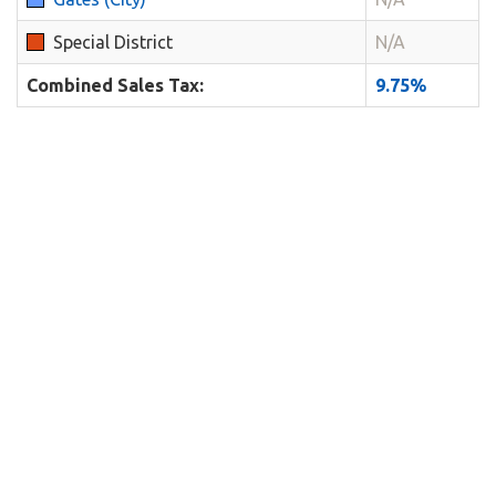
Special District
N/A
Combined Sales Tax:
9.75%