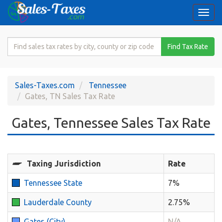
Togg
navi
Search
Find Tax Rate
for
Sales
Tax
Sales-Taxes.com
Tennessee
Rate
Gates, TN Sales Tax Rate
Gates, Tennessee Sales Tax Rate
Taxing Jurisdiction
Rate
Tennessee State
7%
Lauderdale County
2.75%
Gates (City)
N/A