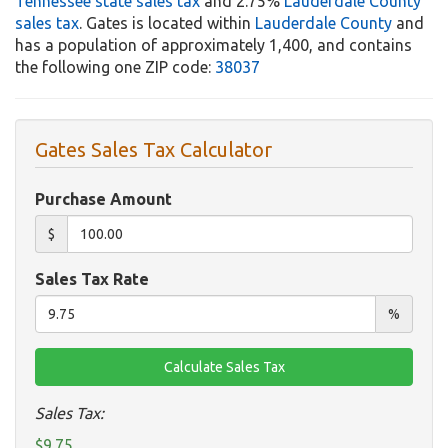
Tennessee state sales tax
and 2.75%
Lauderdale County
sales tax
. Gates is located within
Lauderdale County
and
has a population of approximately 1,400, and contains
the following one ZIP code:
38037
Gates Sales Tax Calculator
Purchase Amount
$
Sales Tax Rate
%
Sales Tax:
$9.75