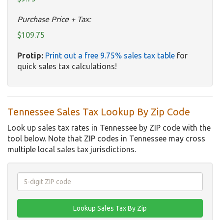
Purchase Price + Tax:
$109.75
Protip:
Print out a free 9.75% sales tax table
for
quick sales tax calculations!
Tennessee Sales Tax Lookup By Zip Code
Look up sales tax rates in Tennessee by ZIP code with the
tool below. Note that ZIP codes in Tennessee may cross
multiple local sales tax jurisdictions.