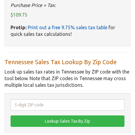
Purchase Price + Tax:
$109.75
Protip:
Print out a free 9.75% sales tax table
for
quick sales tax calculations!
Tennessee Sales Tax Lookup By Zip Code
Look up sales tax rates in Tennessee by ZIP code with the
tool below. Note that ZIP codes in Tennessee may cross
multiple local sales tax jurisdictions.