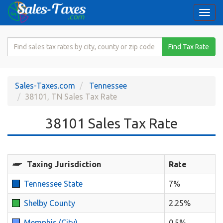
Togg
navi
Search
Find Tax Rate
for
Sales
Tax
Sales-Taxes.com
Tennessee
Rate
38101, TN Sales Tax Rate
38101 Sales Tax Rate
Taxing Jurisdiction
Rate
Tennessee State
7%
Shelby County
2.25%
Memphis (City)
0.5%