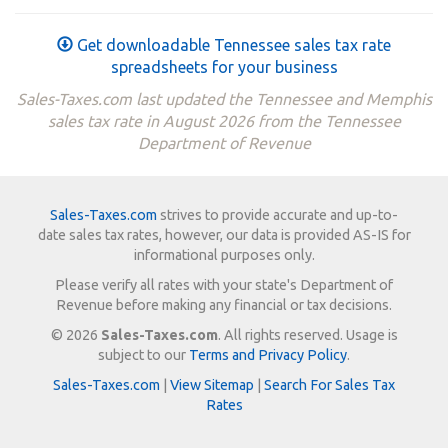
Get downloadable Tennessee sales tax rate
spreadsheets for your business
Sales-Taxes.com last updated the Tennessee and Memphis
sales tax rate in August 2026 from the Tennessee
Department of Revenue
Sales-Taxes.com
strives to provide accurate and up-to-
date sales tax rates, however, our data is provided AS-IS for
informational purposes only.
Please verify all rates with your state's Department of
Revenue before making any financial or tax decisions.
© 2026
Sales-Taxes.com
. All rights reserved. Usage is
subject to our
Terms and Privacy Policy
.
Sales-Taxes.com
|
View Sitemap
|
Search For Sales Tax
Rates