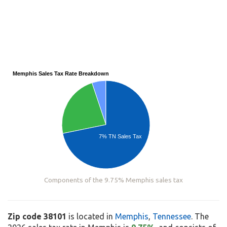
Memphis Sales Tax Rate Breakdown
7% TN Sales Tax
Components of the 9.75% Memphis sales tax
Zip code 38101
is located in
Memphis
,
Tennessee
. The