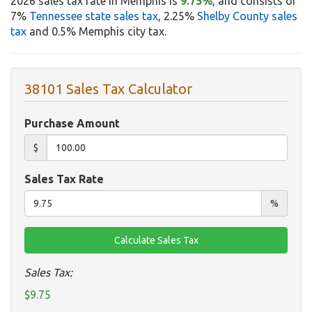
2026 sales tax rate in Memphis is
9.75%
, and consists of
7%
Tennessee state sales tax
, 2.25%
Shelby County sales
tax
and 0.5% Memphis city tax.
38101 Sales Tax Calculator
Purchase Amount
$
Sales Tax Rate
%
Sales Tax:
$9.75