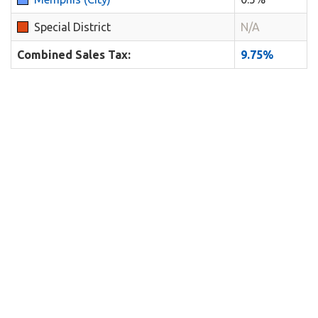
Special District
N/A
Combined Sales Tax:
9.75%