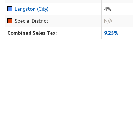
Langston (City)
4%
Special District
N/A
Combined Sales Tax:
9.25%