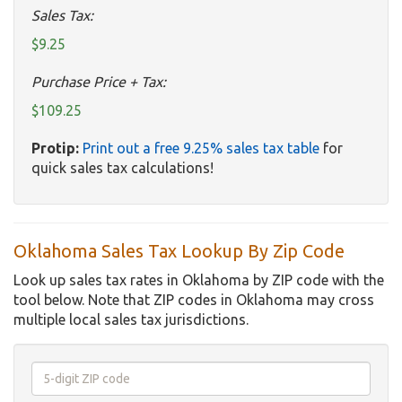
Sales Tax:
$9.25
Purchase Price + Tax:
$109.25
Protip:
Print out a free 9.25% sales tax table
for
quick sales tax calculations!
Oklahoma Sales Tax Lookup By Zip Code
Look up sales tax rates in Oklahoma by ZIP code with the
tool below. Note that ZIP codes in Oklahoma may cross
multiple local sales tax jurisdictions.