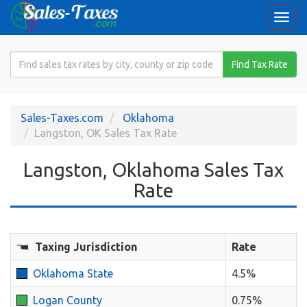
Togg
navi
Search
Find Tax Rate
for
Sales
Tax
Sales-Taxes.com
Oklahoma
Rate
Langston, OK Sales Tax Rate
Langston, Oklahoma Sales Tax
Rate
Taxing Jurisdiction
Rate
Oklahoma State
4.5%
Logan County
0.75%