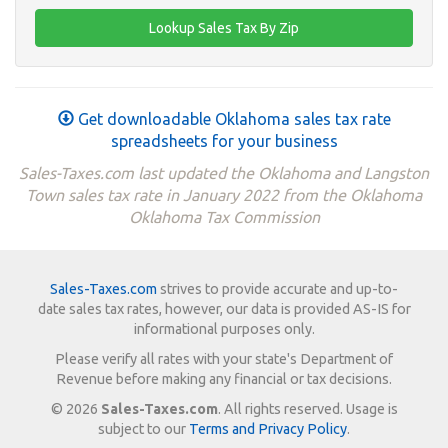
Get downloadable Oklahoma sales tax rate
spreadsheets for your business
Sales-Taxes.com last updated the Oklahoma and Langston
Town sales tax rate in January 2022 from the Oklahoma
Oklahoma Tax Commission
Sales-Taxes.com
strives to provide accurate and up-to-
date sales tax rates, however, our data is provided AS-IS for
informational purposes only.
Please verify all rates with your state's Department of
Revenue before making any financial or tax decisions.
© 2026
Sales-Taxes.com
. All rights reserved. Usage is
subject to our
Terms and Privacy Policy
.