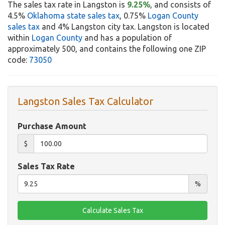
The sales tax rate in Langston is
9.25%
, and consists of
4.5%
Oklahoma state sales tax
, 0.75%
Logan County
sales tax
and 4% Langston city tax. Langston is located
within
Logan County
and has a population of
approximately 500, and contains the following one ZIP
code:
73050
Langston Sales Tax Calculator
Purchase Amount
$
Sales Tax Rate
%