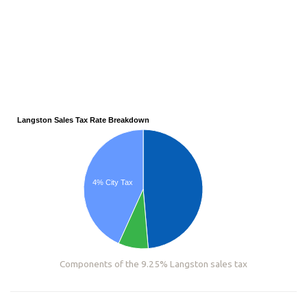
Langston Sales Tax Rate Breakdown
4% City Tax
Components of the 9.25% Langston sales tax