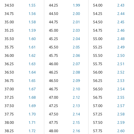
34.50
1.55
44.25
1.99
54.00
2.43
34.75
1.56
44.50
2.00
54.25
2.44
35.00
1.58
44.75
2.01
54.50
2.45
35.25
1.59
45.00
2.03
54.75
2.46
35.50
1.60
45.25
2.04
55.00
2.48
35.75
1.61
45.50
2.05
55.25
2.49
36.00
1.62
45.75
2.06
55.50
2.50
36.25
1.63
46.00
2.07
55.75
2.51
36.50
1.64
46.25
2.08
56.00
2.52
36.75
1.65
46.50
2.09
56.25
2.53
37.00
1.67
46.75
2.10
56.50
2.54
37.25
1.68
47.00
2.12
56.75
2.55
37.50
1.69
47.25
2.13
57.00
2.57
37.75
1.70
47.50
2.14
57.25
2.58
38.00
1.71
47.75
2.15
57.50
2.59
38.25
1.72
48.00
2.16
57.75
2.60