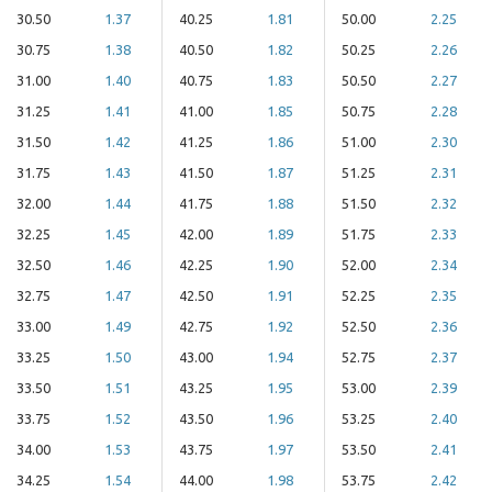
30.50
1.37
40.25
1.81
50.00
2.25
30.75
1.38
40.50
1.82
50.25
2.26
31.00
1.40
40.75
1.83
50.50
2.27
31.25
1.41
41.00
1.85
50.75
2.28
31.50
1.42
41.25
1.86
51.00
2.30
31.75
1.43
41.50
1.87
51.25
2.31
32.00
1.44
41.75
1.88
51.50
2.32
32.25
1.45
42.00
1.89
51.75
2.33
32.50
1.46
42.25
1.90
52.00
2.34
32.75
1.47
42.50
1.91
52.25
2.35
33.00
1.49
42.75
1.92
52.50
2.36
33.25
1.50
43.00
1.94
52.75
2.37
33.50
1.51
43.25
1.95
53.00
2.39
33.75
1.52
43.50
1.96
53.25
2.40
34.00
1.53
43.75
1.97
53.50
2.41
34.25
1.54
44.00
1.98
53.75
2.42