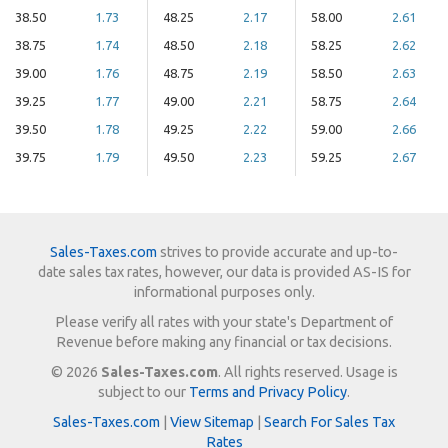
38.50
1.73
48.25
2.17
58.00
2.61
38.75
1.74
48.50
2.18
58.25
2.62
39.00
1.76
48.75
2.19
58.50
2.63
39.25
1.77
49.00
2.21
58.75
2.64
39.50
1.78
49.25
2.22
59.00
2.66
39.75
1.79
49.50
2.23
59.25
2.67
Sales-Taxes.com
strives to provide accurate and up-to-
date sales tax rates, however, our data is provided AS-IS for
informational purposes only.
Please verify all rates with your state's Department of
Revenue before making any financial or tax decisions.
© 2026
Sales-Taxes.com
. All rights reserved. Usage is
subject to our
Terms and Privacy Policy
.
Sales-Taxes.com
|
View Sitemap
|
Search For Sales Tax
Rates