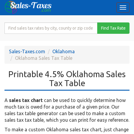
Togg
navi
Search
Find Tax Rate
for
Sales
Tax
Sales-Taxes.com
Oklahoma
Rate
Oklahoma Sales Tax Table
Printable 4.5% Oklahoma Sales
Tax Table
A
sales tax chart
can be used to quickly determine how
much tax is owed for a purchase of a given price. Our
sales tax table generator can be used to make a custom
sales tax tax table, which you can print for easy reference.
To make a custom Oklahoma sales tax chart, just change