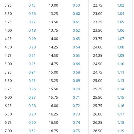
3.25
0.15
13.00
0.59
22.75
1.02
3.50
0.16
13.25
0.60
23.00
1.04
3.75
0.17
13.50
0.61
23.25
1.05
4.00
0.18
13.75
0.62
23.50
1.06
4.25
0.19
14.00
0.63
23.75
1.07
4.50
0.20
14.25
0.64
24.00
1.08
4.75
0.21
14.50
0.65
24.25
1.09
5.00
0.23
14.75
0.66
24.50
1.10
5.25
0.24
15.00
0.68
24.75
1.11
5.50
0.25
15.25
0.69
25.00
1.13
5.75
0.26
15.50
0.70
25.25
1.14
6.00
0.27
15.75
0.71
25.50
1.15
6.25
0.28
16.00
0.72
25.75
1.16
6.50
0.29
16.25
0.73
26.00
1.17
6.75
0.30
16.50
0.74
26.25
1.18
7.00
0.32
16.75
0.75
26.50
1.19