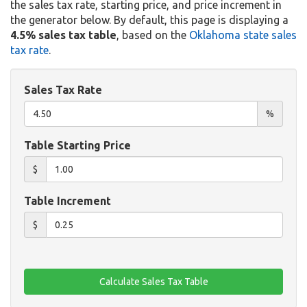
the sales tax rate, starting price, and price increment in
the generator below. By default, this page is displaying a
4.5% sales tax table
, based on the
Oklahoma state sales
tax rate
.
Sales Tax Rate
%
Table Starting Price
$
Table Increment
$