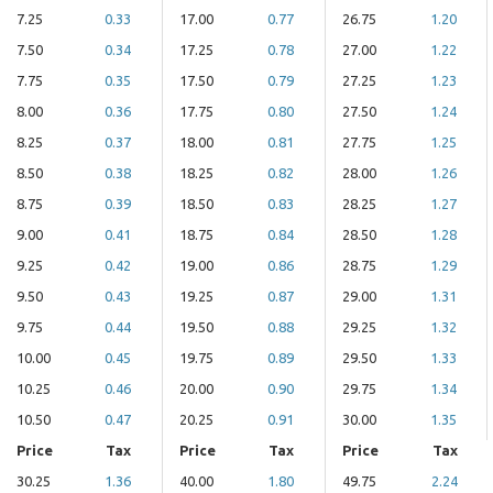
7.25
0.33
17.00
0.77
26.75
1.20
7.50
0.34
17.25
0.78
27.00
1.22
7.75
0.35
17.50
0.79
27.25
1.23
8.00
0.36
17.75
0.80
27.50
1.24
8.25
0.37
18.00
0.81
27.75
1.25
8.50
0.38
18.25
0.82
28.00
1.26
8.75
0.39
18.50
0.83
28.25
1.27
9.00
0.41
18.75
0.84
28.50
1.28
9.25
0.42
19.00
0.86
28.75
1.29
9.50
0.43
19.25
0.87
29.00
1.31
9.75
0.44
19.50
0.88
29.25
1.32
10.00
0.45
19.75
0.89
29.50
1.33
10.25
0.46
20.00
0.90
29.75
1.34
10.50
0.47
20.25
0.91
30.00
1.35
Price
Tax
Price
Tax
Price
Tax
30.25
1.36
40.00
1.80
49.75
2.24