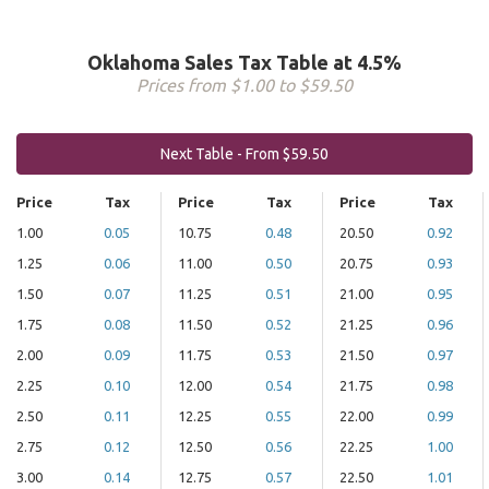
Oklahoma Sales Tax Table at 4.5%
Prices from $1.00 to $59.50
Next Table - From $59.50
Price
Tax
Price
Tax
Price
Tax
1.00
0.05
10.75
0.48
20.50
0.92
1.25
0.06
11.00
0.50
20.75
0.93
1.50
0.07
11.25
0.51
21.00
0.95
1.75
0.08
11.50
0.52
21.25
0.96
2.00
0.09
11.75
0.53
21.50
0.97
2.25
0.10
12.00
0.54
21.75
0.98
2.50
0.11
12.25
0.55
22.00
0.99
2.75
0.12
12.50
0.56
22.25
1.00
3.00
0.14
12.75
0.57
22.50
1.01