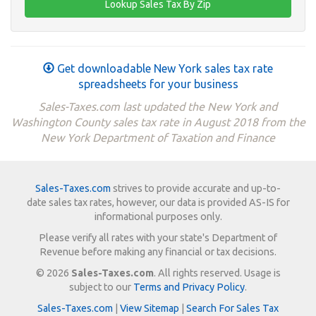
Get downloadable New York sales tax rate
spreadsheets for your business
Sales-Taxes.com last updated the New York and
Washington County sales tax rate in August 2018 from the
New York Department of Taxation and Finance
Sales-Taxes.com
strives to provide accurate and up-to-
date sales tax rates, however, our data is provided AS-IS for
informational purposes only.
Please verify all rates with your state's Department of
Revenue before making any financial or tax decisions.
© 2026
Sales-Taxes.com
. All rights reserved. Usage is
subject to our
Terms and Privacy Policy
.
Sales-Taxes.com
|
View Sitemap
|
Search For Sales Tax