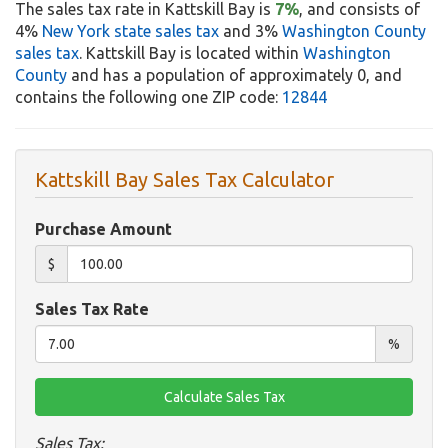
The sales tax rate in Kattskill Bay is
7%
, and consists of
4%
New York state sales tax
and 3%
Washington County
sales tax
. Kattskill Bay is located within
Washington
County
and has a population of approximately 0, and
contains the following one ZIP code:
12844
Kattskill Bay Sales Tax Calculator
Purchase Amount
$
Sales Tax Rate
%
Sales Tax: