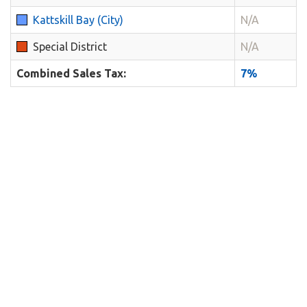
Kattskill Bay (City)
N/A
Special District
N/A
Combined Sales Tax:
7%