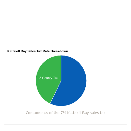
Kattskill Bay Sales Tax Rate Breakdown
3 County Tax
Components of the 7% Kattskill Bay sales tax