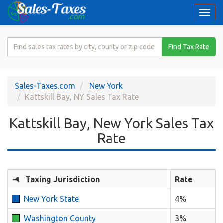
Togg
navi
Search
Find Tax Rate
for
Sales
Tax
Sales-Taxes.com
New York
Rate
Kattskill Bay, NY Sales Tax Rate
Kattskill Bay, New York Sales Tax
Rate
Taxing Jurisdiction
Rate
New York State
4%
Washington County
3%