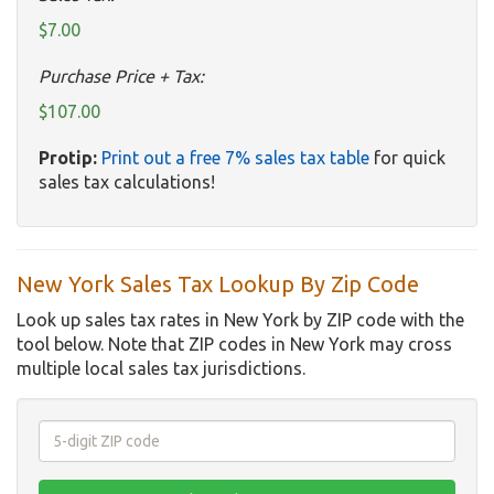
$7.00
Purchase Price + Tax:
$107.00
Protip:
Print out a free 7% sales tax table
for quick
sales tax calculations!
New York Sales Tax Lookup By Zip Code
Look up sales tax rates in New York by ZIP code with the
tool below. Note that ZIP codes in New York may cross
multiple local sales tax jurisdictions.