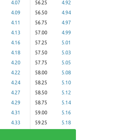
4.07
56.25
4.92
4.09
56.50
4.94
4.11
56.75
4.97
4.13
57.00
4.99
4.16
57.25
5.01
4.18
57.50
5.03
4.20
57.75
5.05
4.22
58.00
5.08
4.24
58.25
5.10
4.27
58.50
5.12
4.29
58.75
5.14
4.31
59.00
5.16
4.33
59.25
5.18