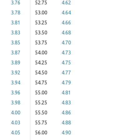
3.76
52.75
4.62
3.78
53.00
4.64
3.81
53.25
4.66
3.83
53.50
4.68
3.85
53.75
4.70
3.87
54.00
4.73
3.89
54.25
4.75
3.92
54.50
4.77
3.94
54.75
4.79
3.96
55.00
4.81
3.98
55.25
4.83
4.00
55.50
4.86
4.03
55.75
4.88
4.05
56.00
4.90