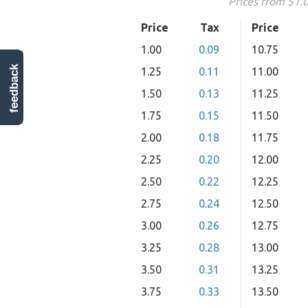
Prices from $1.
Price
Tax
Price
1.00
0.09
10.75
feedback
1.25
0.11
11.00
1.50
0.13
11.25
1.75
0.15
11.50
2.00
0.18
11.75
2.25
0.20
12.00
2.50
0.22
12.25
2.75
0.24
12.50
3.00
0.26
12.75
3.25
0.28
13.00
3.50
0.31
13.25
3.75
0.33
13.50