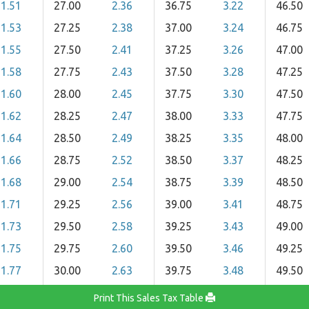
1.51
27.00
2.36
36.75
3.22
46.50
1.53
27.25
2.38
37.00
3.24
46.75
1.55
27.50
2.41
37.25
3.26
47.00
1.58
27.75
2.43
37.50
3.28
47.25
1.60
28.00
2.45
37.75
3.30
47.50
1.62
28.25
2.47
38.00
3.33
47.75
1.64
28.50
2.49
38.25
3.35
48.00
1.66
28.75
2.52
38.50
3.37
48.25
1.68
29.00
2.54
38.75
3.39
48.50
1.71
29.25
2.56
39.00
3.41
48.75
1.73
29.50
2.58
39.25
3.43
49.00
1.75
29.75
2.60
39.50
3.46
49.25
1.77
30.00
2.63
39.75
3.48
49.50
Print This Sales Tax Table