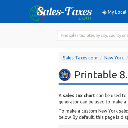
My Local 
Search
for
Sales
Tax
Sales-Taxes.com
New York
Rate
Printable 8
A
sales tax chart
can be used to 
generator can be used to make a c
To make a custom New York sales t
below. By default, this page is di