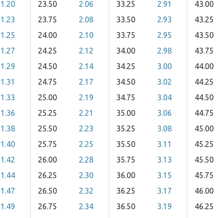
1.20
23.50
2.06
33.25
2.91
43.00
1.23
23.75
2.08
33.50
2.93
43.25
1.25
24.00
2.10
33.75
2.95
43.50
1.27
24.25
2.12
34.00
2.98
43.75
1.29
24.50
2.14
34.25
3.00
44.00
1.31
24.75
2.17
34.50
3.02
44.25
1.33
25.00
2.19
34.75
3.04
44.50
1.36
25.25
2.21
35.00
3.06
44.75
1.38
25.50
2.23
35.25
3.08
45.00
1.40
25.75
2.25
35.50
3.11
45.25
1.42
26.00
2.28
35.75
3.13
45.50
1.44
26.25
2.30
36.00
3.15
45.75
1.47
26.50
2.32
36.25
3.17
46.00
1.49
26.75
2.34
36.50
3.19
46.25