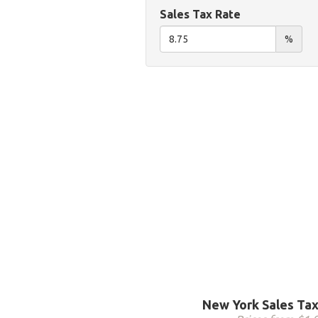
Sales Tax Rate
%
New York Sales Tax