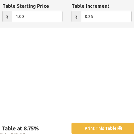
Table Starting Price
Table Increment
$
$
 Table at 8.75%
Print This Table