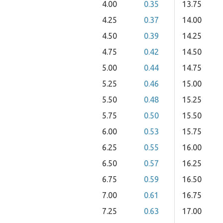
4.00
0.35
13.75
4.25
0.37
14.00
4.50
0.39
14.25
4.75
0.42
14.50
5.00
0.44
14.75
5.25
0.46
15.00
5.50
0.48
15.25
5.75
0.50
15.50
6.00
0.53
15.75
6.25
0.55
16.00
6.50
0.57
16.25
6.75
0.59
16.50
7.00
0.61
16.75
7.25
0.63
17.00