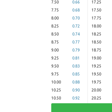
7.50
0.66
17.25
7.75
0.68
17.50
8.00
0.70
17.75
8.25
0.72
18.00
8.50
0.74
18.25
8.75
0.77
18.50
9.00
0.79
18.75
9.25
0.81
19.00
9.50
0.83
19.25
9.75
0.85
19.50
10.00
0.88
19.75
10.25
0.90
20.00
10.50
0.92
20.25