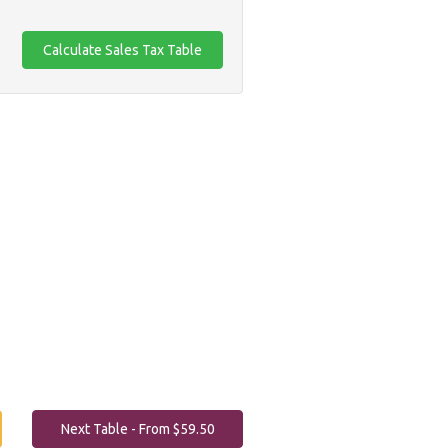
Next Table - From $59.50