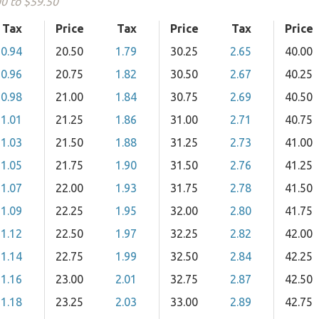
00 to $59.50
Tax
Price
Tax
Price
Tax
Price
0.94
20.50
1.79
30.25
2.65
40.00
0.96
20.75
1.82
30.50
2.67
40.25
0.98
21.00
1.84
30.75
2.69
40.50
1.01
21.25
1.86
31.00
2.71
40.75
1.03
21.50
1.88
31.25
2.73
41.00
1.05
21.75
1.90
31.50
2.76
41.25
1.07
22.00
1.93
31.75
2.78
41.50
1.09
22.25
1.95
32.00
2.80
41.75
1.12
22.50
1.97
32.25
2.82
42.00
1.14
22.75
1.99
32.50
2.84
42.25
1.16
23.00
2.01
32.75
2.87
42.50
1.18
23.25
2.03
33.00
2.89
42.75