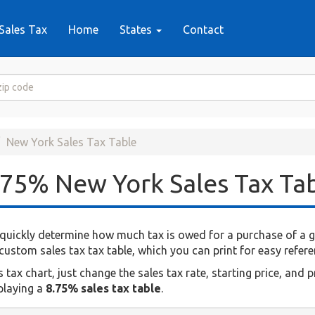
Sales Tax
Home
States
Contact
New York Sales Tax Table
.75% New York Sales Tax Ta
quickly determine how much tax is owed for a purchase of a giv
ustom sales tax tax table, which you can print for easy refere
ax chart, just change the sales tax rate, starting price, and p
splaying a
8.75% sales tax table
.