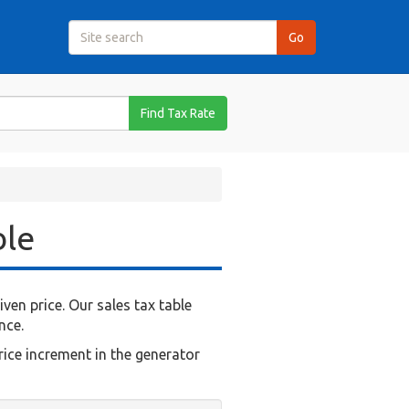
Find Tax Rate
ble
en price. Our sales tax table
nce.
rice increment in the generator