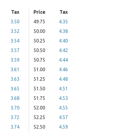
Tax
Price
Tax
3.50
49.75
4.35
3.52
50.00
4.38
3.54
50.25
4.40
3.57
50.50
4.42
3.59
50.75
4.44
3.61
51.00
4.46
3.63
51.25
4.48
3.65
51.50
4.51
3.68
51.75
4.53
3.70
52.00
4.55
3.72
52.25
4.57
3.74
52.50
4.59