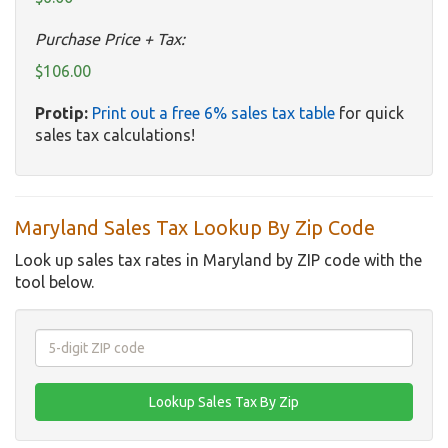
Purchase Price + Tax:
$106.00
Protip:
Print out a free 6% sales tax table
for quick
sales tax calculations!
Maryland Sales Tax Lookup By Zip Code
Look up sales tax rates in Maryland by ZIP code with the
tool below.