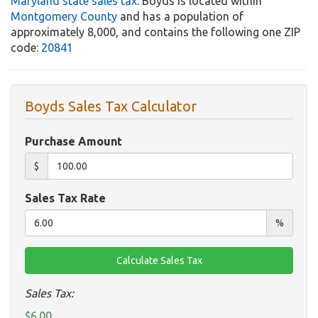
Maryland state sales tax
. Boyds is located within
Montgomery County
and has a population of
approximately 8,000, and contains the following one ZIP
code:
20841
Boyds Sales Tax Calculator
Purchase Amount
$
Sales Tax Rate
%
Sales Tax:
$6.00