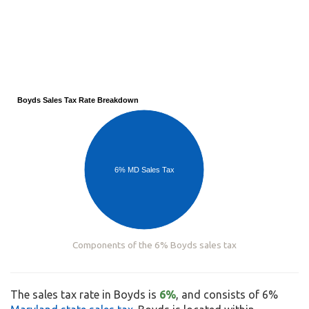
Boyds Sales Tax Rate Breakdown
6% MD Sales Tax
Components of the 6% Boyds sales tax
The sales tax rate in Boyds is
6%
, and consists of 6%