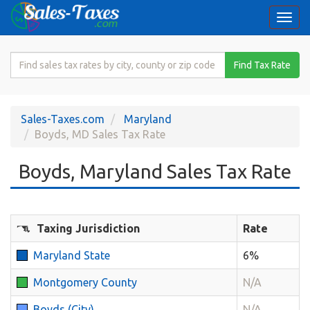
Togg
navi
Search
Find Tax Rate
for
Sales
Tax
Sales-Taxes.com
Maryland
Rate
Boyds, MD Sales Tax Rate
Boyds, Maryland Sales Tax Rate
Taxing Jurisdiction
Rate
Maryland State
6%
Montgomery County
N/A
Boyds (City)
N/A