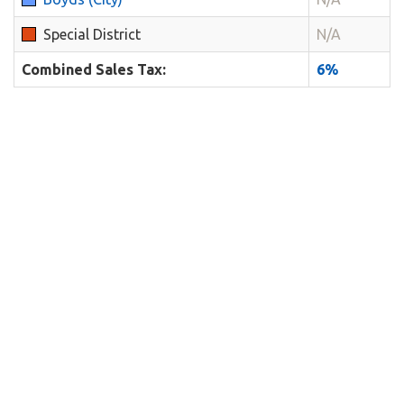
Special District
N/A
Combined Sales Tax:
6%