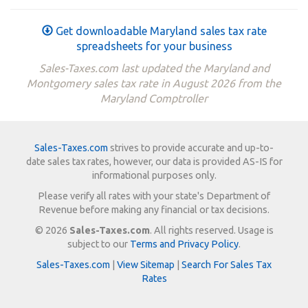
Get downloadable Maryland sales tax rate
spreadsheets for your business
Sales-Taxes.com last updated the Maryland and
Montgomery sales tax rate in August 2026 from the
Maryland Comptroller
Sales-Taxes.com
strives to provide accurate and up-to-
date sales tax rates, however, our data is provided AS-IS for
informational purposes only.
Please verify all rates with your state's Department of
Revenue before making any financial or tax decisions.
© 2026
Sales-Taxes.com
. All rights reserved. Usage is
subject to our
Terms and Privacy Policy
.
Sales-Taxes.com
|
View Sitemap
|
Search For Sales Tax
Rates