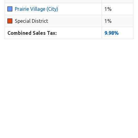
Prairie Village (City)
1%
Special District
1%
Combined Sales Tax:
9.98%