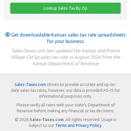
Get downloadable Kansas sales tax rate spreadsheets
for your business
Sales-Taxes.com last updated the Kansas and Prairie
Village Cid Sp sales tax rate in August 2026 from the
Kansas Department of Revenue
Sales-Taxes.com
strives to provide accurate and up-to-
date sales tax rates, however, our data is provided AS-IS for
informational purposes only.
Please verify all rates with your state's Department of
Revenue before making any financial or tax decisions.
© 2026
Sales-Taxes.com
. All rights reserved. Usage is
subject to our
Terms and Privacy Policy
.