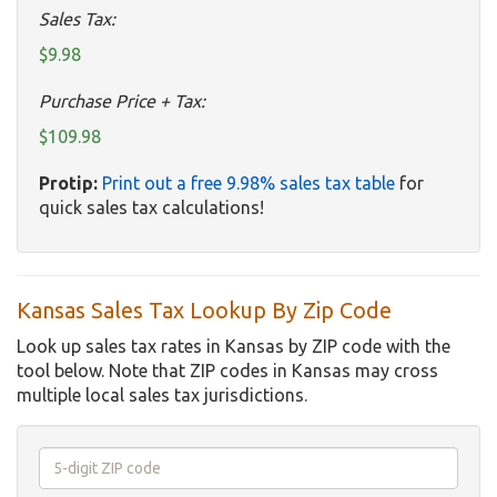
Sales Tax:
$9.98
Purchase Price + Tax:
$109.98
Protip:
Print out a free 9.98% sales tax table
for
quick sales tax calculations!
Kansas Sales Tax Lookup By Zip Code
Look up sales tax rates in Kansas by ZIP code with the
tool below. Note that ZIP codes in Kansas may cross
multiple local sales tax jurisdictions.