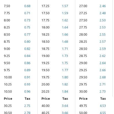
7.50
0.68
17.25
1.57
27.00
2.46
7.75
0.71
17.50
1.59
27.25
2.48
8.00
0.73
17.75
1.62
27.50
2.50
8.25
0.75
18.00
1.64
27.75
2.53
8.50
0.77
18.25
1.66
28.00
2.55
8.75
0.80
18.50
1.68
28.25
2.57
9.00
0.82
18.75
1.71
28.50
2.59
9.25
0.84
19.00
1.73
28.75
2.62
9.50
0.86
19.25
1.75
29.00
2.64
9.75
0.89
19.50
1.77
29.25
2.66
10.00
0.91
19.75
1.80
29.50
2.68
10.25
0.93
20.00
1.82
29.75
2.71
10.50
0.96
20.25
1.84
30.00
2.73
Price
Tax
Price
Tax
Price
Tax
30.25
2.75
40.00
3.64
49.75
4.53
30.50
2.78
40.25
3.66
50.00
4.55