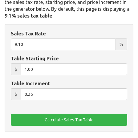
the sales tax rate, starting price, and price increment in
the generator below. By default, this page is displaying a
9.1% sales tax table
.
Sales Tax Rate
%
Table Starting Price
$
Table Increment
$