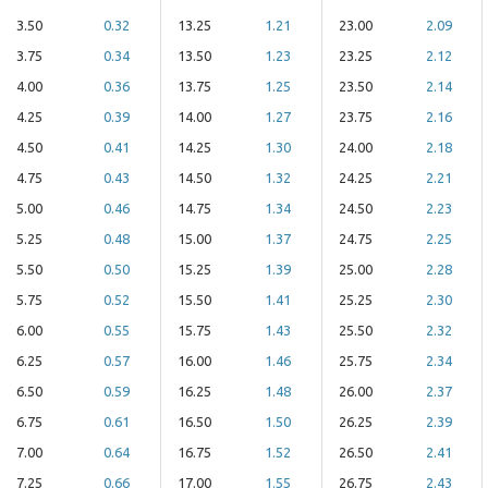
3.50
0.32
13.25
1.21
23.00
2.09
3.75
0.34
13.50
1.23
23.25
2.12
4.00
0.36
13.75
1.25
23.50
2.14
4.25
0.39
14.00
1.27
23.75
2.16
4.50
0.41
14.25
1.30
24.00
2.18
4.75
0.43
14.50
1.32
24.25
2.21
5.00
0.46
14.75
1.34
24.50
2.23
5.25
0.48
15.00
1.37
24.75
2.25
5.50
0.50
15.25
1.39
25.00
2.28
5.75
0.52
15.50
1.41
25.25
2.30
6.00
0.55
15.75
1.43
25.50
2.32
6.25
0.57
16.00
1.46
25.75
2.34
6.50
0.59
16.25
1.48
26.00
2.37
6.75
0.61
16.50
1.50
26.25
2.39
7.00
0.64
16.75
1.52
26.50
2.41
7.25
0.66
17.00
1.55
26.75
2.43