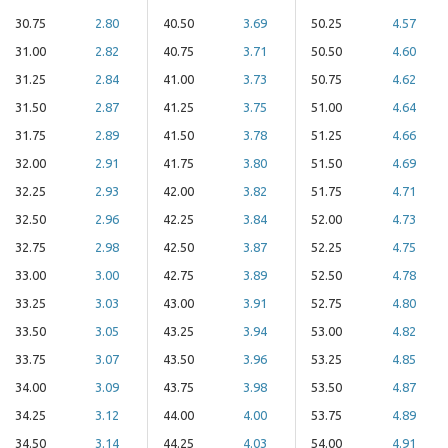
30.75
2.80
40.50
3.69
50.25
4.57
31.00
2.82
40.75
3.71
50.50
4.60
31.25
2.84
41.00
3.73
50.75
4.62
31.50
2.87
41.25
3.75
51.00
4.64
31.75
2.89
41.50
3.78
51.25
4.66
32.00
2.91
41.75
3.80
51.50
4.69
32.25
2.93
42.00
3.82
51.75
4.71
32.50
2.96
42.25
3.84
52.00
4.73
32.75
2.98
42.50
3.87
52.25
4.75
33.00
3.00
42.75
3.89
52.50
4.78
33.25
3.03
43.00
3.91
52.75
4.80
33.50
3.05
43.25
3.94
53.00
4.82
33.75
3.07
43.50
3.96
53.25
4.85
34.00
3.09
43.75
3.98
53.50
4.87
34.25
3.12
44.00
4.00
53.75
4.89
34.50
3.14
44.25
4.03
54.00
4.91