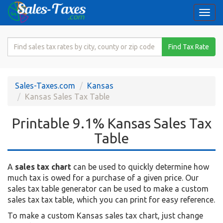
Togg
navi
Search
Find Tax Rate
for
Sales
Tax
Sales-Taxes.com
Kansas
Rate
Kansas Sales Tax Table
Printable 9.1% Kansas Sales Tax
Table
A
sales tax chart
can be used to quickly determine how
much tax is owed for a purchase of a given price. Our
sales tax table generator can be used to make a custom
sales tax tax table, which you can print for easy reference.
To make a custom Kansas sales tax chart, just change