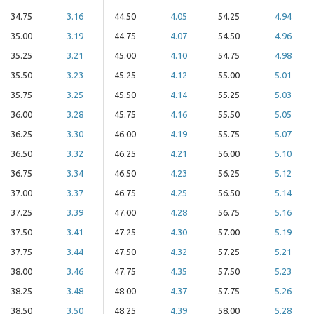
34.75
3.16
44.50
4.05
54.25
4.94
35.00
3.19
44.75
4.07
54.50
4.96
35.25
3.21
45.00
4.10
54.75
4.98
35.50
3.23
45.25
4.12
55.00
5.01
35.75
3.25
45.50
4.14
55.25
5.03
36.00
3.28
45.75
4.16
55.50
5.05
36.25
3.30
46.00
4.19
55.75
5.07
36.50
3.32
46.25
4.21
56.00
5.10
36.75
3.34
46.50
4.23
56.25
5.12
37.00
3.37
46.75
4.25
56.50
5.14
37.25
3.39
47.00
4.28
56.75
5.16
37.50
3.41
47.25
4.30
57.00
5.19
37.75
3.44
47.50
4.32
57.25
5.21
38.00
3.46
47.75
4.35
57.50
5.23
38.25
3.48
48.00
4.37
57.75
5.26
38.50
3.50
48.25
4.39
58.00
5.28