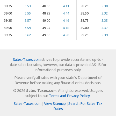
38.75
3.53
48.50
4.41
58.25
5.30
39.00
3.55
48.75
4.44
58.50
5.32
39.25
3.57
49.00
4.46
58.75
5.35
39.50
3.59
49.25
4.48
59.00
5.37
39.75
3.62
49.50
4.50
59.25
5.39
Sales-Taxes.com
strives to provide accurate and up-to-
date sales tax rates, however, our data is provided AS-IS for
informational purposes only.
Please verify all rates with your state's Department of
Revenue before making any financial or tax decisions.
© 2026
Sales-Taxes.com
. All rights reserved. Usage is
subject to our
Terms and Privacy Policy
.
Sales-Taxes.com
|
View Sitemap
|
Search For Sales Tax
Rates