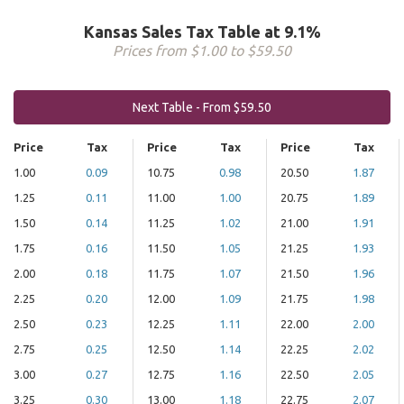
Kansas Sales Tax Table at 9.1%
Prices from $1.00 to $59.50
Next Table - From $59.50
Price
Tax
Price
Tax
Price
Tax
1.00
0.09
10.75
0.98
20.50
1.87
1.25
0.11
11.00
1.00
20.75
1.89
1.50
0.14
11.25
1.02
21.00
1.91
1.75
0.16
11.50
1.05
21.25
1.93
2.00
0.18
11.75
1.07
21.50
1.96
2.25
0.20
12.00
1.09
21.75
1.98
2.50
0.23
12.25
1.11
22.00
2.00
2.75
0.25
12.50
1.14
22.25
2.02
3.00
0.27
12.75
1.16
22.50
2.05
3.25
0.30
13.00
1.18
22.75
2.07