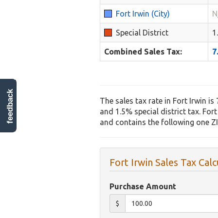
Fort Irwin (City)
N
Special District
1
Combined Sales Tax:
7
feedback
The sales tax rate in Fort Irwin is
and 1.5% special district tax. Fort
and contains the following one Z
Fort Irwin Sales Tax Calc
Purchase Amount
$