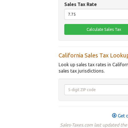
Sales Tax Rate
California Sales Tax Looku
Look up sales tax rates in Califor
sales tax jurisdictions.
Get d
Sales-Taxes.com last updated the 