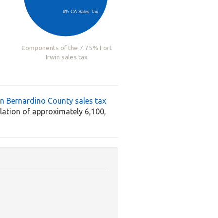
6% CA Sales Tax
Components of the 7.75% Fort
Irwin sales tax
n Bernardino County sales tax
ation of approximately 6,100,