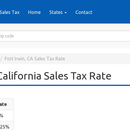
Sales Tax
Home
States
Contact
Fort Irwin, CA Sales Tax Rate
California Sales Tax Rate
ate
%
.25%