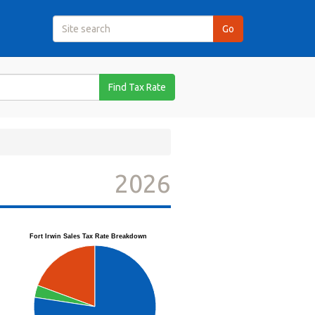
Find Tax Rate
2026
Fort Irwin Sales Tax Rate Breakdown