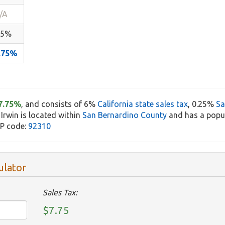
/A
.5%
.75%
7.75%
, and consists of 6%
California state sales tax
, 0.25%
Sa
 Irwin is located within
San Bernardino County
and has a popul
IP code:
92310
ulator
Sales Tax:
$7.75