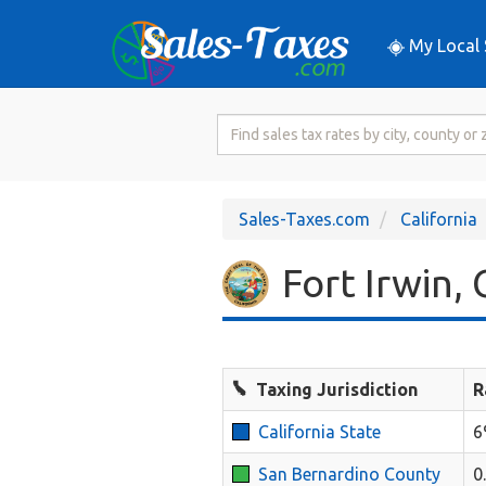
My Local 
Search
for
Sales
Tax
Sales-Taxes.com
California
Rate
Fort Irwin, 
Taxing Jurisdiction
R
California State
6
San Bernardino County
0