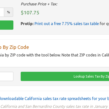
Purchase Price + Tax:
$107.75
%
Protip:
Print out a free 7.75% sales tax table
for q
p By Zip Code
nia by ZIP code with the tool below. Note that ZIP codes in Cal
ownloadable California sales tax rate spreadsheets for your 
California and San Bernardino County sales tax rate in January