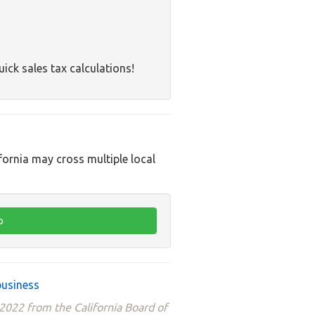
uick sales tax calculations!
ifornia may cross multiple local
business
 2022 from the California Board of