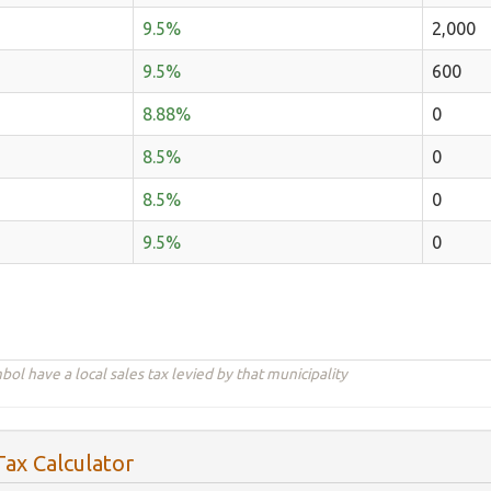
9.5%
2,000
9.5%
600
8.88%
0
8.5%
0
8.5%
0
9.5%
0
ol have a local sales tax levied by that municipality
ax Calculator