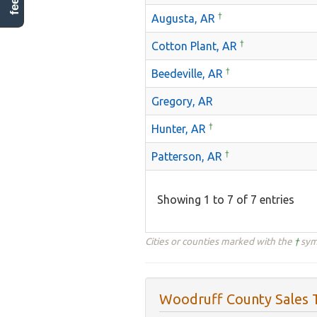
†
Augusta, AR
†
Cotton Plant, AR
†
Beedeville, AR
Gregory, AR
†
Hunter, AR
†
Patterson, AR
Showing 1 to 7 of 7 entries
Cities or counties marked with the
†
symb
Woodruff County Sales T