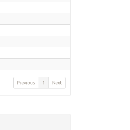
Previous
1
Next