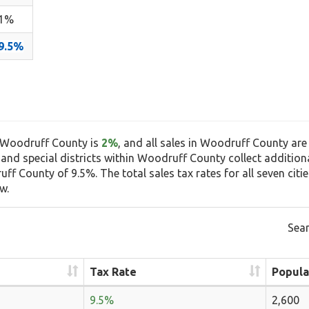
1%
9.5%
n Woodruff County is
2%
, and all sales in Woodruff County are
, and special districts within Woodruff County collect additiona
f County of 9.5%. The total sales tax rates for all seven cit
w.
Sear
Tax Rate
Popula
9.5%
2,600