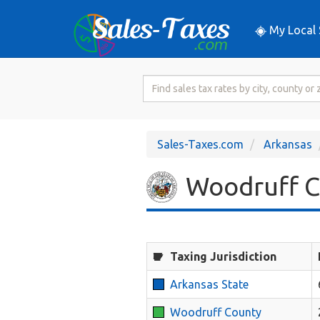
My Local 
Search
for
Sales
Tax
Sales-Taxes.com
Arkansas
Rate
Woodruff Co
Taxing Jurisdiction
Arkansas State
Woodruff County