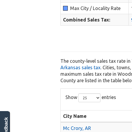
Max City / Locality Rate
Combined Sales Tax:
The county-level sales tax rate i
Arkansas sales tax
. Cities, towns
maximum sales tax rate in Woodruf
County are listed in the table belo
Show
entries
City Name
feedback
Mc Crory, AR