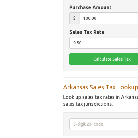
Purchase Amount
$
Sales Tax Rate
Arkansas Sales Tax Lookup
Look up sales tax rates in Arkans
sales tax jurisdictions.