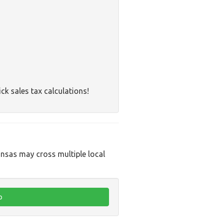
ck sales tax calculations!
ansas may cross multiple local