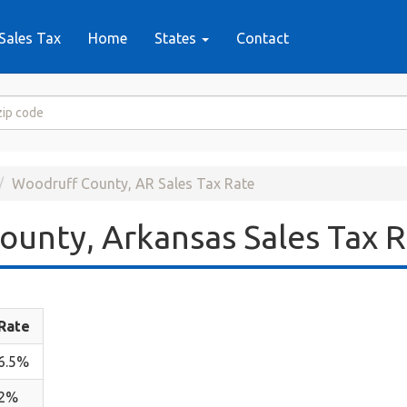
Sales Tax
Home
States
Contact
Woodruff County, AR Sales Tax Rate
unty, Arkansas Sales Tax 
Rate
6.5%
2%