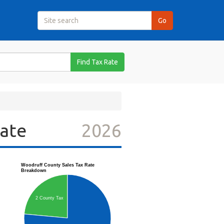
Find Tax Rate
Rate
2026
Woodruff County Sales Tax Rate
Breakdown
2 County Tax