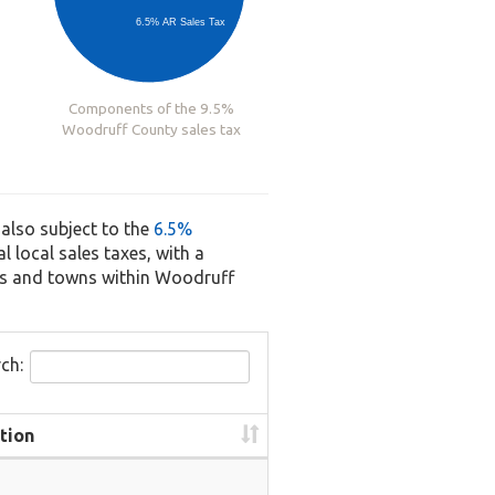
6.5% AR Sales Tax
Components of the 9.5%
Woodruff County sales tax
 also subject to the
6.5%
l local sales taxes, with a
ies and towns within Woodruff
ch:
tion