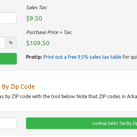
Sales Tax:
$9.50
Purchase Price + Tax:
$109.50
%
Protip:
Print out a free 9.5% sales tax table
for qui
 By Zip Code
as by ZIP code with the tool below. Note that ZIP codes in Ark