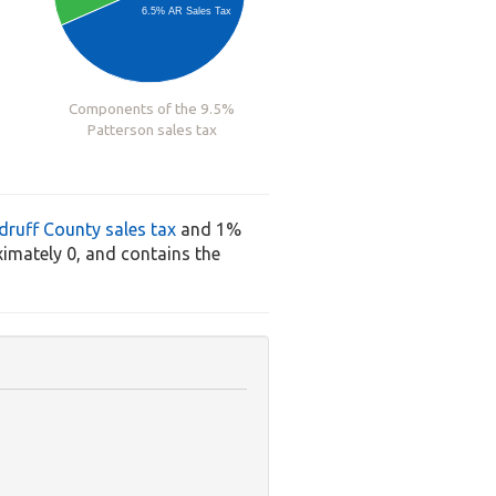
6.5% AR Sales Tax
Components of the 9.5%
Patterson sales tax
ruff County sales tax
and 1%
imately 0, and contains the