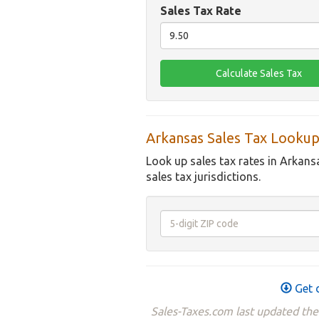
Sales Tax Rate
Arkansas Sales Tax Lookup
Look up sales tax rates in Arkans
sales tax jurisdictions.
Get d
Sales-Taxes.com last updated the