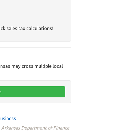
ck sales tax calculations!
ansas may cross multiple local
business
he Arkansas Department of Finance