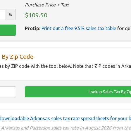
Purchase Price + Tax:
$109.50
%
Protip:
Print out a free 9.5% sales tax table
for qui
 By Zip Code
as by ZIP code with the tool below. Note that ZIP codes in Ark
ownloadable Arkansas sales tax rate spreadsheets for your 
 Arkansas and Patterson sales tax rate in August 2026 from t