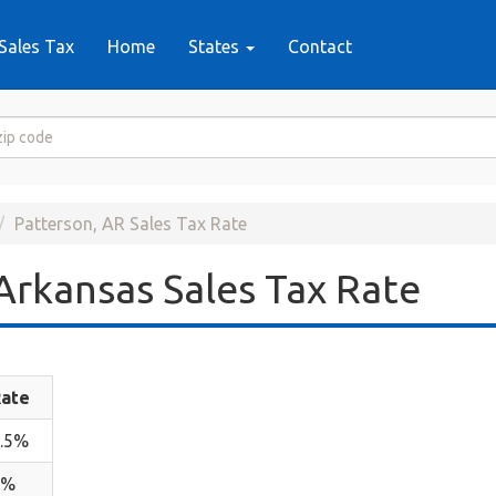
Sales Tax
Home
States
Contact
Patterson, AR Sales Tax Rate
Arkansas Sales Tax Rate
ate
.5%
2%