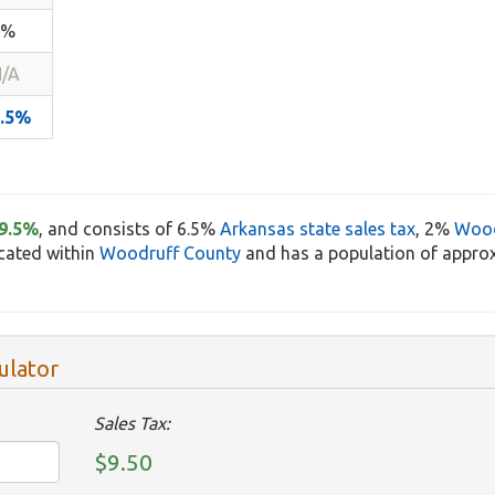
1%
/A
9.5%
9.5%
, and consists of 6.5%
Arkansas state sales tax
, 2%
Wood
ocated within
Woodruff County
and has a population of approx
ulator
Sales Tax:
$9.50