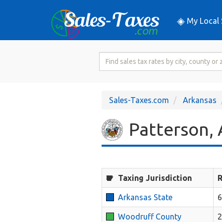
My Local 
Search
for
Sales
Tax
Sales-Taxes.com
Arkansas
Rate
Patterson, 
Taxing Jurisdiction
R
Arkansas State
6
Woodruff County