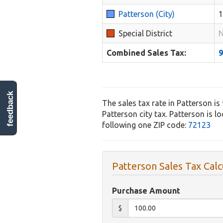
Patterson (City)
Special District
N
Combined Sales Tax:
feedback
The sales tax rate in Patterson is
Patterson city tax. Patterson is l
following one ZIP code:
72123
Patterson Sales Tax Calc
Purchase Amount
$