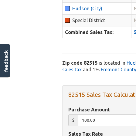
Hudson (City)
Special District
Combined Sales Tax:
feedback
Zip code 82515
is located in
Hud
sales tax
and 1%
Fremont County 
82515 Sales Tax Calculat
Purchase Amount
$
Sales Tax Rate