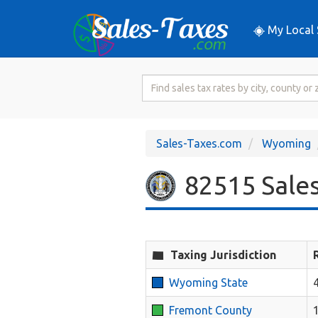
My Local 
Search
for
Sales
Tax
Sales-Taxes.com
Wyoming
Rate
82515 Sales
Taxing Jurisdiction
Wyoming State
Fremont County