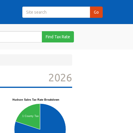
Find Tax Rate
2026
Hudson Sales Tax Rate Breakdown
1 County Tax