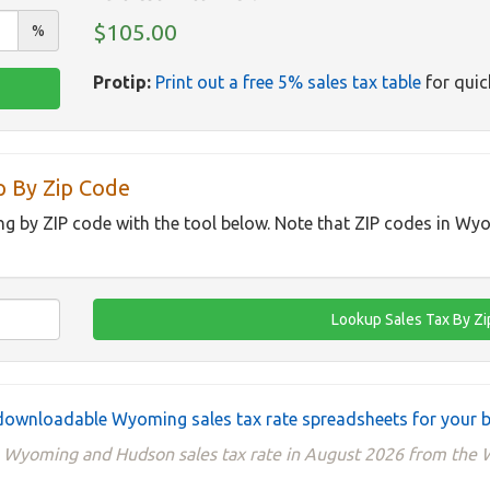
$105.00
%
Protip:
Print out a free 5% sales tax table
for quic
 By Zip Code
ng by ZIP code with the tool below. Note that ZIP codes in Wy
ownloadable Wyoming sales tax rate spreadsheets for your 
he Wyoming and Hudson sales tax rate in August 2026 from th