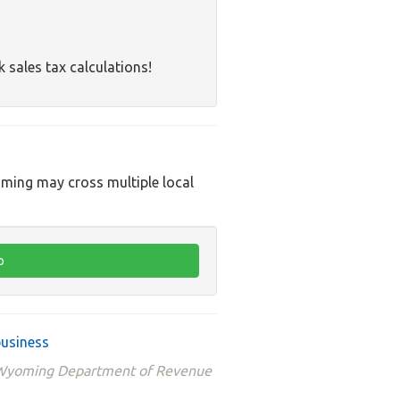
k sales tax calculations!
oming may cross multiple local
business
e Wyoming Department of Revenue