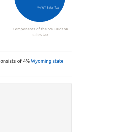
4% WY Sales Tax
Components of the 5% Hudson
sales tax
consists of 4%
Wyoming state