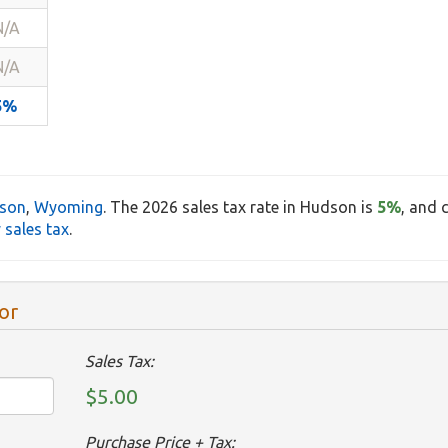
N/A
N/A
5%
son
,
Wyoming
. The 2026 sales tax rate in Hudson is
5%
, and 
sales tax
.
or
Sales Tax:
$5.00
Purchase Price + Tax: