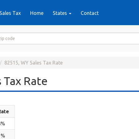
Sales Tax
Home
States
Contact
82515, WY Sales Tax Rate
 Tax Rate
Rate
4%
1%