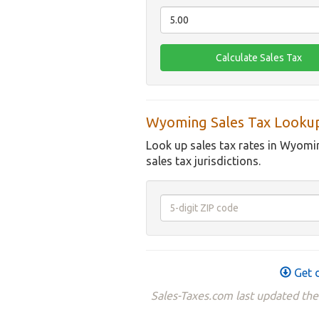
Wyoming Sales Tax Lookup
Look up sales tax rates in Wyomi
sales tax jurisdictions.
Get d
Sales-Taxes.com last updated t