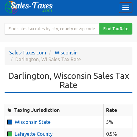
Togg
navi
Search
Find Tax Rate
for
Sales
Tax
Sales-Taxes.com
Wisconsin
Rate
Darlington, WI Sales Tax Rate
Darlington, Wisconsin Sales Tax
Rate
Taxing Jurisdiction
Rate
Wisconsin State
5%
Lafayette County
0.5%