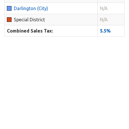
Darlington (City)
N/A
Special District
N/A
Combined Sales Tax:
5.5%