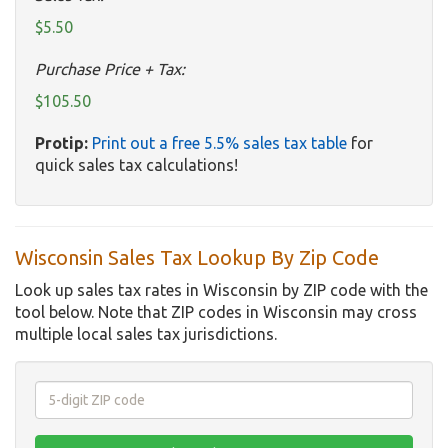
$5.50
Purchase Price + Tax:
$105.50
Protip:
Print out a free 5.5% sales tax table
for
quick sales tax calculations!
Wisconsin Sales Tax Lookup By Zip Code
Look up sales tax rates in Wisconsin by ZIP code with the
tool below. Note that ZIP codes in Wisconsin may cross
multiple local sales tax jurisdictions.