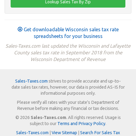
Get downloadable Wisconsin sales tax rate
spreadsheets for your business
Sales-Taxes.com last updated the Wisconsin and Lafayette
County sales tax rate in September 2018 from the
Wisconsin Department of Revenue
Sales-Taxes.com
strives to provide accurate and up-to-
date sales tax rates, however, our data is provided AS-IS for
informational purposes only.
Please verify all rates with your state's Department of
Revenue before making any financial or tax decisions.
© 2026
Sales-Taxes.com
. All rights reserved. Usage is
subject to our
Terms and Privacy Policy
.
Sales-Taxes.com
|
View Sitemap
|
Search For Sales Tax