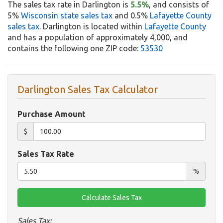
The sales tax rate in Darlington is
5.5%
, and consists of
5%
Wisconsin state sales tax
and 0.5%
Lafayette County
sales tax
. Darlington is located within
Lafayette County
and has a population of approximately 4,000, and
contains the following one ZIP code:
53530
Darlington Sales Tax Calculator
Purchase Amount
$
Sales Tax Rate
%
Sales Tax: