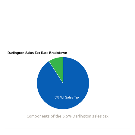
Darlington Sales Tax Rate Breakdown
5% WI Sales Tax
Components of the 5.5% Darlington sales tax