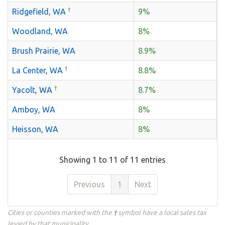
†
Ridgefield, WA
9%
Woodland, WA
8%
Brush Prairie, WA
8.9%
†
La Center, WA
8.8%
†
Yacolt, WA
8.7%
Amboy, WA
8%
Heisson, WA
8%
Showing 1 to 11 of 11 entries
Previous
1
Next
Cities or counties marked with the
†
symbol have a local sales tax
levied by that municipality