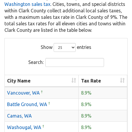
Washington sales tax
. Cities, towns, and special districts
within Clark County collect additional local sales taxes,
with a maximum sales tax rate in Clark County of 9%. The
total sales tax rates for all eleven cities and towns within
Clark County are listed in the table below.
Show
entries
Search:
City Name
Tax Rate
†
Vancouver, WA
8.9%
†
Battle Ground, WA
8.9%
Camas, WA
8.9%
†
Washougal, WA
8.9%