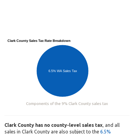
Clark County Sales Tax Rate Breakdown
6.5% WA Sales Tax
Components of the 9% Clark County sales tax
Clark County has no county-level sales tax
, and all
sales in Clark County are also subject to the
6.5%