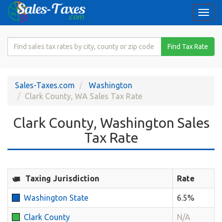
Togg
navi
Search
Find Tax Rate
for
Sales
Tax
Sales-Taxes.com
Washington
Rate
Clark County, WA Sales Tax Rate
Clark County, Washington Sales
Tax Rate
Taxing Jurisdiction
Rate
Washington State
6.5%
Clark County
N/A