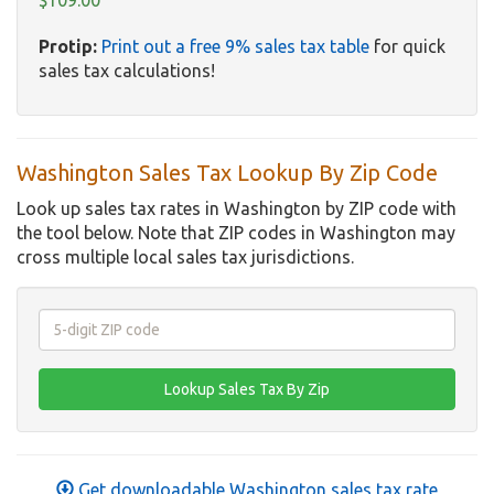
$109.00
Protip:
Print out a free 9% sales tax table
for quick
sales tax calculations!
Washington Sales Tax Lookup By Zip Code
Look up sales tax rates in Washington by ZIP code with
the tool below. Note that ZIP codes in Washington may
cross multiple local sales tax jurisdictions.
Get downloadable Washington sales tax rate