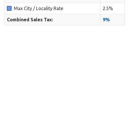
Max City / Locality Rate
2.5%
Combined Sales Tax:
9%