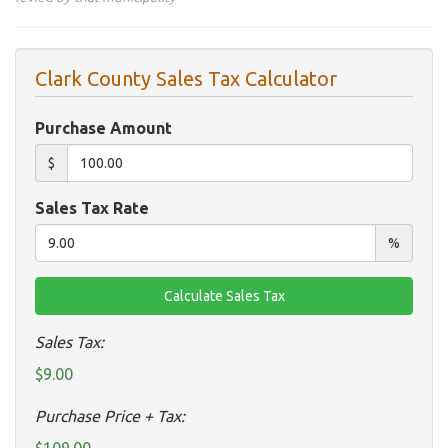
Clark County Sales Tax Calculator
Purchase Amount
$
Sales Tax Rate
%
Sales Tax:
$9.00
Purchase Price + Tax: