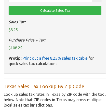
Sales Tax:
$8.25
Purchase Price + Tax:
$108.25
Protip:
Print out a free 8.25% sales tax table
for
quick sales tax calculations!
Texas Sales Tax Lookup By Zip Code
Look up sales tax rates in Texas by ZIP code with the tool
below. Note that ZIP codes in Texas may cross multiple
local sales tax jurisdictions.