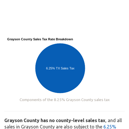
Grayson County Sales Tax Rate Breakdown
6.25% TX Sales Tax
Components of the 8.25% Grayson County sales tax
Grayson County has no county-level sales tax
, and all
sales in Grayson County are also subject to the
6.25%