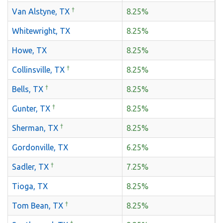
†
Van Alstyne, TX
8.25%
Whitewright, TX
8.25%
Howe, TX
8.25%
†
Collinsville, TX
8.25%
†
Bells, TX
8.25%
†
Gunter, TX
8.25%
†
Sherman, TX
8.25%
Gordonville, TX
6.25%
†
Sadler, TX
7.25%
Tioga, TX
8.25%
†
Tom Bean, TX
8.25%
†