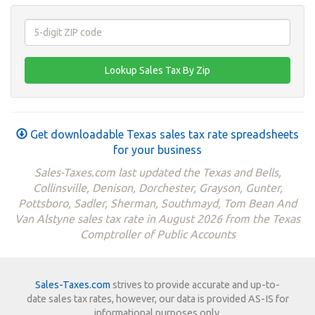
Get downloadable Texas sales tax rate spreadsheets
for your business
Sales-Taxes.com last updated the Texas and Bells,
Collinsville, Denison, Dorchester, Grayson, Gunter,
Pottsboro, Sadler, Sherman, Southmayd, Tom Bean And
Van Alstyne sales tax rate in August 2026 from the Texas
Comptroller of Public Accounts
Sales-Taxes.com
strives to provide accurate and up-to-
date sales tax rates, however, our data is provided AS-IS for
informational purposes only.