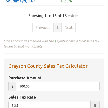
Southmayd, TX
8.25%
Showing 1 to 16 of 16 entries
Previous
1
Next
Cities or counties marked with the
†
symbol have a local sales tax
levied by that municipality
Grayson County Sales Tax Calculator
Purchase Amount
$
Sales Tax Rate
%