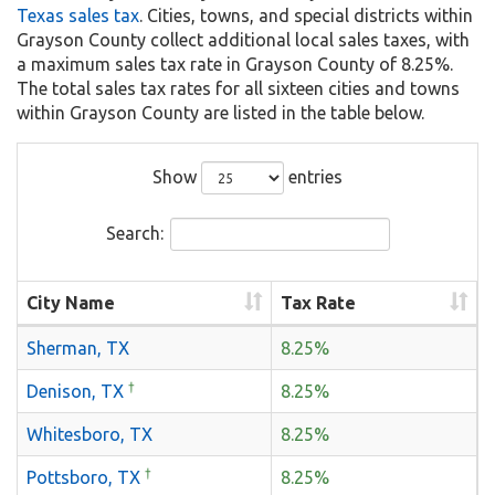
Texas sales tax
. Cities, towns, and special districts within
Grayson County collect additional local sales taxes, with
a maximum sales tax rate in Grayson County of 8.25%.
The total sales tax rates for all sixteen cities and towns
within Grayson County are listed in the table below.
Show
entries
Search:
City Name
Tax Rate
Sherman, TX
8.25%
†
Denison, TX
8.25%
Whitesboro, TX
8.25%
†
Pottsboro, TX
8.25%