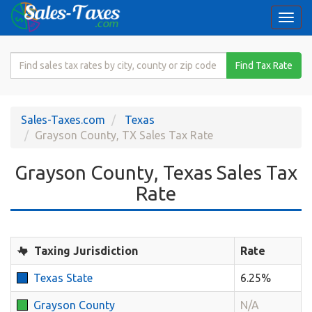
Togg
navi
Search
Find Tax Rate
for
Sales
Tax
Sales-Taxes.com
Texas
Rate
Grayson County, TX Sales Tax Rate
Grayson County, Texas Sales Tax
Rate
Taxing Jurisdiction
Rate
Texas State
6.25%
Grayson County
N/A