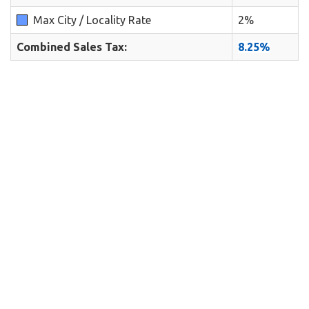
Max City / Locality Rate
2%
Combined Sales Tax:
8.25%