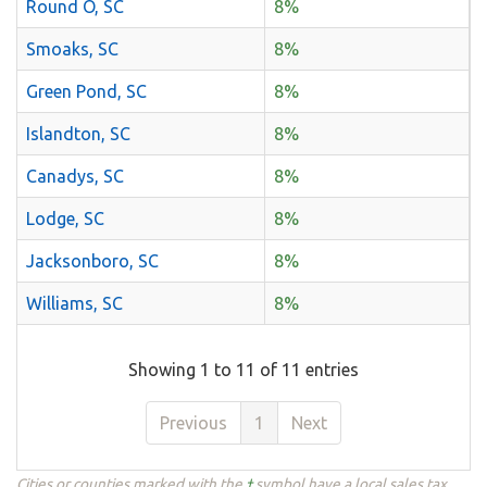
Round O, SC
8%
Smoaks, SC
8%
Green Pond, SC
8%
Islandton, SC
8%
Canadys, SC
8%
Lodge, SC
8%
Jacksonboro, SC
8%
Williams, SC
8%
Showing 1 to 11 of 11 entries
Previous
1
Next
Cities or counties marked with the
†
symbol have a local sales tax