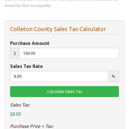
levied by that municipality
Colleton County Sales Tax Calculator
Purchase Amount
$
Sales Tax Rate
%
Sales Tax:
$8.00
Purchase Price + Tax: