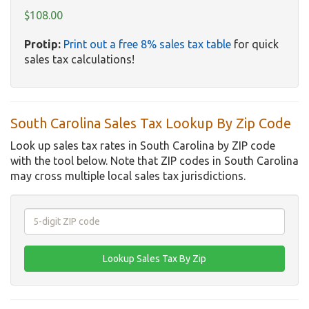
$108.00
Protip:
Print out a free 8% sales tax table
for quick
sales tax calculations!
South Carolina Sales Tax Lookup By Zip Code
Look up sales tax rates in South Carolina by ZIP code
with the tool below. Note that ZIP codes in South Carolina
may cross multiple local sales tax jurisdictions.