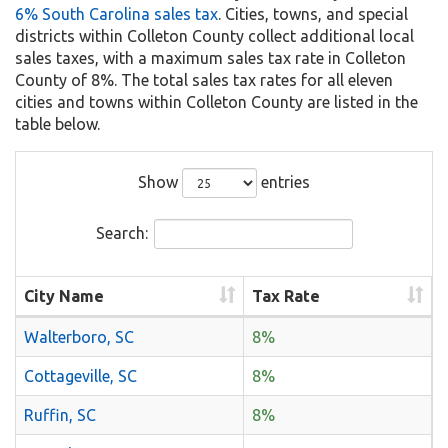
6% South Carolina sales tax
. Cities, towns, and special
districts within Colleton County collect additional local
sales taxes, with a maximum sales tax rate in Colleton
County of 8%. The total sales tax rates for all eleven
cities and towns within Colleton County are listed in the
table below.
Show
entries
Search:
City Name
Tax Rate
Walterboro, SC
8%
Cottageville, SC
8%
Ruffin, SC
8%