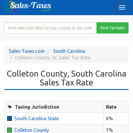
Togg
navi
Search
Find Tax Rate
for
Sales
Tax
Sales-Taxes.com
South Carolina
Rate
Colleton County, SC Sales Tax Rate
Colleton County, South Carolina
Sales Tax Rate
Taxing Jurisdiction
Rate
South Carolina State
6%
Colleton County
1%