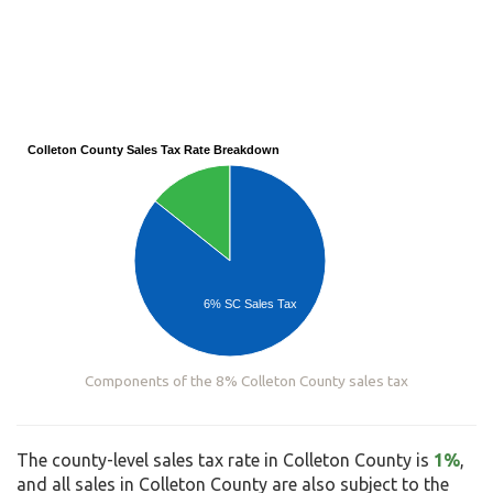
Colleton County Sales Tax Rate Breakdown
6% SC Sales Tax
Components of the 8% Colleton County sales tax
The county-level sales tax rate in Colleton County is
1%
,
and all sales in Colleton County are also subject to the