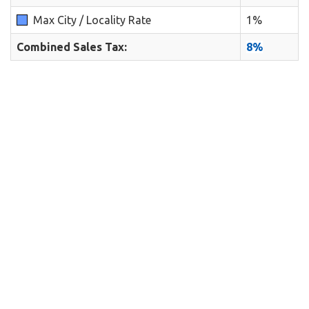
Max City / Locality Rate
1%
Combined Sales Tax:
8%