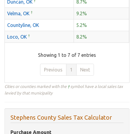
†
Duncan, OK
8.7%
†
Velma, OK
9.2%
Countyline, OK
5.2%
†
Loco, OK
8.2%
Showing 1 to 7 of 7 entries
Previous
1
Next
Cities or counties marked with the
†
symbol have a local sales tax
levied by that municipality
Stephens County Sales Tax Calculator
Purchase Amount