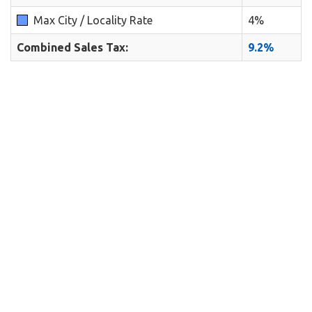
Max City / Locality Rate
4%
Combined Sales Tax:
9.2%