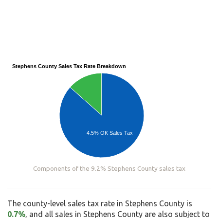
Stephens County Sales Tax Rate Breakdown
4.5% OK Sales Tax
Components of the 9.2% Stephens County sales tax
The county-level sales tax rate in Stephens County is
0.7%
, and all sales in Stephens County are also subject to