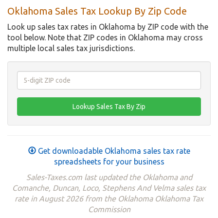
Oklahoma Sales Tax Lookup By Zip Code
Look up sales tax rates in Oklahoma by ZIP code with the
tool below. Note that ZIP codes in Oklahoma may cross
multiple local sales tax jurisdictions.
Get downloadable Oklahoma sales tax rate
spreadsheets for your business
Sales-Taxes.com last updated the Oklahoma and
Comanche, Duncan, Loco, Stephens And Velma sales tax
rate in August 2026 from the Oklahoma Oklahoma Tax
Commission