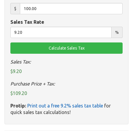
$
Sales Tax Rate
%
Sales Tax:
$9.20
Purchase Price + Tax:
$109.20
Protip:
Print out a free 9.2% sales tax table
for
quick sales tax calculations!