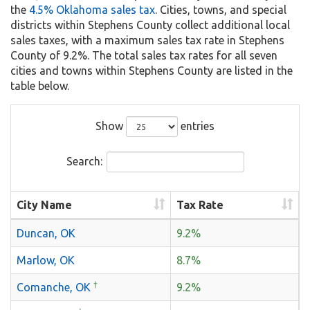
the
4.5% Oklahoma sales tax
. Cities, towns, and special
districts within Stephens County collect additional local
sales taxes, with a maximum sales tax rate in Stephens
County of 9.2%. The total sales tax rates for all seven
cities and towns within Stephens County are listed in the
table below.
Show
entries
Search:
City Name
Tax Rate
Duncan, OK
9.2%
Marlow, OK
8.7%
†
Comanche, OK
9.2%