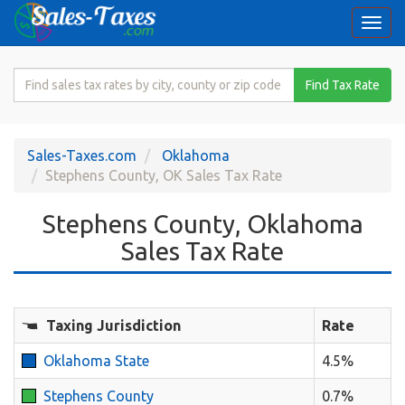
Togg
navi
Search
Find Tax Rate
for
Sales
Tax
Sales-Taxes.com
Oklahoma
Rate
Stephens County, OK Sales Tax Rate
Stephens County, Oklahoma
Sales Tax Rate
Taxing Jurisdiction
Rate
Oklahoma State
4.5%
Stephens County
0.7%