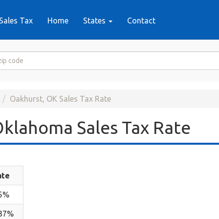
Sales Tax
Home
States
Contact
Oakhurst, OK Sales Tax Rate
klahoma Sales Tax Rate
ate
.5%
.37%