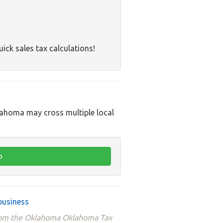
uick sales tax calculations!
klahoma may cross multiple local
business
 from the Oklahoma Oklahoma Tax