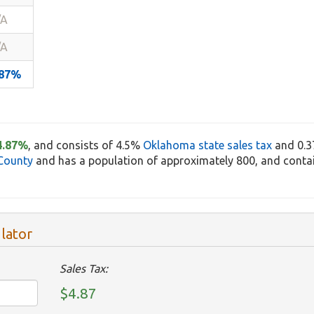
/A
/A
.87%
4.87%
, and consists of 4.5%
Oklahoma state sales tax
and 0.
County
and has a population of approximately 800, and contai
lator
Sales Tax:
$4.87