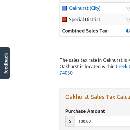
Oakhurst (City)
N
Special District
N
Combined Sales Tax:
4
feedback
The sales tax rate in Oakhurst is
Oakhurst is located within
Creek 
74050
Oakhurst Sales Tax Calcu
Purchase Amount
$