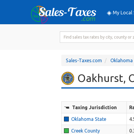
My Local 
Search
for
Sales
Tax
Sales-Taxes.com
Oklahoma
Rate
Oakhurst, O
Taxing Jurisdiction
R
Oklahoma State
4
Creek County
0