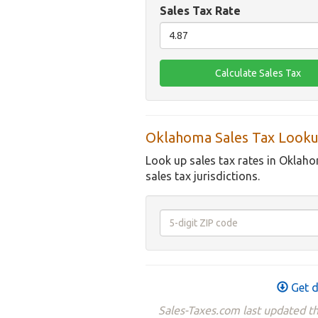
Sales Tax Rate
Oklahoma Sales Tax Looku
Look up sales tax rates in Oklaho
sales tax jurisdictions.
Get d
Sales-Taxes.com last updated t