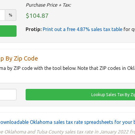
Purchase Price + Tax:
$104.87
%
Protip:
Print out a free 4.87% sales tax table
for q
p By Zip Code
ma by ZIP code with the tool below. Note that ZIP codes in O
ownloadable Oklahoma sales tax rate spreadsheets for your 
he Oklahoma and Tulsa County sales tax rate in January 2022