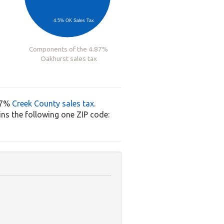
4.5% OK Sales Tax
Components of the 4.87%
Oakhurst sales tax
37%
Creek County sales tax
.
ns the following one ZIP code: