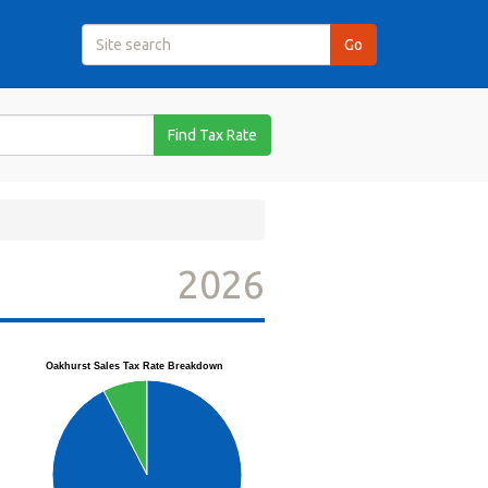
Find Tax Rate
2026
Oakhurst Sales Tax Rate Breakdown