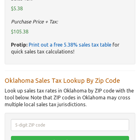
$5.38
Purchase Price + Tax:
$105.38
Protip:
Print out a free 5.38% sales tax table
for
quick sales tax calculations!
Oklahoma Sales Tax Lookup By Zip Code
Look up sales tax rates in Oklahoma by ZIP code with the
tool below. Note that ZIP codes in Oklahoma may cross
multiple local sales tax jurisdictions.