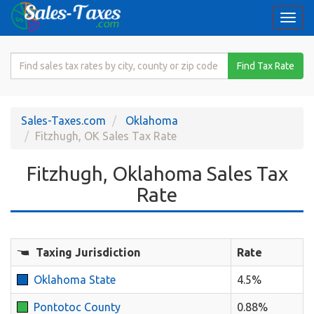
Togg
navi
Search
Find Tax Rate
for
Sales
Tax
Sales-Taxes.com
Oklahoma
Rate
Fitzhugh, OK Sales Tax Rate
Fitzhugh, Oklahoma Sales Tax
Rate
Taxing Jurisdiction
Rate
Oklahoma State
4.5%
Pontotoc County
0.88%