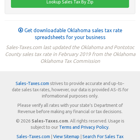
Get downloadable Oklahoma sales tax rate
spreadsheets for your business
Sales-Taxes.com last updated the Oklahoma and Pontotoc
County sales tax rate in February 2019 from the Oklahoma
Oklahoma Tax Commission
Sales-Taxes.com
strives to provide accurate and up-to-
date sales tax rates, however, our data is provided AS-IS for
informational purposes only.
Please verify all rates with your state's Department of
Revenue before making any financial or tax decisions.
© 2026
Sales-Taxes.com
. All rights reserved. Usage is
subject to our
Terms and Privacy Policy
.
Sales-Taxes.com
|
View Sitemap
|
Search For Sales Tax