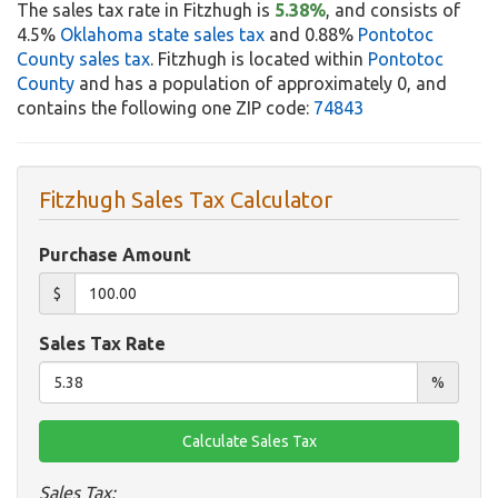
The sales tax rate in Fitzhugh is
5.38%
, and consists of
4.5%
Oklahoma state sales tax
and 0.88%
Pontotoc
County sales tax
. Fitzhugh is located within
Pontotoc
County
and has a population of approximately 0, and
contains the following one ZIP code:
74843
Fitzhugh Sales Tax Calculator
Purchase Amount
$
Sales Tax Rate
%
Sales Tax: