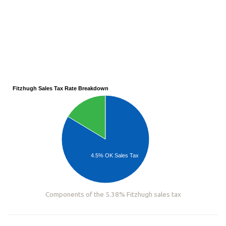
Fitzhugh Sales Tax Rate Breakdown
4.5% OK Sales Tax
Components of the 5.38% Fitzhugh sales tax