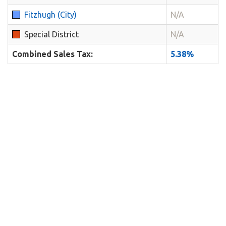
Fitzhugh (City)
N/A
Special District
N/A
Combined Sales Tax:
5.38%