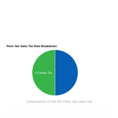
Penn Yan Sales Tax Rate Breakdown
4 County Tax
Components of the 8% Penn Yan sales tax