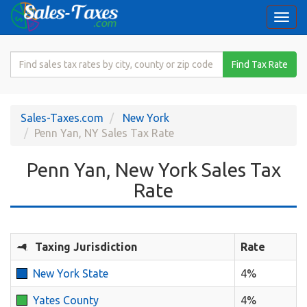
Togg
navi
Search
Find Tax Rate
for
Sales
Tax
Sales-Taxes.com
New York
Rate
Penn Yan, NY Sales Tax Rate
Penn Yan, New York Sales Tax
Rate
Taxing Jurisdiction
Rate
New York State
4%
Yates County
4%