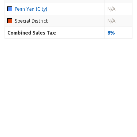
Penn Yan (City)
N/A
Special District
N/A
Combined Sales Tax:
8%