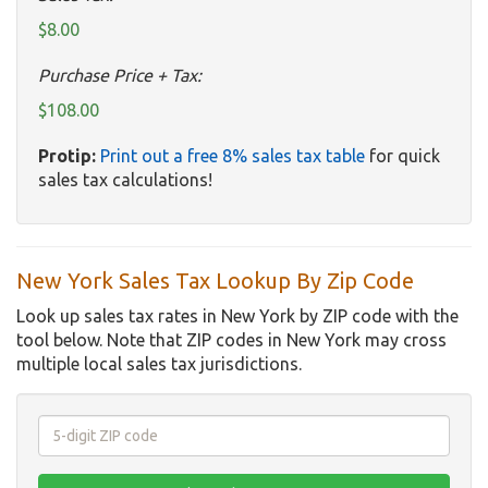
$8.00
Purchase Price + Tax:
$108.00
Protip:
Print out a free 8% sales tax table
for quick
sales tax calculations!
New York Sales Tax Lookup By Zip Code
Look up sales tax rates in New York by ZIP code with the
tool below. Note that ZIP codes in New York may cross
multiple local sales tax jurisdictions.