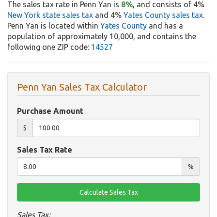
The sales tax rate in Penn Yan is
8%
, and consists of 4%
New York state sales tax
and 4%
Yates County sales tax
.
Penn Yan is located within
Yates County
and has a
population of approximately 10,000, and contains the
following one ZIP code:
14527
Penn Yan Sales Tax Calculator
Purchase Amount
$
Sales Tax Rate
%
Sales Tax: