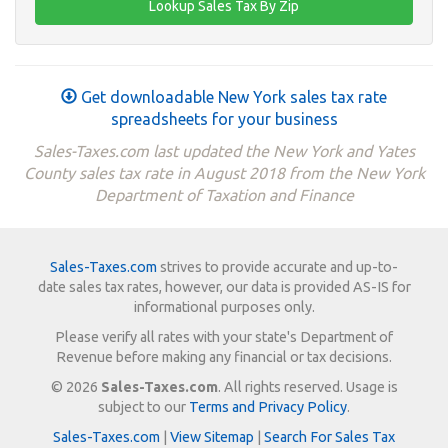
Get downloadable New York sales tax rate
spreadsheets for your business
Sales-Taxes.com last updated the New York and Yates
County sales tax rate in August 2018 from the New York
Department of Taxation and Finance
Sales-Taxes.com
strives to provide accurate and up-to-
date sales tax rates, however, our data is provided AS-IS for
informational purposes only.
Please verify all rates with your state's Department of
Revenue before making any financial or tax decisions.
© 2026
Sales-Taxes.com
. All rights reserved. Usage is
subject to our
Terms and Privacy Policy
.
Sales-Taxes.com
|
View Sitemap
|
Search For Sales Tax