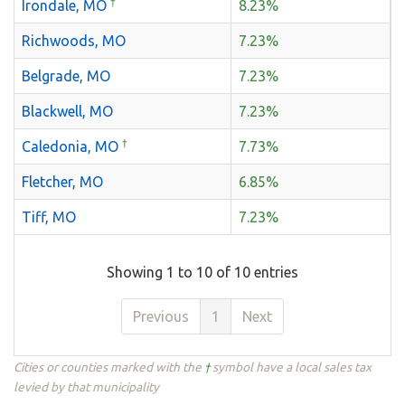
†
Irondale, MO
8.23%
Richwoods, MO
7.23%
Belgrade, MO
7.23%
Blackwell, MO
7.23%
†
Caledonia, MO
7.73%
Fletcher, MO
6.85%
Tiff, MO
7.23%
Showing 1 to 10 of 10 entries
Previous
1
Next
Cities or counties marked with the
†
symbol have a local sales tax
levied by that municipality