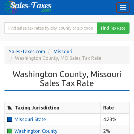
Togg
navi
Search
Find Tax Rate
for
Sales
Tax
Sales-Taxes.com
Missouri
Rate
Washington County, MO Sales Tax Rate
Washington County, Missouri
Sales Tax Rate
Taxing Jurisdiction
Rate
Missouri State
4.23%
Washington County
2%