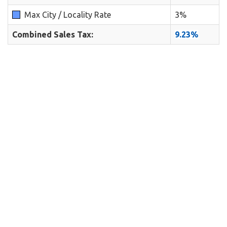
Max City / Locality Rate
3%
Combined Sales Tax:
9.23%