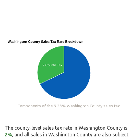
Washington County Sales Tax Rate Breakdown
2 County Tax
Components of the 9.23% Washington County sales tax
The county-level sales tax rate in Washington County is
2%
, and all sales in Washington County are also subject