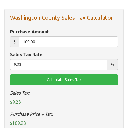
Washington County Sales Tax Calculator
Purchase Amount
$
Sales Tax Rate
%
Sales Tax:
$9.23
Purchase Price + Tax:
$109.23