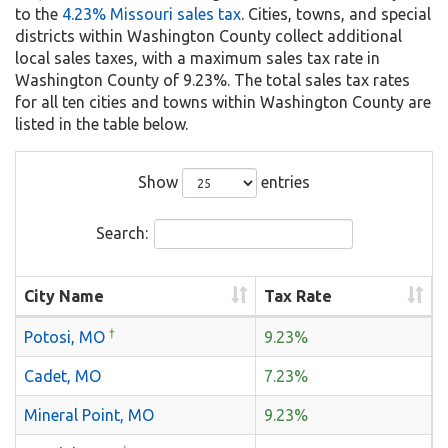
to the
4.23% Missouri sales tax
. Cities, towns, and special
districts within Washington County collect additional
local sales taxes, with a maximum sales tax rate in
Washington County of 9.23%. The total sales tax rates
for all ten cities and towns within Washington County are
listed in the table below.
Show
entries
Search:
City Name
Tax Rate
†
Potosi, MO
9.23%
Cadet, MO
7.23%
Mineral Point, MO
9.23%