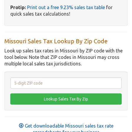
Protip:
Print out a free 9.23% sales tax table
for
quick sales tax calculations!
Missouri Sales Tax Lookup By Zip Code
Look up sales tax rates in Missouri by ZIP code with the
tool below. Note that ZIP codes in Missouri may cross
multiple local sales tax jurisdictions.
Get downloadable Missouri sales tax rate