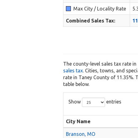
Max City / Locality Rate
5.
Combined Sales Tax:
1
The county-level sales tax rate i
sales tax
. Cities, towns, and spec
rate in Taney County of 11.35%. Th
table below.
Show
entries
City Name
Branson, MO