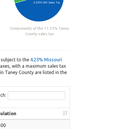
4.225% MO Sales Tax
Components of the 11.35% Taney
County sales tax
 subject to the
4.23% Missouri
s taxes, with a maximum sales tax
in Taney County are listed in the
ch:
ulation
300