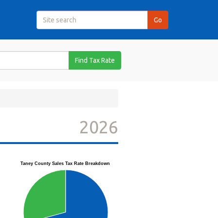
Find Tax Rate
2026
Taney County Sales Tax Rate Breakdown