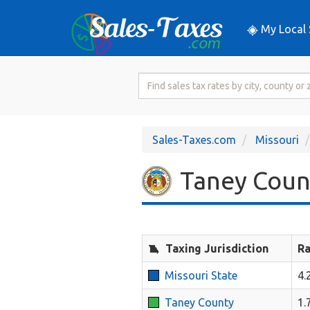
My Local 
Search
for
Sales
Tax
Sales-Taxes.com
Missouri
Rate
Taney Count
Taxing Jurisdiction
Ra
Missouri State
4.
Taney County
1.