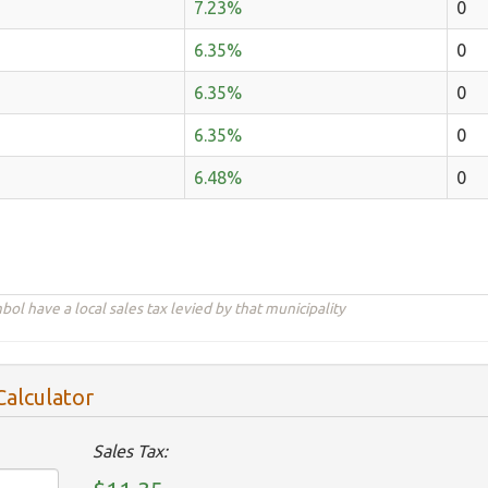
7.23%
0
6.35%
0
6.35%
0
6.35%
0
6.48%
0
ol have a local sales tax levied by that municipality
Calculator
Sales Tax: