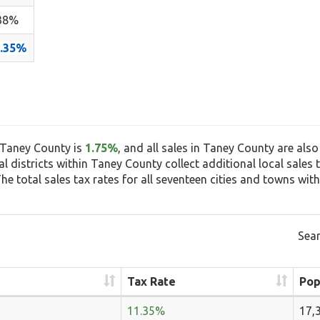
38%
1.35%
n Taney County is
1.75%
, and all sales in Taney County are also
ial districts within Taney County collect additional local sale
e total sales tax rates for all seventeen cities and towns with
Sear
Tax Rate
Pop
11.35%
17,