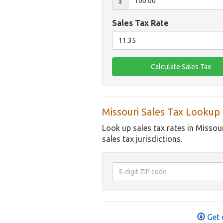
$
Sales Tax Rate
Missouri Sales Tax Lookup
Look up sales tax rates in Missou
sales tax jurisdictions.
Get 