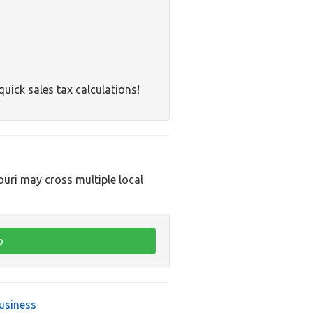
quick sales tax calculations!
ouri may cross multiple local
usiness