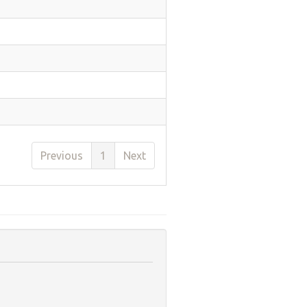
Previous
1
Next