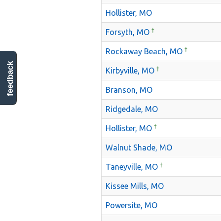
Hollister, MO
†
Forsyth, MO
†
Rockaway Beach, MO
feedback
†
Kirbyville, MO
Branson, MO
Ridgedale, MO
†
Hollister, MO
Walnut Shade, MO
†
Taneyville, MO
Kissee Mills, MO
Powersite, MO