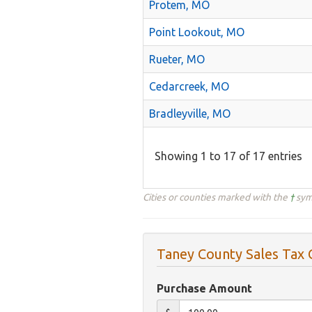
Protem, MO
Point Lookout, MO
Rueter, MO
Cedarcreek, MO
Bradleyville, MO
Showing 1 to 17 of 17 entries
Cities or counties marked with the
†
symb
Taney County Sales Tax 
Purchase Amount