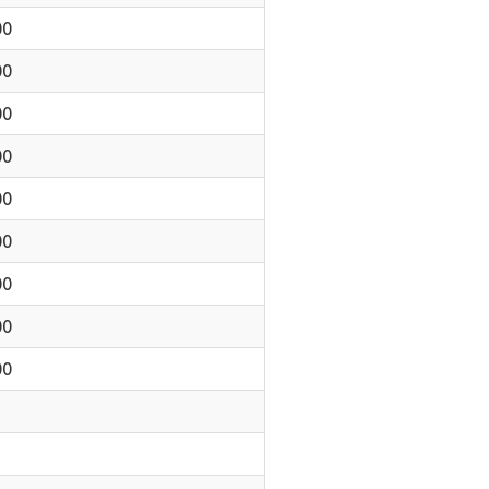
00
00
00
00
00
00
00
00
00