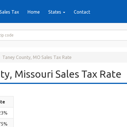
Sales Tax
Home
States
Contact
Taney County, MO Sales Tax Rate
y, Missouri Sales Tax Rate
te
23%
75%