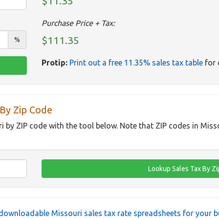
$11.35
Purchase Price + Tax:
$111.35
%
Protip:
Print out a free 11.35% sales tax table
for 
 By Zip Code
ri by ZIP code with the tool below. Note that ZIP codes in Miss
downloadable Missouri sales tax rate spreadsheets for your b