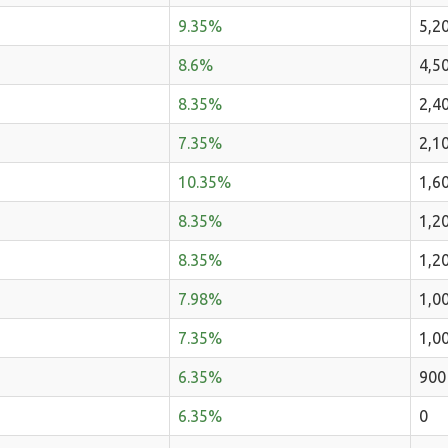
9.35%
5,2
8.6%
4,5
8.35%
2,4
7.35%
2,1
10.35%
1,6
8.35%
1,2
8.35%
1,2
7.98%
1,0
7.35%
1,0
6.35%
900
6.35%
0