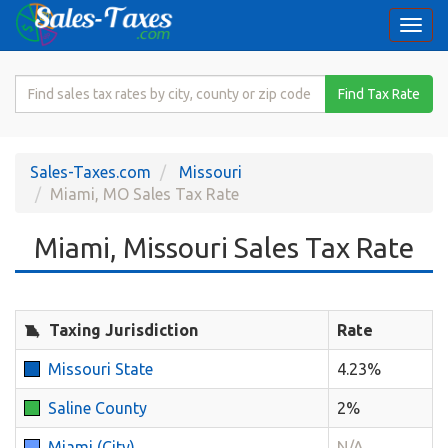
Togg
navi
Search
Find Tax Rate
for
Sales
Tax
Sales-Taxes.com
Missouri
Rate
Miami, MO Sales Tax Rate
Miami, Missouri Sales Tax Rate
Taxing Jurisdiction
Rate
Missouri State
4.23%
Saline County
2%
Miami (City)
N/A