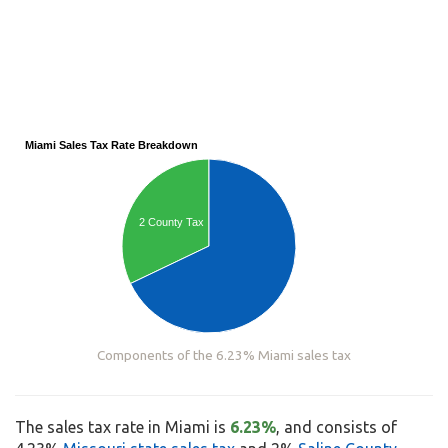
Miami Sales Tax Rate Breakdown
2 County Tax
Components of the 6.23% Miami sales tax
The sales tax rate in Miami is
6.23%
, and consists of