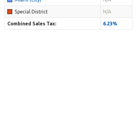
Special District
N/A
Combined Sales Tax:
6.23%