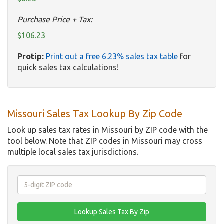
Purchase Price + Tax:
$106.23
Protip:
Print out a free 6.23% sales tax table
for
quick sales tax calculations!
Missouri Sales Tax Lookup By Zip Code
Look up sales tax rates in Missouri by ZIP code with the
tool below. Note that ZIP codes in Missouri may cross
multiple local sales tax jurisdictions.