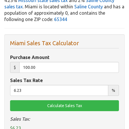
4.23%
Missouri state sales tax
and 2%
Saline County
sales tax
. Miami is located within
Saline County
and has a
population of approximately 0, and contains the
following one ZIP code:
65344
Miami Sales Tax Calculator
Purchase Amount
$
Sales Tax Rate
%
Sales Tax:
$6.23