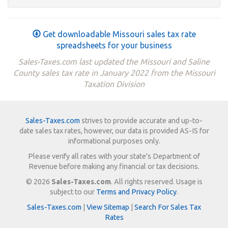
Get downloadable Missouri sales tax rate
spreadsheets for your business
Sales-Taxes.com last updated the Missouri and Saline
County sales tax rate in January 2022 from the Missouri
Taxation Division
Sales-Taxes.com
strives to provide accurate and up-to-
date sales tax rates, however, our data is provided AS-IS for
informational purposes only.
Please verify all rates with your state's Department of
Revenue before making any financial or tax decisions.
© 2026
Sales-Taxes.com
. All rights reserved. Usage is
subject to our
Terms and Privacy Policy
.
Sales-Taxes.com
|
View Sitemap
|
Search For Sales Tax
Rates