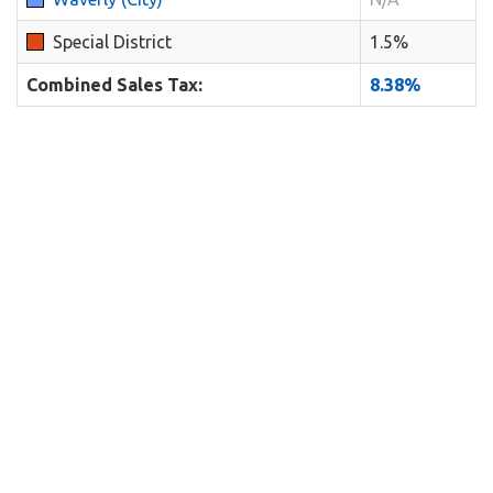
Special District
1.5%
Combined Sales Tax:
8.38%