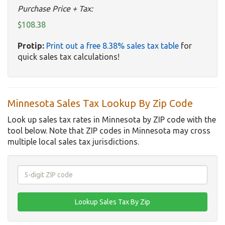
Purchase Price + Tax:
$108.38
Protip:
Print out a free 8.38% sales tax table
for
quick sales tax calculations!
Minnesota Sales Tax Lookup By Zip Code
Look up sales tax rates in Minnesota by ZIP code with the
tool below. Note that ZIP codes in Minnesota may cross
multiple local sales tax jurisdictions.