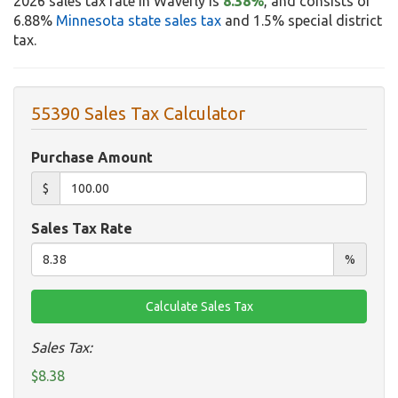
2026 sales tax rate in Waverly is
8.38%
, and consists of
6.88%
Minnesota state sales tax
and 1.5% special district
tax.
55390 Sales Tax Calculator
Purchase Amount
$
Sales Tax Rate
%
Sales Tax:
$8.38