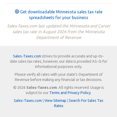
Get downloadable Minnesota sales tax rate
spreadsheets for your business
Sales-Taxes.com last updated the Minnesota and Carver
sales tax rate in August 2026 from the Minnesota
Department of Revenue
Sales-Taxes.com
strives to provide accurate and up-to-
date sales tax rates, however, our data is provided AS-IS for
informational purposes only.
Please verify all rates with your state's Department of
Revenue before making any financial or tax decisions.
© 2026
Sales-Taxes.com
. All rights reserved. Usage is
subject to our
Terms and Privacy Policy
.
Sales-Taxes.com
|
View Sitemap
|
Search For Sales Tax
Rates