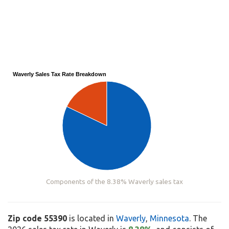
Waverly Sales Tax Rate Breakdown
Components of the 8.38% Waverly sales tax
Zip code 55390
is located in
Waverly
,
Minnesota
. The