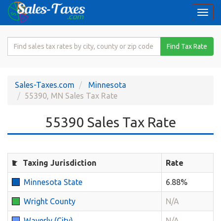
Togg
navi
Search
Find Tax Rate
for
Sales
Tax
Sales-Taxes.com
Minnesota
Rate
55390, MN Sales Tax Rate
55390 Sales Tax Rate
Taxing Jurisdiction
Rate
Minnesota State
6.88%
Wright County
N/A
Waverly (City)
N/A