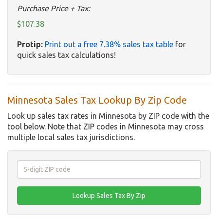
Purchase Price + Tax:
$107.38
Protip:
Print out a free 7.38% sales tax table
for
quick sales tax calculations!
Minnesota Sales Tax Lookup By Zip Code
Look up sales tax rates in Minnesota by ZIP code with the
tool below. Note that ZIP codes in Minnesota may cross
multiple local sales tax jurisdictions.