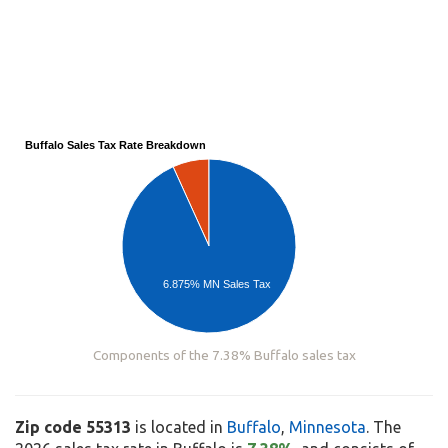
Buffalo Sales Tax Rate Breakdown
6.875% MN Sales Tax
Components of the 7.38% Buffalo sales tax
Zip code 55313
is located in
Buffalo
,
Minnesota
. The