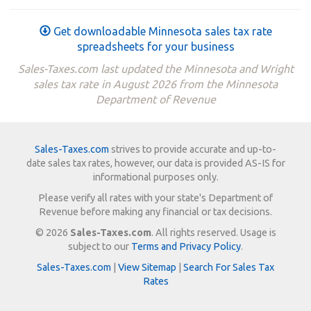
Get downloadable Minnesota sales tax rate
spreadsheets for your business
Sales-Taxes.com last updated the Minnesota and Wright
sales tax rate in August 2026 from the Minnesota
Department of Revenue
Sales-Taxes.com
strives to provide accurate and up-to-
date sales tax rates, however, our data is provided AS-IS for
informational purposes only.
Please verify all rates with your state's Department of
Revenue before making any financial or tax decisions.
© 2026
Sales-Taxes.com
. All rights reserved. Usage is
subject to our
Terms and Privacy Policy
.
Sales-Taxes.com
|
View Sitemap
|
Search For Sales Tax
Rates