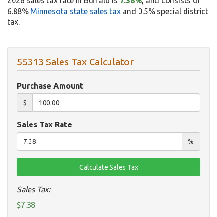
2026 sales tax rate in Buffalo is
7.38%
, and consists of
6.88%
Minnesota state sales tax
and 0.5% special district
tax.
55313 Sales Tax Calculator
Purchase Amount
$
Sales Tax Rate
%
Sales Tax:
$7.38