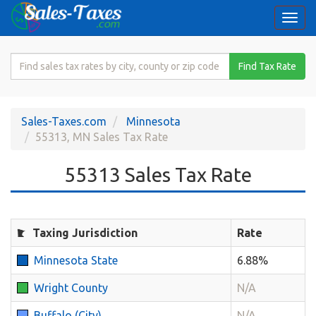
Togg
navi
Search
Find Tax Rate
for
Sales
Tax
Sales-Taxes.com
Minnesota
Rate
55313, MN Sales Tax Rate
55313 Sales Tax Rate
Taxing Jurisdiction
Rate
Minnesota State
6.88%
Wright County
N/A
Buffalo (City)
N/A