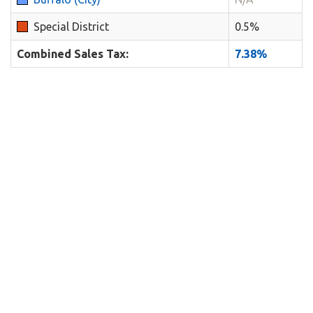
Special District
0.5%
Combined Sales Tax:
7.38%