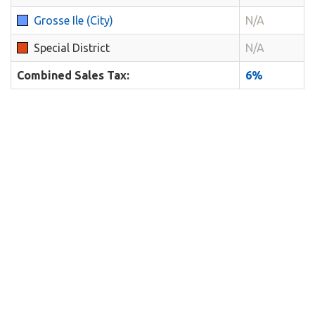
Grosse Ile (City)
N/A
Special District
N/A
Combined Sales Tax:
6%