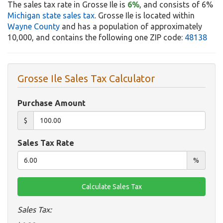
The sales tax rate in Grosse Ile is
6%
, and consists of 6%
Michigan state sales tax
. Grosse Ile is located within
Wayne County
and has a population of approximately
10,000, and contains the following one ZIP code:
48138
Grosse Ile Sales Tax Calculator
Purchase Amount
$
Sales Tax Rate
%
Sales Tax: