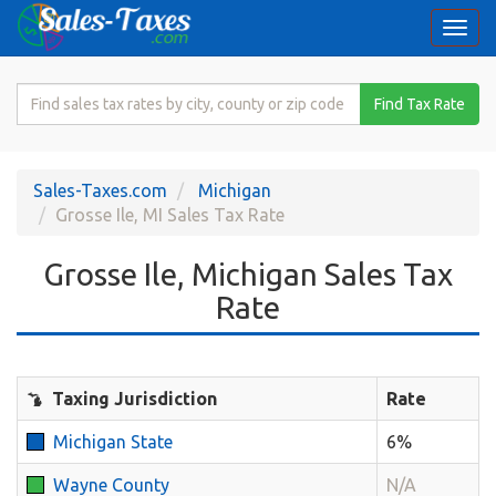
Togg
navi
Search
Find Tax Rate
for
Sales
Tax
Sales-Taxes.com
Michigan
Rate
Grosse Ile, MI Sales Tax Rate
Grosse Ile, Michigan Sales Tax
Rate
Taxing Jurisdiction
Rate
Michigan State
6%
Wayne County
N/A