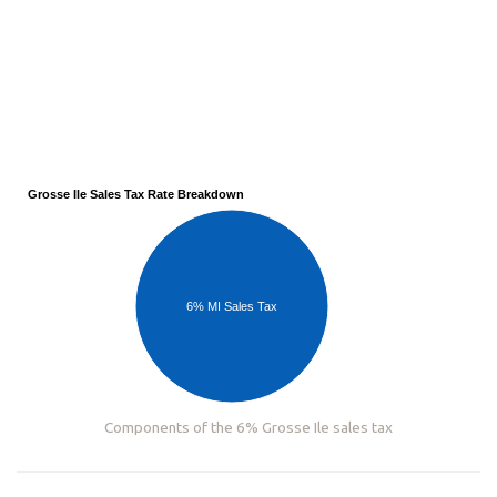
Grosse Ile Sales Tax Rate Breakdown
6% MI Sales Tax
Components of the 6% Grosse Ile sales tax