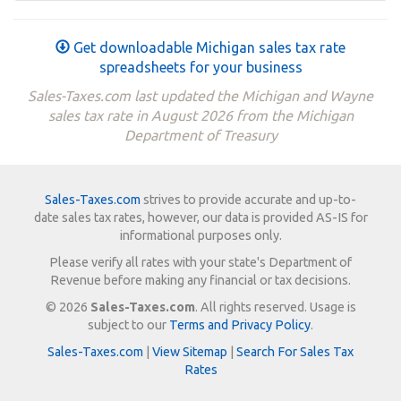
Get downloadable Michigan sales tax rate
spreadsheets for your business
Sales-Taxes.com last updated the Michigan and Wayne
sales tax rate in August 2026 from the Michigan
Department of Treasury
Sales-Taxes.com
strives to provide accurate and up-to-
date sales tax rates, however, our data is provided AS-IS for
informational purposes only.
Please verify all rates with your state's Department of
Revenue before making any financial or tax decisions.
© 2026
Sales-Taxes.com
. All rights reserved. Usage is
subject to our
Terms and Privacy Policy
.
Sales-Taxes.com
|
View Sitemap
|
Search For Sales Tax
Rates