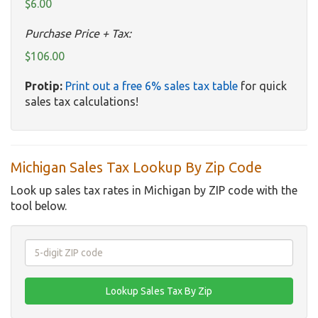
$6.00
Purchase Price + Tax:
$106.00
Protip:
Print out a free 6% sales tax table
for quick
sales tax calculations!
Michigan Sales Tax Lookup By Zip Code
Look up sales tax rates in Michigan by ZIP code with the
tool below.