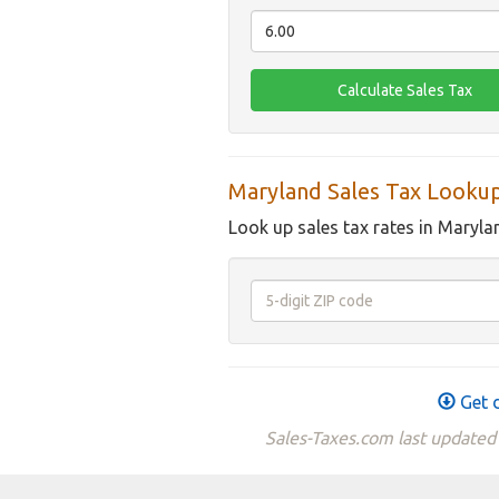
Maryland Sales Tax Looku
Look up sales tax rates in Maryla
Get d
Sales-Taxes.com last updated