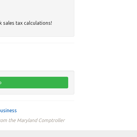
k sales tax calculations!
business
from the Maryland Comptroller