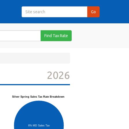
Find Tax Rate
2026
Silver Spring Sales Tax Rate Breakdown
6% MD Sales Tax