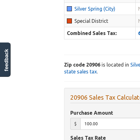
Silver Spring (City)
Special District
Combined Sales Tax:
feedback
Zip code 20906
is located in
Silv
state sales tax
.
20906 Sales Tax Calculat
Purchase Amount
$
Sales Tax Rate