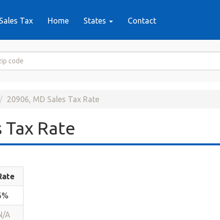
Sales Tax
Home
States
Contact
20906, MD Sales Tax Rate
 Tax Rate
Rate
6%
N/A