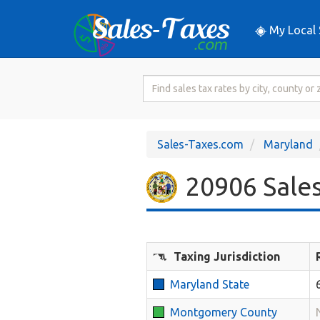
My Local 
Search
for
Sales
Tax
Sales-Taxes.com
Maryland
Rate
20906 Sales
Taxing Jurisdiction
Maryland State
Montgomery County