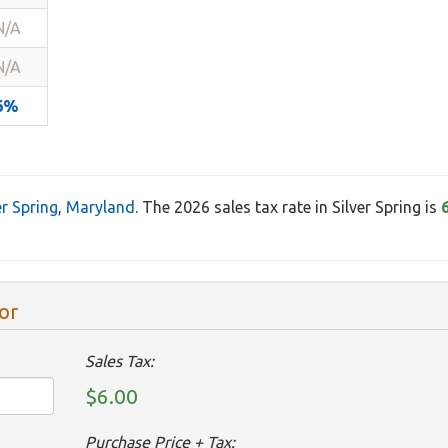
N/A
N/A
6%
er Spring
,
Maryland
. The 2026 sales tax rate in Silver Spring is
or
Sales Tax:
$6.00
Purchase Price + Tax: