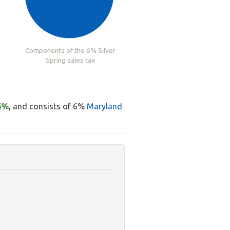
Components of the 6% Silver
Spring sales tax
6%
, and consists of 6%
Maryland