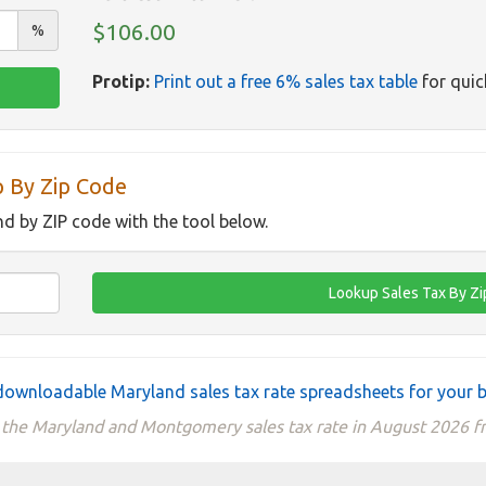
$106.00
%
Protip:
Print out a free 6% sales tax table
for quic
p By Zip Code
nd by ZIP code with the tool below.
ownloadable Maryland sales tax rate spreadsheets for your 
 the Maryland and Montgomery sales tax rate in August 2026 