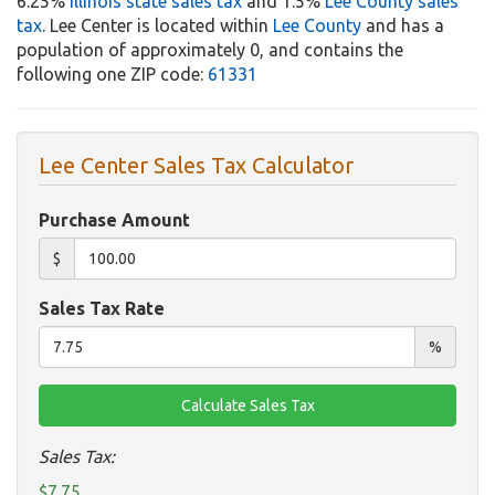
6.25%
Illinois state sales tax
and 1.5%
Lee County sales
tax
. Lee Center is located within
Lee County
and has a
population of approximately 0, and contains the
following one ZIP code:
61331
Lee Center Sales Tax Calculator
Purchase Amount
$
Sales Tax Rate
%
Sales Tax:
$7.75