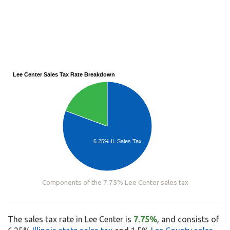
Lee Center Sales Tax Rate Breakdown
6.25% IL Sales Tax
Components of the 7.75% Lee Center sales tax
The sales tax rate in Lee Center is
7.75%
, and consists of