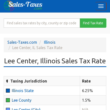
Togg
navi
Search
Find Tax Rate
for
Sales
Tax
Sales-Taxes.com
Illinois
Rate
Lee Center, IL Sales Tax Rate
Lee Center, Illinois Sales Tax Rate
Taxing Jurisdiction
Rate
Illinois State
6.25%
Lee County
1.5%
Lee Center (City)
N/A