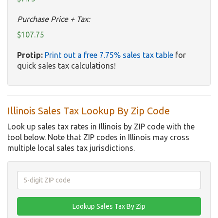
Purchase Price + Tax:
$107.75
Protip:
Print out a free 7.75% sales tax table
for
quick sales tax calculations!
Illinois Sales Tax Lookup By Zip Code
Look up sales tax rates in Illinois by ZIP code with the
tool below. Note that ZIP codes in Illinois may cross
multiple local sales tax jurisdictions.