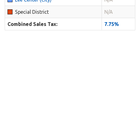
Special District
N/A
Combined Sales Tax:
7.75%