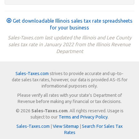
Get downloadable Illinois sales tax rate spreadsheets
for your business
Sales-Taxes.com last updated the Illinois and Lee County
sales tax rate in January 2022 from the Illinois Revenue
Department
Sales-Taxes.com
strives to provide accurate and up-to-
date sales tax rates, however, our data is provided AS-IS for
informational purposes only.
Please verify all rates with your state's Department of
Revenue before making any financial or tax decisions.
© 2026
Sales-Taxes.com
. All rights reserved. Usage is
subject to our
Terms and Privacy Policy
.
Sales-Taxes.com
|
View Sitemap
|
Search For Sales Tax
Rates