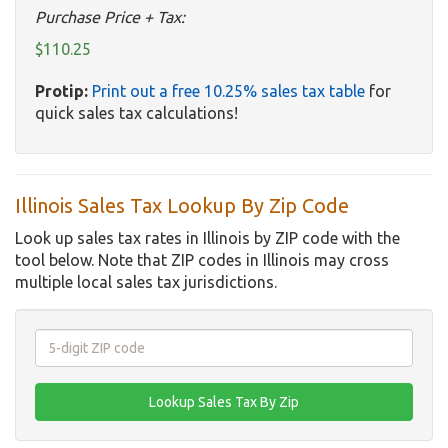
Purchase Price + Tax:
$110.25
Protip:
Print out a free 10.25% sales tax table
for
quick sales tax calculations!
Illinois Sales Tax Lookup By Zip Code
Look up sales tax rates in Illinois by ZIP code with the
tool below. Note that ZIP codes in Illinois may cross
multiple local sales tax jurisdictions.