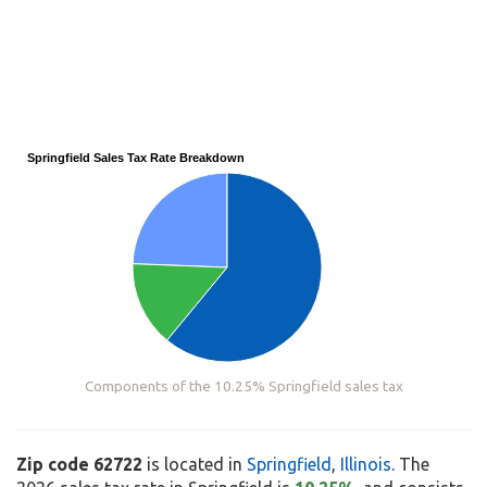
Springfield Sales Tax Rate Breakdown
Components of the 10.25% Springfield sales tax
Zip code 62722
is located in
Springfield
,
Illinois
. The