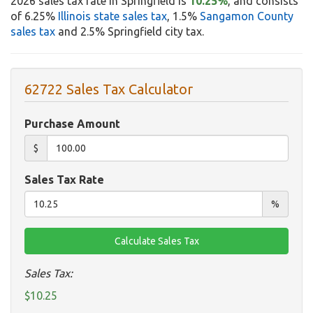
2026 sales tax rate in Springfield is
10.25%
, and consists
of 6.25%
Illinois state sales tax
, 1.5%
Sangamon County
sales tax
and 2.5% Springfield city tax.
62722 Sales Tax Calculator
Purchase Amount
$
Sales Tax Rate
%
Sales Tax:
$10.25