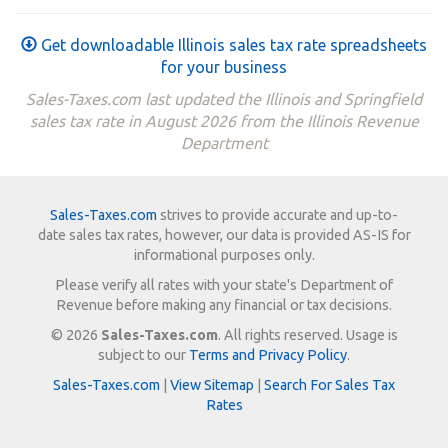
Get downloadable Illinois sales tax rate spreadsheets
for your business
Sales-Taxes.com last updated the Illinois and Springfield
sales tax rate in August 2026 from the Illinois Revenue
Department
Sales-Taxes.com
strives to provide accurate and up-to-
date sales tax rates, however, our data is provided AS-IS for
informational purposes only.
Please verify all rates with your state's Department of
Revenue before making any financial or tax decisions.
© 2026
Sales-Taxes.com
. All rights reserved. Usage is
subject to our
Terms and Privacy Policy
.
Sales-Taxes.com
|
View Sitemap
|
Search For Sales Tax
Rates