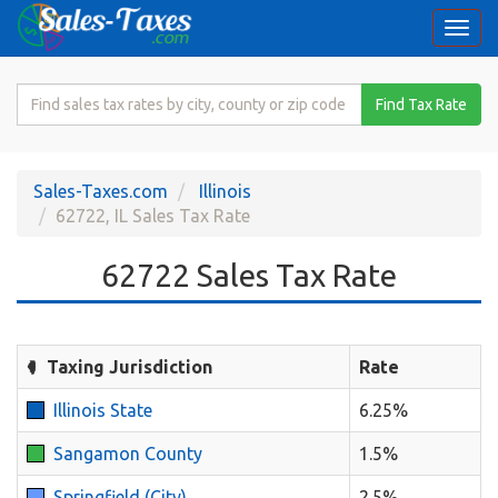
Togg
navi
Search
Find Tax Rate
for
Sales
Tax
Sales-Taxes.com
Illinois
Rate
62722, IL Sales Tax Rate
62722 Sales Tax Rate
Taxing Jurisdiction
Rate
Illinois State
6.25%
Sangamon County
1.5%
Springfield (City)
2.5%