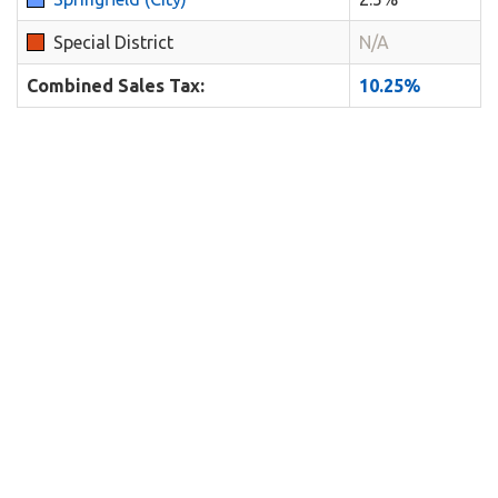
Special District
N/A
Combined Sales Tax:
10.25%