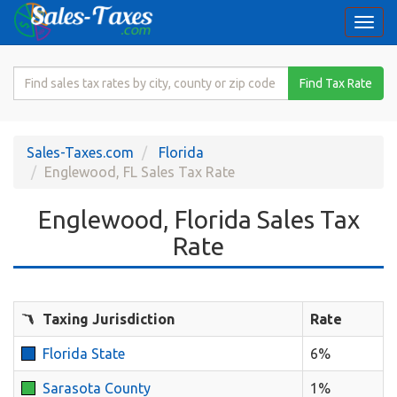
Togg
navi
Search
Find Tax Rate
for
Sales
Tax
Sales-Taxes.com
Florida
Rate
Englewood, FL Sales Tax Rate
Englewood, Florida Sales Tax
Rate
Taxing Jurisdiction
Rate
Florida State
6%
Sarasota County
1%