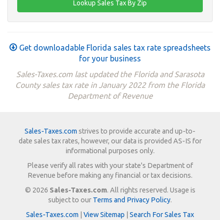
Get downloadable Florida sales tax rate spreadsheets
for your business
Sales-Taxes.com last updated the Florida and Sarasota
County sales tax rate in January 2022 from the Florida
Department of Revenue
Sales-Taxes.com
strives to provide accurate and up-to-
date sales tax rates, however, our data is provided AS-IS for
informational purposes only.
Please verify all rates with your state's Department of
Revenue before making any financial or tax decisions.
© 2026
Sales-Taxes.com
. All rights reserved. Usage is
subject to our
Terms and Privacy Policy
.
Sales-Taxes.com
|
View Sitemap
|
Search For Sales Tax