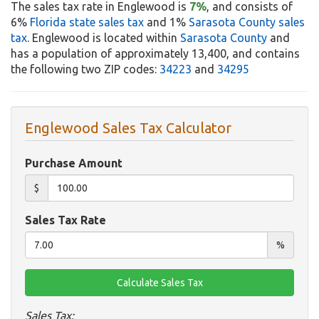
The sales tax rate in Englewood is
7%
, and consists of
6%
Florida state sales tax
and 1%
Sarasota County sales
tax
. Englewood is located within
Sarasota County
and
has a population of approximately 13,400, and contains
the following two ZIP codes:
34223
and
34295
Englewood Sales Tax Calculator
Purchase Amount
$
Sales Tax Rate
%
Sales Tax: