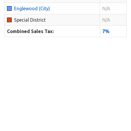
Englewood (City)
N/A
Special District
N/A
Combined Sales Tax:
7%