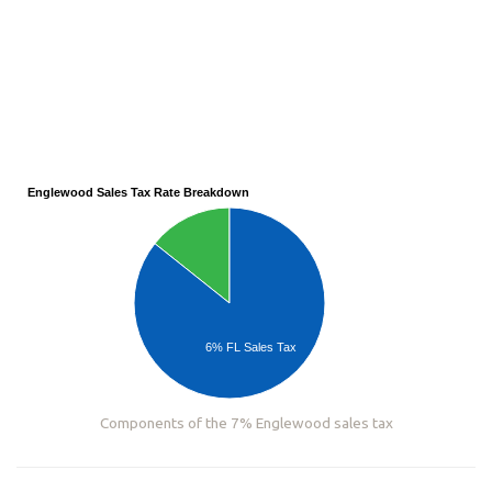
Englewood Sales Tax Rate Breakdown
6% FL Sales Tax
Components of the 7% Englewood sales tax