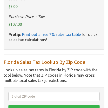
$7.00
Purchase Price + Tax:
$107.00
Protip:
Print out a free 7% sales tax table
for quick
sales tax calculations!
Florida Sales Tax Lookup By Zip Code
Look up sales tax rates in Florida by ZIP code with the
tool below. Note that ZIP codes in Florida may cross
multiple local sales tax jurisdictions.