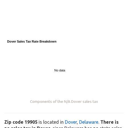
Dover Sales Tax Rate Breakdown
No data
Components of the
N/A
Dover sales tax
Zip code 19905
is located in
Dover
,
Delaware
.
There is