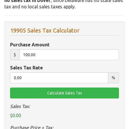
no sales tax in Dover
, since Delaware has no state sales
tax and no local sales taxes apply.
19905 Sales Tax Calculator
Purchase Amount
$
Sales Tax Rate
%
Sales Tax:
$0.00
Purchase Price + Tax: