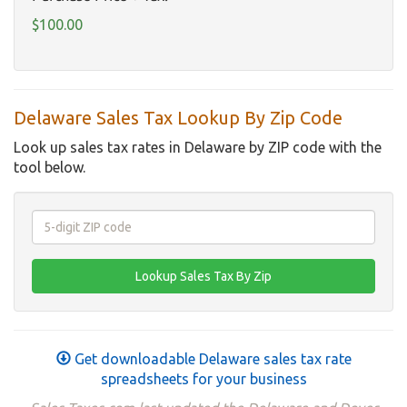
$100.00
Delaware Sales Tax Lookup By Zip Code
Look up sales tax rates in Delaware by ZIP code with the
tool below.
Get downloadable Delaware sales tax rate
spreadsheets for your business