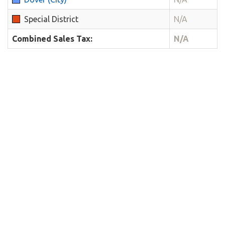
Special District
N/A
Combined Sales Tax:
N/A