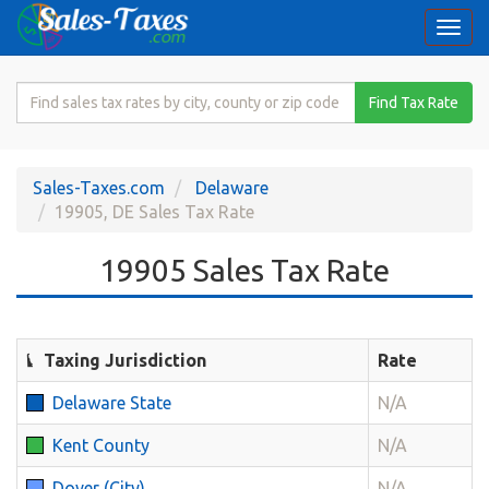
Togg
navi
Search
Find Tax Rate
for
Sales
Tax
Sales-Taxes.com
Delaware
Rate
19905, DE Sales Tax Rate
19905 Sales Tax Rate
Taxing Jurisdiction
Rate
Delaware State
N/A
Kent County
N/A
Dover (City)
N/A