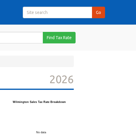
Find Tax Rate
2026
Wilmington Sales Tax Rate Breakdown
No data