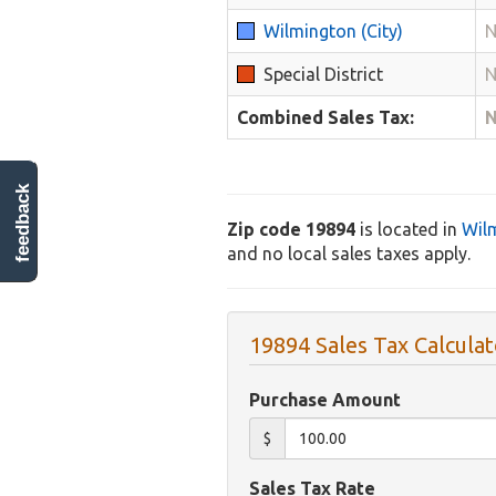
Wilmington (City)
N
Special District
N
Combined Sales Tax:
N
feedback
Zip code 19894
is located in
Wil
and no local sales taxes apply.
19894 Sales Tax Calculat
Purchase Amount
$
Sales Tax Rate