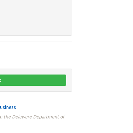
business
om the Delaware Department of