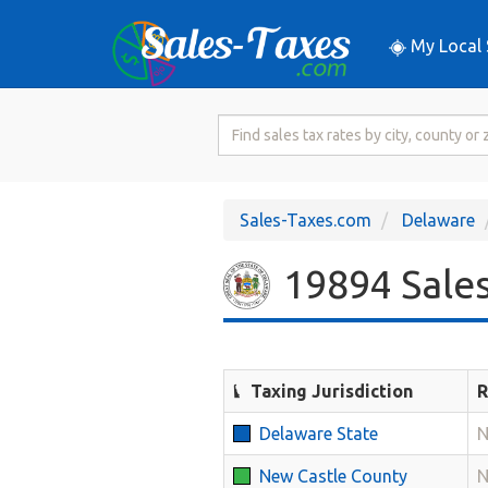
My Local 
Search
for
Sales
Tax
Sales-Taxes.com
Delaware
Rate
19894 Sales
Taxing Jurisdiction
R
Delaware State
N
New Castle County
N