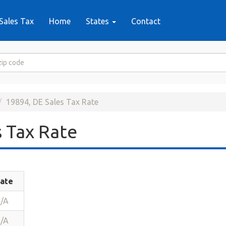
Sales Tax
Home
States
Contact
19894, DE Sales Tax Rate
 Tax Rate
ate
/A
/A