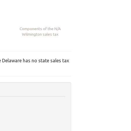
Components of the
N/A
Wilmington sales tax
ce Delaware has no state sales tax