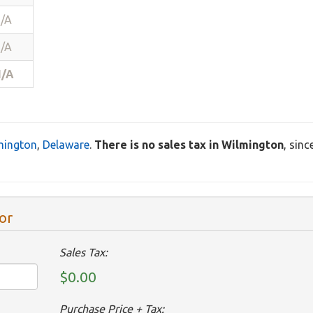
/A
/A
/A
mington
,
Delaware
.
There is no sales tax in Wilmington
, sin
or
Sales Tax:
$0.00
Purchase Price + Tax: