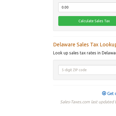
Delaware Sales Tax Looku
Look up sales tax rates in Delawa
Get 
Sales-Taxes.com last updated