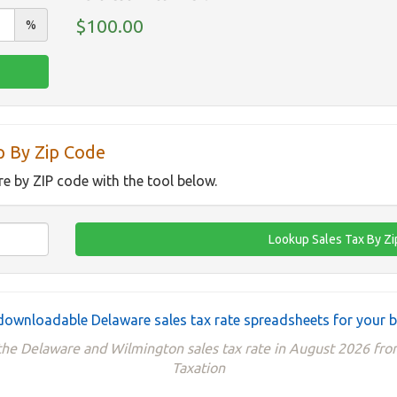
$100.00
%
p By Zip Code
re by ZIP code with the tool below.
downloadable Delaware sales tax rate spreadsheets for your 
 the Delaware and Wilmington sales tax rate in August 2026 fr
Taxation