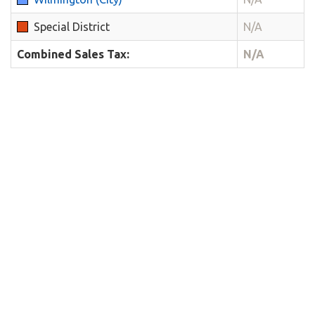
Special District
N/A
Combined Sales Tax:
N/A