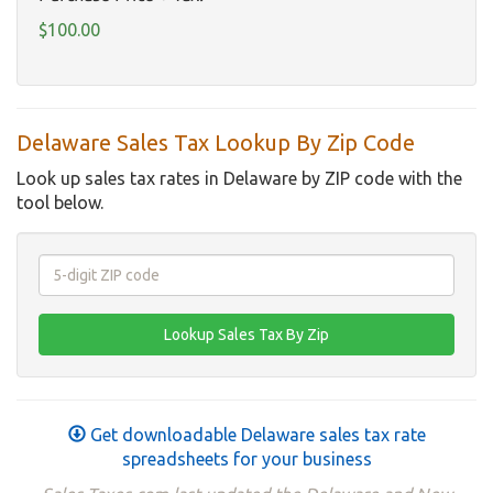
$100.00
Delaware Sales Tax Lookup By Zip Code
Look up sales tax rates in Delaware by ZIP code with the
tool below.
Get downloadable Delaware sales tax rate
spreadsheets for your business