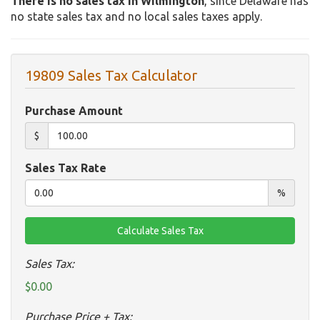
There is no sales tax in Wilmington
, since Delaware has
no state sales tax and no local sales taxes apply.
19809 Sales Tax Calculator
Purchase Amount
$
Sales Tax Rate
%
Sales Tax:
$0.00
Purchase Price + Tax: