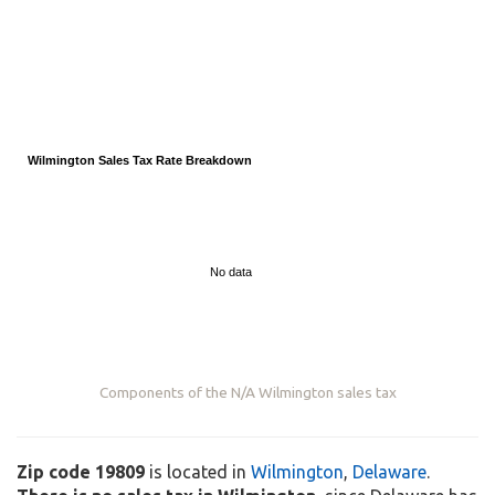
Wilmington Sales Tax Rate Breakdown
No data
Components of the
N/A
Wilmington sales tax
Zip code 19809
is located in
Wilmington
,
Delaware
.