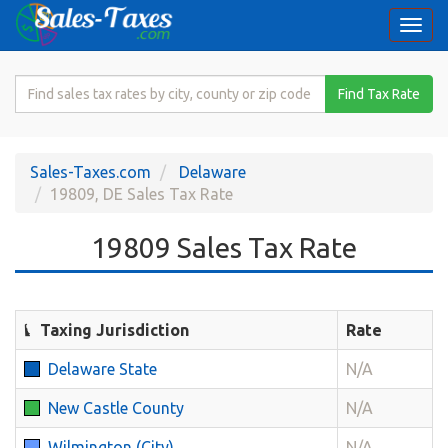
Togg
navi
Search
Find Tax Rate
for
Sales
Tax
Sales-Taxes.com
Delaware
Rate
19809, DE Sales Tax Rate
19809 Sales Tax Rate
Taxing Jurisdiction
Rate
Delaware State
N/A
New Castle County
N/A
Wilmington (City)
N/A