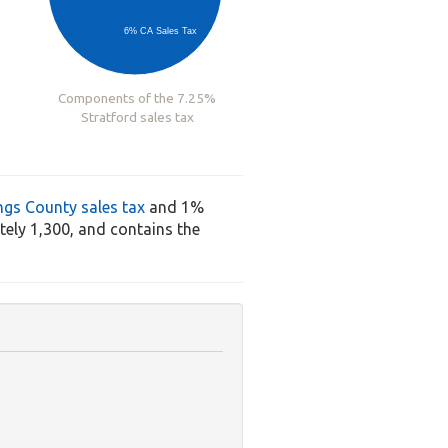
6% CA Sales Tax
Components of the 7.25%
Stratford sales tax
ngs County sales tax
and 1%
ely 1,300, and contains the