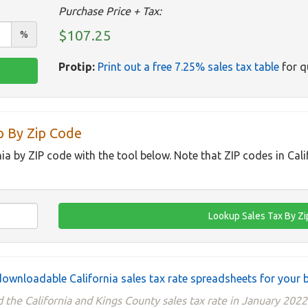
Purchase Price + Tax:
$107.25
%
Protip:
Print out a free 7.25% sales tax table
for q
p By Zip Code
nia by ZIP code with the tool below. Note that ZIP codes in Cal
ownloadable California sales tax rate spreadsheets for your 
 the California and Kings County sales tax rate in January 2022