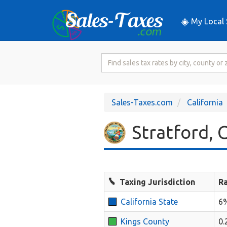
My Local 
Search
for
Sales
Tax
Sales-Taxes.com
California
Rate
Stratford, C
Taxing Jurisdiction
R
California State
6
Kings County
0