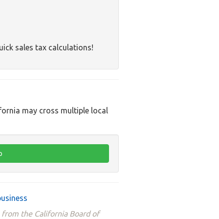
uick sales tax calculations!
ifornia may cross multiple local
business
 from the California Board of