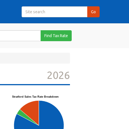
Find Tax Rate
2026
Stratford Sales Tax Rate Breakdown