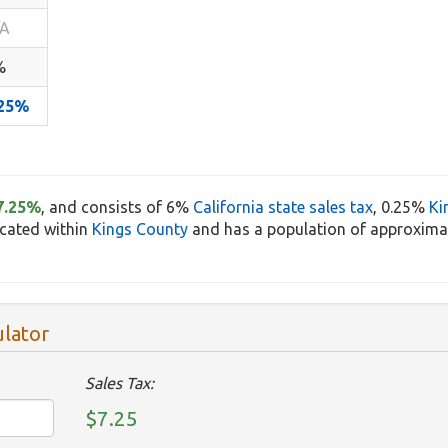
/A
%
.25%
7.25%
, and consists of 6%
California state sales tax
, 0.25%
Ki
located within
Kings County
and has a population of approximat
ulator
Sales Tax:
$7.25