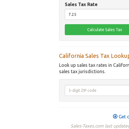
Sales Tax Rate
California Sales Tax Looku
Look up sales tax rates in Califor
sales tax jurisdictions.
Get d
Sales-Taxes.com last updated