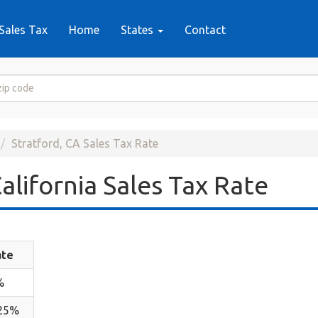
Sales Tax
Home
States
Contact
Stratford, CA Sales Tax Rate
alifornia Sales Tax Rate
ate
%
.25%