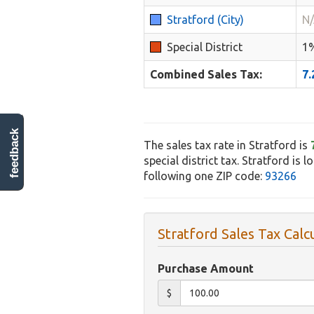
Stratford (City)
N
Special District
1
Combined Sales Tax:
7
feedback
The sales tax rate in Stratford is
special district tax. Stratford is 
following one ZIP code:
93266
Stratford Sales Tax Calc
Purchase Amount
$