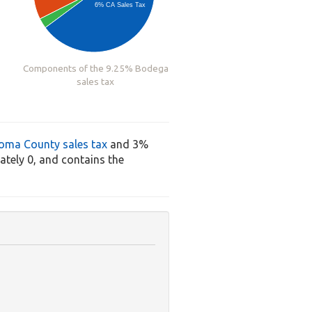
6% CA Sales Tax
Components of the 9.25% Bodega
sales tax
oma County sales tax
and 3%
tely 0, and contains the