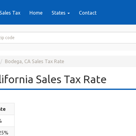
Sales Tax
Home
States
Contact
Bodega, CA Sales Tax Rate
ifornia Sales Tax Rate
ate
%
.25%