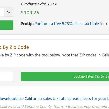
Purchase Price + Tax:
$109.25
%
Protip:
Print out a free 9.25% sales tax table
for q
p By Zip Code
nia by ZIP code with the tool below. Note that ZIP codes in Cal
ownloadable California sales tax rate spreadsheets for your 
 California and Sonoma County Tourism Business Improvement A