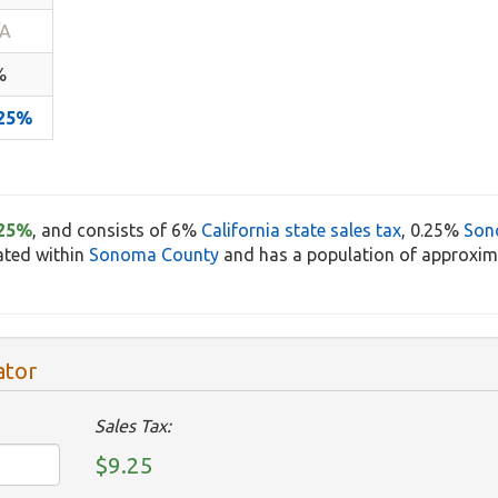
/A
%
.25%
.25%
, and consists of 6%
California state sales tax
, 0.25%
Son
cated within
Sonoma County
and has a population of approxima
ator
Sales Tax:
$9.25