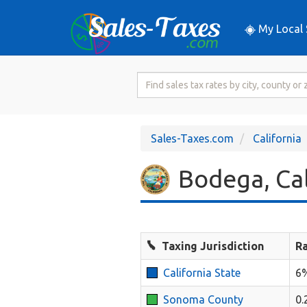
My Local 
Search
for
Sales
Tax
Sales-Taxes.com
California
Rate
Bodega, Cal
Taxing Jurisdiction
R
California State
6
Sonoma County
0