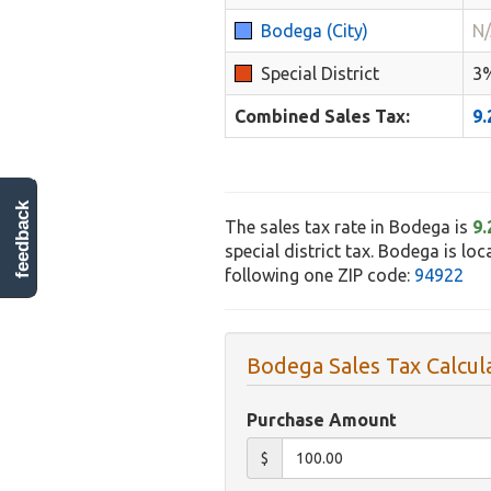
Bodega (City)
N
Special District
3
Combined Sales Tax:
9
feedback
The sales tax rate in Bodega is
9
special district tax. Bodega is lo
following one ZIP code:
94922
Bodega Sales Tax Calcul
Purchase Amount
$