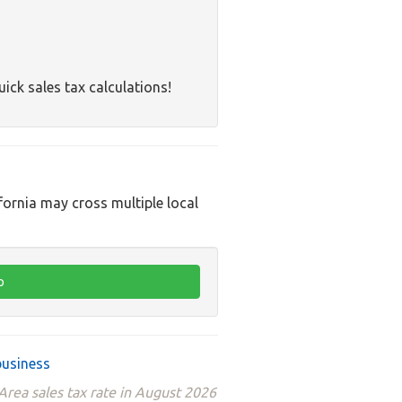
uick sales tax calculations!
ifornia may cross multiple local
business
rea sales tax rate in August 2026