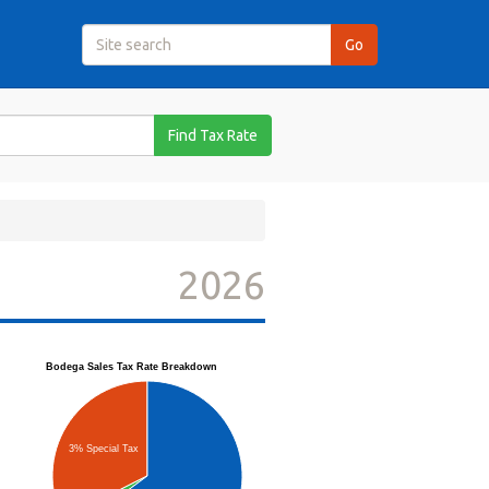
Find Tax Rate
2026
Bodega Sales Tax Rate Breakdown
3% Special Tax