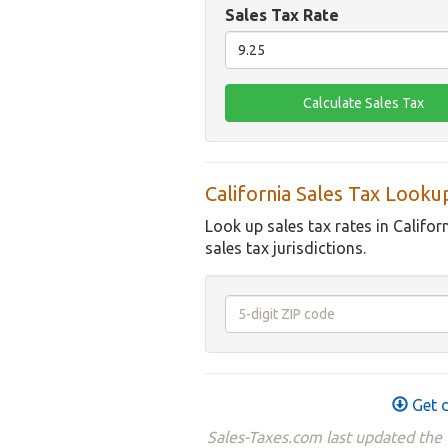
Sales Tax Rate
California Sales Tax Looku
Look up sales tax rates in Califor
sales tax jurisdictions.
Get d
Sales-Taxes.com last updated the