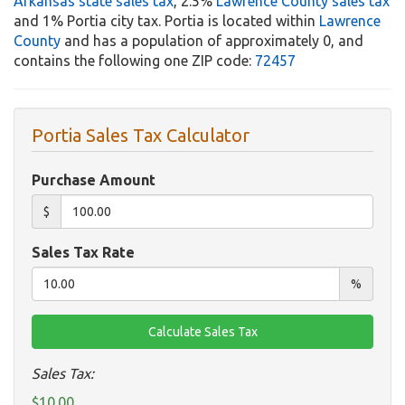
Arkansas state sales tax
, 2.5%
Lawrence County sales tax
and 1% Portia city tax. Portia is located within
Lawrence
County
and has a population of approximately 0, and
contains the following one ZIP code:
72457
Portia Sales Tax Calculator
Purchase Amount
$
Sales Tax Rate
%
Sales Tax:
$10.00