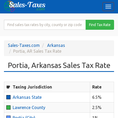
Togg
navi
Search
Find Tax Rate
for
Sales
Tax
Sales-Taxes.com
Arkansas
Rate
Portia, AR Sales Tax Rate
Portia, Arkansas Sales Tax Rate
Taxing Jurisdiction
Rate
Arkansas State
6.5%
Lawrence County
2.5%
Portia (City)
1%