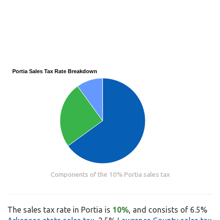
Portia Sales Tax Rate Breakdown
Components of the 10% Portia sales tax
The sales tax rate in Portia is
10%
, and consists of 6.5%