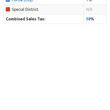
Special District
N/A
Combined Sales Tax:
10%