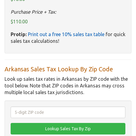
Purchase Price + Tax:
$110.00
Protip:
Print out a free 10% sales tax table
for quick
sales tax calculations!
Arkansas Sales Tax Lookup By Zip Code
Look up sales tax rates in Arkansas by ZIP code with the
tool below. Note that ZIP codes in Arkansas may cross
multiple local sales tax jurisdictions.