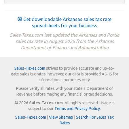
Get downloadable Arkansas sales tax rate
spreadsheets for your business
Sales-Taxes.com last updated the Arkansas and Portia
sales tax rate in August 2026 from the Arkansas
Department of Finance and Administration
Sales-Taxes.com
strives to provide accurate and up-to-
date sales tax rates, however, our data is provided AS-IS for
informational purposes only.
Please verify all rates with your state's Department of
Revenue before making any financial or tax decisions.
© 2026
Sales-Taxes.com
. All rights reserved. Usage is
subject to our
Terms and Privacy Policy
.
Sales-Taxes.com
|
View Sitemap
|
Search For Sales Tax
Rates