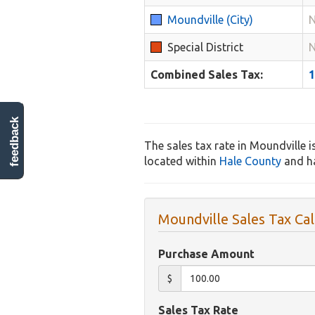
Moundville (City)
N
Special District
N
Combined Sales Tax:
feedback
The sales tax rate in Moundville i
located within
Hale County
and ha
Moundville Sales Tax Cal
Purchase Amount
$
Sales Tax Rate