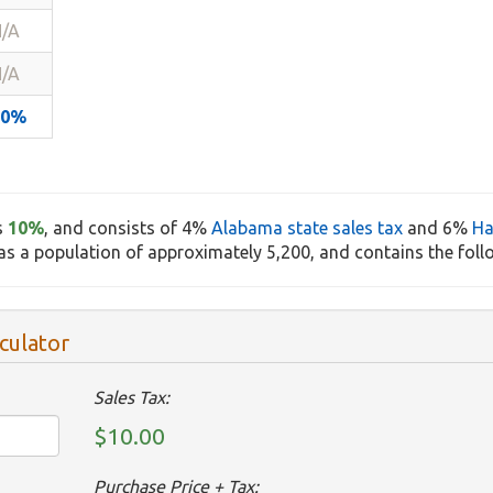
/A
/A
10%
s
10%
, and consists of 4%
Alabama state sales tax
and 6%
Ha
s a population of approximately 5,200, and contains the foll
culator
Sales Tax:
$10.00
Purchase Price + Tax: