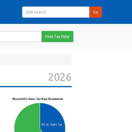
Find Tax Rate
2026
Moundville Sales Tax Rate Breakdown
4% AL Sales Tax