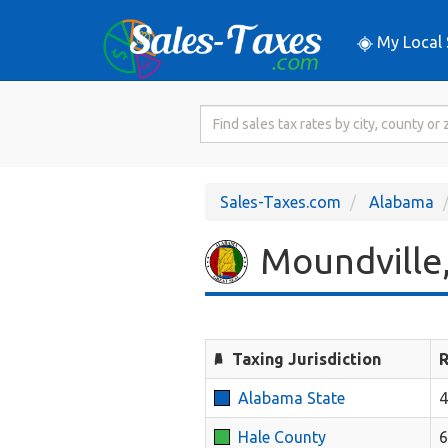
My Local 
Search
for
Sales
Tax
Sales-Taxes.com
Alabama
Rate
Moundville,
Taxing Jurisdiction
R
Alabama State
Hale County