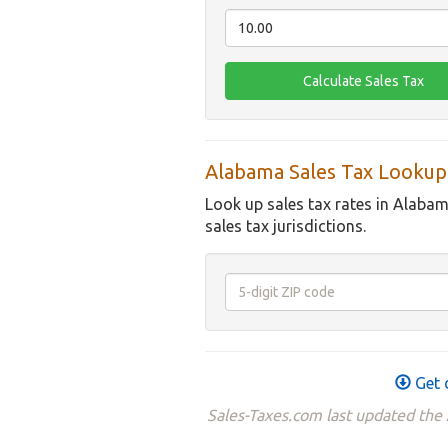
Alabama Sales Tax Lookup
Look up sales tax rates in Alabam
sales tax jurisdictions.
Get 
Sales-Taxes.com last updated the