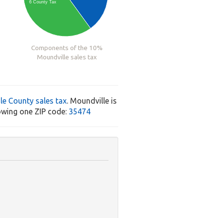
6 County Tax
Components of the 10%
Moundville sales tax
le County sales tax
. Moundville is
owing one ZIP code:
35474