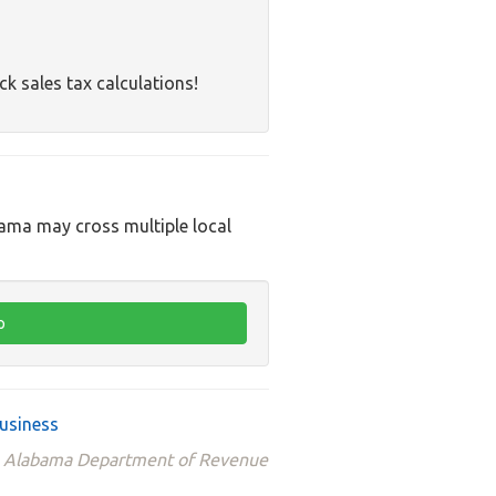
ck sales tax calculations!
bama may cross multiple local
usiness
the Alabama Department of Revenue