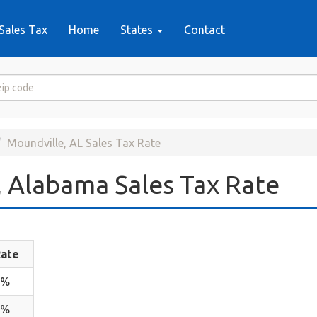
Sales Tax
Home
States
Contact
Moundville, AL Sales Tax Rate
 Alabama Sales Tax Rate
ate
4%
6%