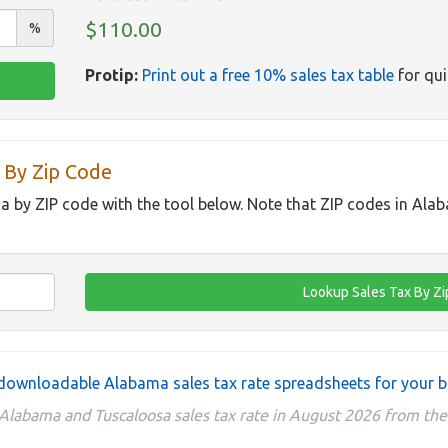
$110.00
%
Protip:
Print out a free 10% sales tax table
for qui
 By Zip Code
a by ZIP code with the tool below. Note that ZIP codes in Ala
downloadable Alabama sales tax rate spreadsheets for your b
 Alabama and Tuscaloosa sales tax rate in August 2026 from 