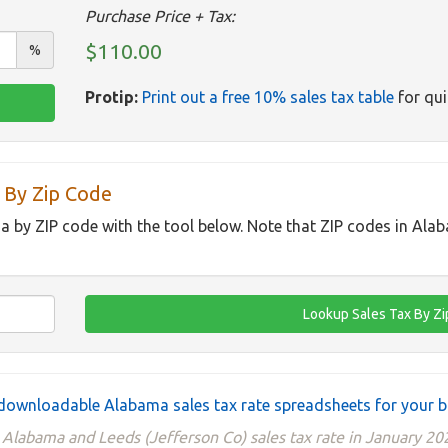
Purchase Price + Tax:
$110.00
%
Protip:
Print out a free 10% sales tax table
for qui
 By Zip Code
a by ZIP code with the tool below. Note that ZIP codes in Ala
downloadable Alabama sales tax rate spreadsheets for your b
e Alabama and Leeds (Jefferson Co) sales tax rate in January 