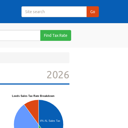
Find Tax Rate
2026
Leeds Sales Tax Rate Breakdown
4% AL Sales Tax