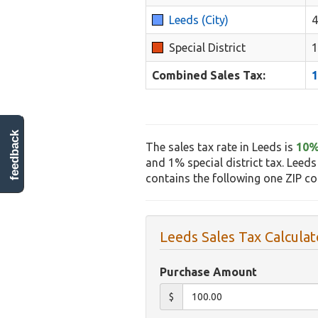
Leeds (City)
Special District
Combined Sales Tax:
feedback
The sales tax rate in Leeds is
10
and 1% special district tax. Leeds
contains the following one ZIP c
Leeds Sales Tax Calculat
Purchase Amount
$