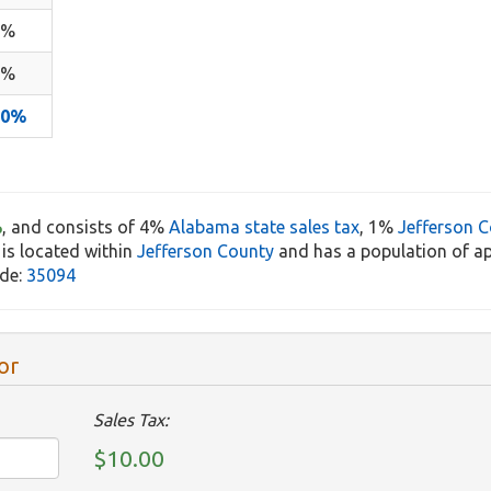
4%
1%
10%
%
, and consists of 4%
Alabama state sales tax
, 1%
Jefferson C
 is located within
Jefferson County
and has a population of a
ode:
35094
or
Sales Tax:
$10.00