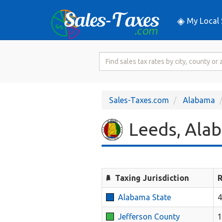
My Local 
Search
for
Sales
Tax
Sales-Taxes.com
Alabama
Rate
Leeds, Alab
Taxing Jurisdiction
R
Alabama State
Jefferson County