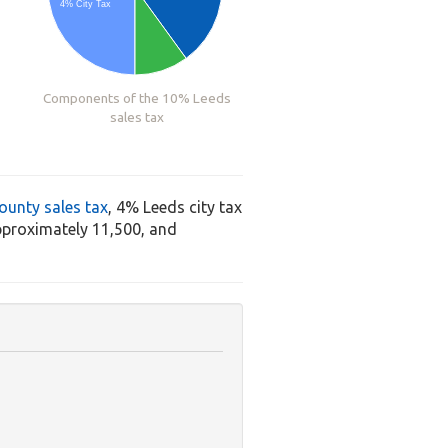
4% City Tax
Components of the 10% Leeds
sales tax
ounty sales tax
, 4% Leeds city tax
pproximately 11,500, and