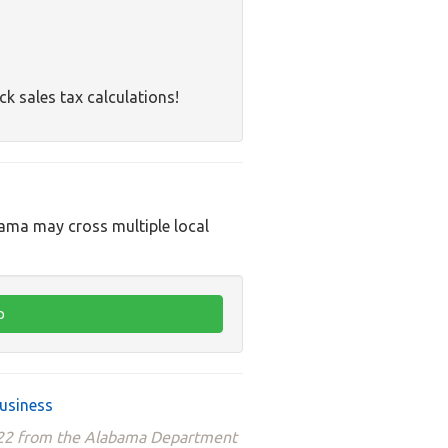
ck sales tax calculations!
bama may cross multiple local
usiness
2022 from the Alabama Department