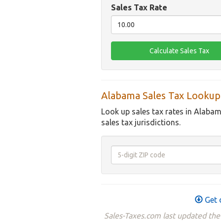
Sales Tax Rate
Alabama Sales Tax Lookup
Look up sales tax rates in Alabam
sales tax jurisdictions.
Get 
Sales-Taxes.com last updated th