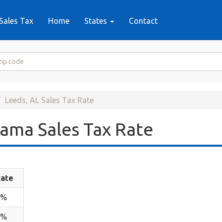
Sales Tax
Home
States
Contact
Leeds, AL Sales Tax Rate
ama Sales Tax Rate
ate
4%
1%