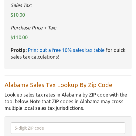
Sales Tax:
$10.00
Purchase Price + Tax:
$110.00
Protip:
Print out a free 10% sales tax table
for quick
sales tax calculations!
Alabama Sales Tax Lookup By Zip Code
Look up sales tax rates in Alabama by ZIP code with the
tool below. Note that ZIP codes in Alabama may cross
multiple local sales tax jurisdictions.