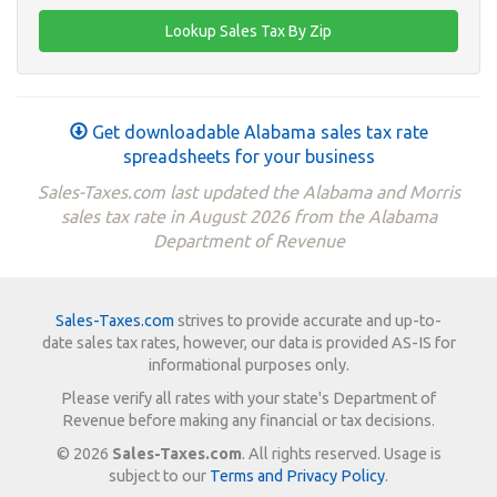
Get downloadable Alabama sales tax rate
spreadsheets for your business
Sales-Taxes.com last updated the Alabama and Morris
sales tax rate in August 2026 from the Alabama
Department of Revenue
Sales-Taxes.com
strives to provide accurate and up-to-
date sales tax rates, however, our data is provided AS-IS for
informational purposes only.
Please verify all rates with your state's Department of
Revenue before making any financial or tax decisions.
© 2026
Sales-Taxes.com
. All rights reserved. Usage is
subject to our
Terms and Privacy Policy
.