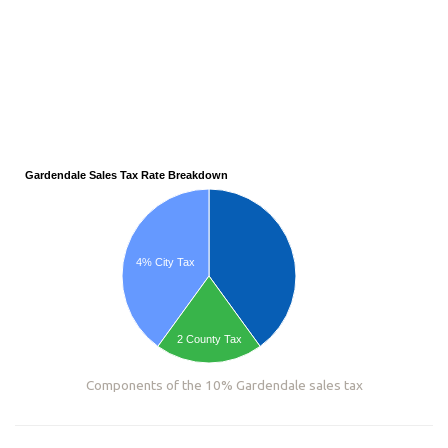
Gardendale Sales Tax Rate Breakdown
4% City Tax
2 County Tax
Components of the 10% Gardendale sales tax