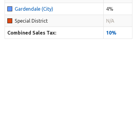
Gardendale (City)
4%
Special District
N/A
Combined Sales Tax:
10%