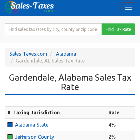
Togg
navi
Search
Find Tax Rate
for
Sales
Tax
Sales-Taxes.com
Alabama
Rate
Gardendale, AL Sales Tax Rate
Gardendale, Alabama Sales Tax
Rate
Taxing Jurisdiction
Rate
Alabama State
4%
Jefferson County
2%