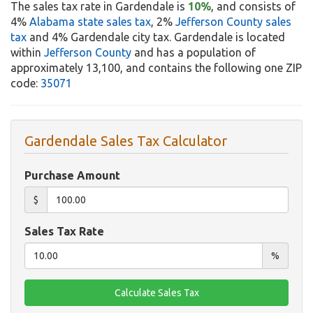
The sales tax rate in Gardendale is
10%
, and consists of
4%
Alabama state sales tax
, 2%
Jefferson County sales
tax
and 4% Gardendale city tax. Gardendale is located
within
Jefferson County
and has a population of
approximately 13,100, and contains the following one ZIP
code:
35071
Gardendale Sales Tax Calculator
Purchase Amount
$
Sales Tax Rate
%